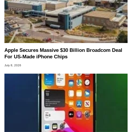
Apple Secures Massive $30 Billion Broadcom Deal
For US-Made iPhone Chips
July 8, 2026