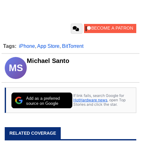
Tags:
iPhone
,
App Store
,
BitTorrent
Michael Santo
MS
If link fails, search Google for
Add as a preferred
HotHardware news
, open Top
source on Google
Stories and click the star.
RELATED COVERAGE