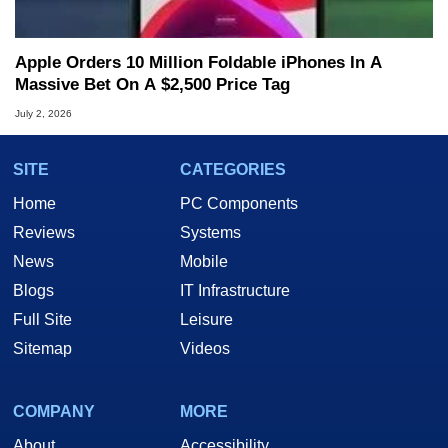
Apple Orders 10 Million Foldable iPhones In A
Massive Bet On A $2,500 Price Tag
July 2, 2026
SITE
CATEGORIES
Home
PC Components
Reviews
Systems
News
Mobile
Blogs
IT Infrastructure
Full Site
Leisure
Sitemap
Videos
COMPANY
MORE
About
Accessibility