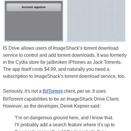
IS Drive allows users of ImageShack’s torrent download
service to control and add torrent downloads. It was formerly
in the Cydia store for jailbroken iPhones as Jack Torrents.
The app itself costs $4.99, and naturally you need a
subscription to ImageShack's torrent download service, too.
Seriously, it's not a
BitTorrent
client, per se. It uses
BitTorrent capabilities to be an ImageShack Drive Client.
However, as the developer, Derek Kepner said:
“I’m on dangerous ground here, and I know that.
I’ll probably add a search feature where it’s up to