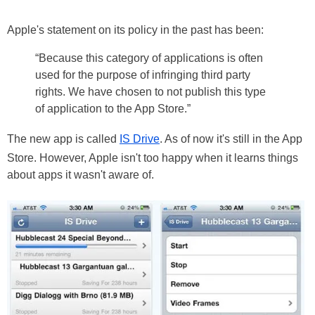
Apple's statement on its policy in the past has been:
“Because this category of applications is often
used for the purpose of infringing third party
rights. We have chosen to not publish this type
of application to the App Store.”
The new app is called
IS Drive
. As of now it's still in the App
Store. However, Apple isn't too happy when it learns things
about apps it wasn't aware of.