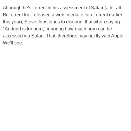
Although he's correct in his assessment of Safari (after all,
BitTorrent Inc. released a web interface for uTorrent earlier
this year), Steve Jobs tends to discount that when saying
"Android is for porn," ignoring how much porn can be
accessed via Safari. That, therefore, may not fly with Apple.
We'll see.