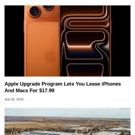
Apple Upgrade Program Lets You Lease iPhones
And Macs For $17.99
July 28, 2026