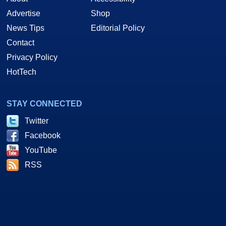
Advertise
Shop
News Tips
Editorial Policy
Contact
Privacy Policy
HotTech
STAY CONNECTED
Twitter
Facebook
YouTube
RSS