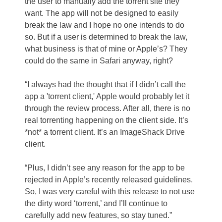
the user to manually add the torrent site they
want. The app will not be designed to easily
break the law and I hope no one intends to do
so. But if a user is determined to break the law,
what business is that of mine or Apple’s? They
could do the same in Safari anyway, right?
“I always had the thought that if I didn’t call the
app a 'torrent client,' Apple would probably let it
through the review process. After all, there is no
real torrenting happening on the client side. It’s
*not* a torrent client. It’s an ImageShack Drive
client.
“Plus, I didn’t see any reason for the app to be
rejected in Apple’s recently released guidelines.
So, I was very careful with this release to not use
the dirty word ‘torrent,’ and I’ll continue to
carefully add new features, so stay tuned.”