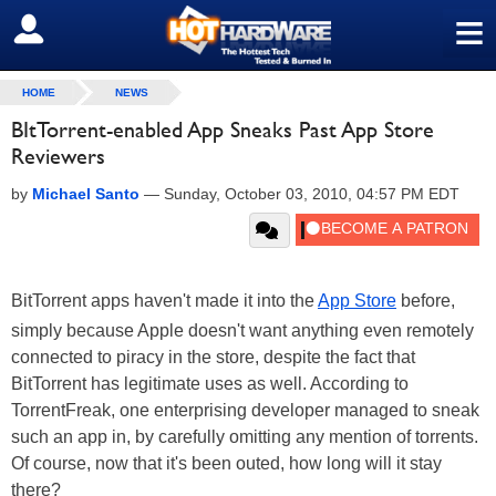
≡
SIGN OUT
HOME
NEWS
BItTorrent-enabled App Sneaks Past App Store
Reviewers
by
Michael Santo
—
Sunday, October 03, 2010, 04:57 PM EDT
BitTorrent apps haven't made it into the
App Store
before,
simply because Apple doesn't want anything even remotely
connected to piracy in the store, despite the fact that
BitTorrent has legitimate uses as well. According to
TorrentFreak, one enterprising developer managed to sneak
such an app in, by carefully omitting any mention of torrents.
Of course, now that it's been outed, how long will it stay
there?