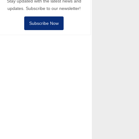
Stay updated with the latest news and
updates. Subscribe to our newsletter!
Subscribe Now