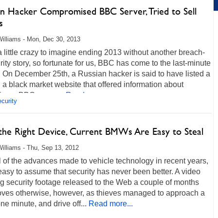
an Hacker Compromised BBC Server, Tried to Sell
s
illiams - Mon, Dec 30, 2013
 a little crazy to imagine ending 2013 without another breach-
rity story, so fortunate for us, BBC has come to the last-minute
 On December 25th, a Russian hacker is said to have listed a
 a black market website that offered information about
ng a BBC server...
Read more...
curity
the Right Device, Current BMWs Are Easy to Steal
illiams - Thu, Sep 13, 2012
l of the advances made to vehicle technology in recent years,
 easy to assume that security has never been better. A video
g security footage released to the Web a couple of months
oves otherwise, however, as thieves managed to approach a
 minute, and drive off...
Read more...