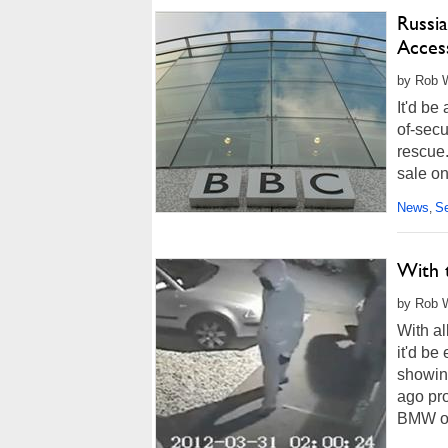
Russi
Acces
by Rob W
It'd be
of-secu
rescue.
sale on
accessi
News
Se
,
With 
by Rob W
With al
it'd be
showin
ago pr
BMW one