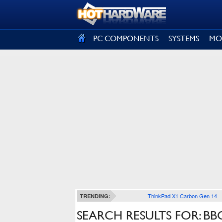
SIGN OUT
PC COMPONENTS
SYSTEMS
MO
ThinkPad X1 Carbon Gen 14
TRENDING:
SEARCH RESULTS FOR: BB