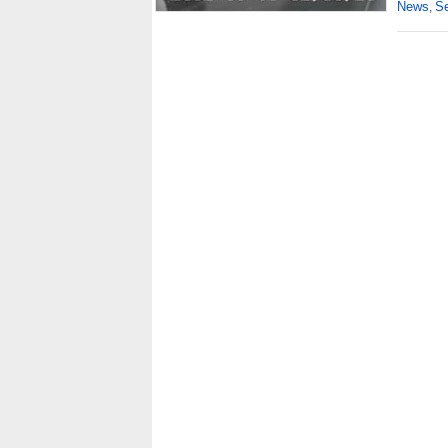
News
Se
,