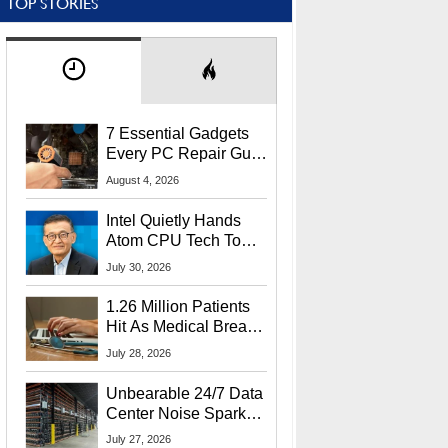
TOP STORIES
7 Essential Gadgets
Every PC Repair Guru
Should Own
August 4, 2026
Intel Quietly Hands
Atom CPU Tech To
Startup Linked To
July 30, 2026
CEO Lip-Bu Tan
1.26 Million Patients
Hit As Medical Breach
Exposes Social
July 28, 2026
Security Info
Unbearable 24/7 Data
Center Noise Sparks
Lawsuit From Furious
July 27, 2026