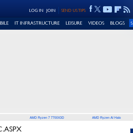
LOG IN
JOIN
SEND US TIPS
BILE
IT INFRASTRUCTURE
LEISURE
VIDEOS
BLOGS
AMD Ryzen 7 7700X3D
AMD Ryzen AI Halo
C.ASPX