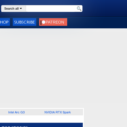
Search all
SHOP
SUBSCRIBE
Intel Arc G3
NVIDIA RTX Spark