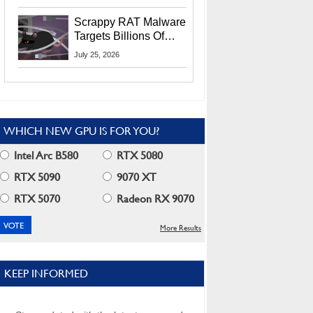
Residents
Scrappy RAT Malware
Targets Billions Of
Chrome And Edge
July 25, 2026
Users
WHICH NEW GPU IS FOR YOU?
Intel Arc B580
RTX 5080
RTX 5090
9070 XT
RTX 5070
Radeon RX 9070
More Results
KEEP INFORMED