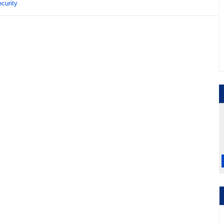
curity