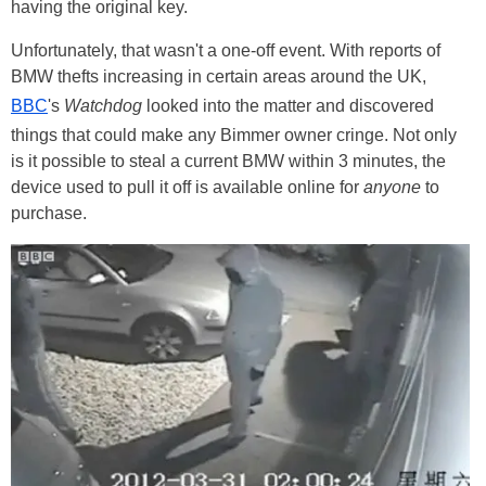
having the original key.
Unfortunately, that wasn't a one-off event. With reports of
BMW thefts increasing in certain areas around the UK,
BBC
's
Watchdog
looked into the matter and discovered
things that could make any Bimmer owner cringe. Not only
is it possible to steal a current BMW within 3 minutes, the
device used to pull it off is available online for
anyone
to
purchase.