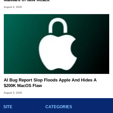
August 4, 2026
AI Bug Report Slop Floods Apple And Hides A
$200K MacOS Flaw
August 3, 2026
SITE
CATEGORIES