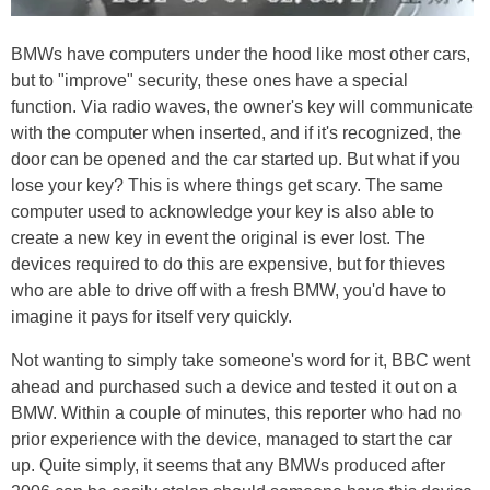
BMWs have computers under the hood like most other cars,
but to "improve" security, these ones have a special
function. Via radio waves, the owner's key will communicate
with the computer when inserted, and if it's recognized, the
door can be opened and the car started up. But what if you
lose your key? This is where things get scary. The same
computer used to acknowledge your key is also able to
create a new key in event the original is ever lost. The
devices required to do this are expensive, but for thieves
who are able to drive off with a fresh BMW, you'd have to
imagine it pays for itself very quickly.
Not wanting to simply take someone's word for it, BBC went
ahead and purchased such a device and tested it out on a
BMW. Within a couple of minutes, this reporter who had no
prior experience with the device, managed to start the car
up. Quite simply, it seems that any BMWs produced after