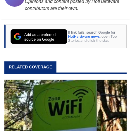
Opinions and content posted by HotHardware
contributors are their own.
If link fails, search Google for
Add as a preferred
HotHardware news
, open Top
source on Google
Stories and click the star.
RELATED COVERAGE