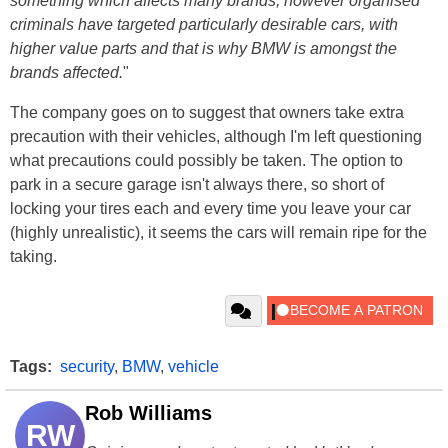
something which affects many brands, however organised
criminals have targeted particularly desirable cars, with
higher value parts and that is why BMW is amongst the
brands affected.
"
The company goes on to suggest that owners take extra
precaution with their vehicles, although I'm left questioning
what precautions could possibly be taken. The option to
park in a secure garage isn't always there, so short of
locking your tires each and every time you leave your car
(highly unrealistic), it seems the cars will remain ripe for the
taking.
Tags:
security
,
BMW
,
vehicle
Rob Williams
RW