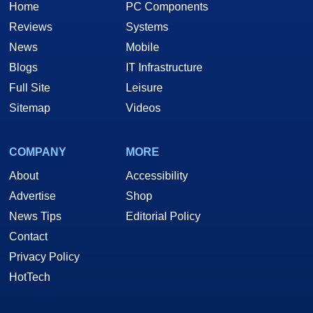
Home
PC Components
Reviews
Systems
News
Mobile
Blogs
IT Infrastructure
Full Site
Leisure
Sitemap
Videos
COMPANY
MORE
About
Accessibility
Advertise
Shop
News Tips
Editorial Policy
Contact
Privacy Policy
HotTech