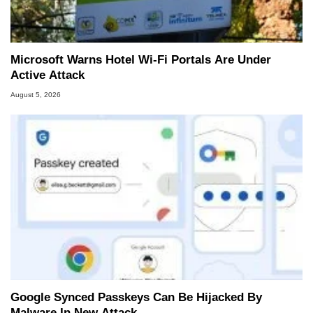
Microsoft Warns Hotel Wi-Fi Portals Are Under
Active Attack
August 5, 2026
Google Synced Passkeys Can Be Hijacked By
Malware In New Attack