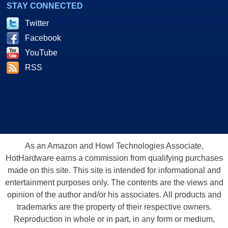
STAY CONNECTED
Twitter
Facebook
YouTube
RSS
As an Amazon and Howl Technologies Associate,
HotHardware earns a commission from qualifying purchases
made on this site. This site is intended for informational and
entertainment purposes only. The contents are the views and
opinion of the author and/or his associates. All products and
trademarks are the property of their respective owners.
Reproduction in whole or in part, in any form or medium,