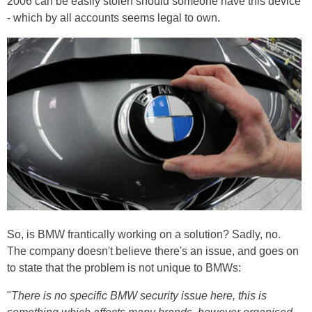
2006 can be easily stolen should someone have this device
- which by all accounts seems legal to own.
So, is BMW frantically working on a solution? Sadly, no.
The company doesn't believe there's an issue, and goes on
to state that the problem is not unique to BMWs:
"
There is no specific BMW security issue here, this is