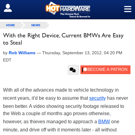
≡
SIGN OUT
HOME
NEWS
With the Right Device, Current BMWs Are Easy
to Steal
by
Rob Williams
—
Thursday, September 13, 2012, 04:20 PM
EDT
With all of the advances made to vehicle technology in
recent years, it'd be easy to assume that
security
has never
been better. A video showing security footage released to
the Web a couple of months ago proves otherwise,
however, as thieves managed to approach a
BMW
one
minute, and drive off with it moments later - all without