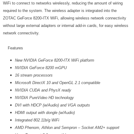
WiFi to connect to networks wirelessly, reducing the amount of wiring
required to the system. The wireless adapter is integrated into the
ZOTAC GeForce 8200-ITX WiFi, allowing wireless network connectivity
without large external adapters or internal add-in cards, for easy wireless
network connectivity.
Features
New NVIDIA GeForce 8200-ITX WiFi platform
NVIDIA GeForce 8200 mGPU
16 stream processors
Microsoft DirectX 10 and OpenGL 2.1 compatible
NVIDIA CUDA and PhysX ready
NVIDIA PureVideo HD technology
DVI with HDCP (w/Audio) and VGA outputs
HDMI output with dongle (w/Audio)
Integrated 802.11b/g WiFi
AMD Phenom, Athlon and Sempron – Socket AM2+ support