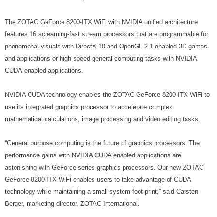
The ZOTAC GeForce 8200-ITX WiFi with NVIDIA unified architecture
features 16 screaming-fast stream processors that are programmable for
phenomenal visuals with DirectX 10 and OpenGL 2.1 enabled 3D games
and applications or high-speed general computing tasks with NVIDIA
CUDA-enabled applications.
NVIDIA CUDA technology enables the ZOTAC GeForce 8200-ITX WiFi to
use its integrated graphics processor to accelerate complex
mathematical calculations, image processing and video editing tasks.
“General purpose computing is the future of graphics processors. The
performance gains with NVIDIA CUDA enabled applications are
astonishing with GeForce series graphics processors. Our new ZOTAC
GeForce 8200-ITX WiFi enables users to take advantage of CUDA
technology while maintaining a small system foot print,” said Carsten
Berger, marketing director, ZOTAC International.