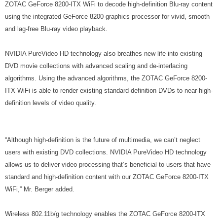
ZOTAC GeForce 8200-ITX WiFi to decode high-definition Blu-ray content
using the integrated GeForce 8200 graphics processor for vivid, smooth
and lag-free Blu-ray video playback.
NVIDIA PureVideo HD technology also breathes new life into existing
DVD movie collections with advanced scaling and de-interlacing
algorithms. Using the advanced algorithms, the ZOTAC GeForce 8200-
ITX WiFi is able to render existing standard-definition DVDs to near-high-
definition levels of video quality.
“Although high-definition is the future of multimedia, we can’t neglect
users with existing DVD collections. NVIDIA PureVideo HD technology
allows us to deliver video processing that’s beneficial to users that have
standard and high-definition content with our ZOTAC GeForce 8200-ITX
WiFi,” Mr. Berger added.
Wireless 802.11b/g technology enables the ZOTAC GeForce 8200-ITX