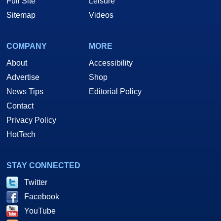
Full Site
Leisure
Sitemap
Videos
COMPANY
MORE
About
Accessibility
Advertise
Shop
News Tips
Editorial Policy
Contact
Privacy Policy
HotTech
STAY CONNECTED
Twitter
Facebook
YouTube