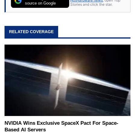
HotHardware news
, open Top
source on Google
Stories and click the star.
RELATED COVERAGE
NVIDIA Wins Exclusive SpaceX Pact For Space-
Based AI Servers