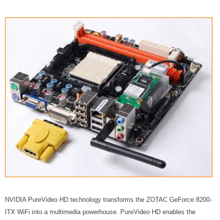
NVIDIA PureVideo HD technology transforms the ZOTAC GeForce 8200-
ITX WiFi into a multimedia powerhouse. PureVideo HD enables the