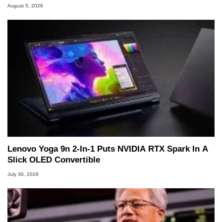
August 5, 2026
Lenovo Yoga 9n 2-In-1 Puts NVIDIA RTX Spark In A
Slick OLED Convertible
July 30, 2026