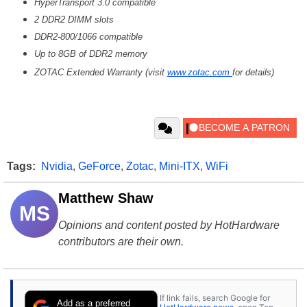
HyperTransport 3.0 compatible
2 DDR2 DIMM slots
DDR2-800/1066 compatible
Up to 8GB of DDR2 memory
ZOTAC Extended Warranty (visit
www.zotac.com
for details)
Tags:
Nvidia
,
GeForce
,
Zotac
,
Mini-ITX
,
WiFi
Matthew Shaw
MS
Opinions and content posted by HotHardware
contributors are their own.
If link fails, search Google for
Add as a preferred