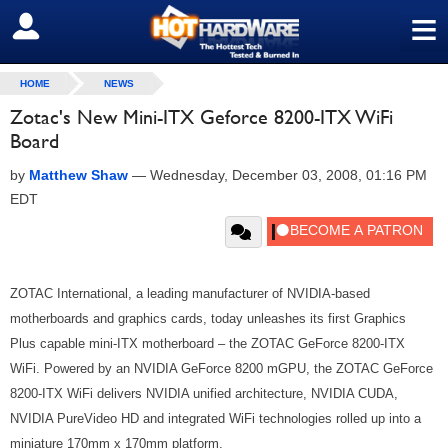
≡
SIGN OUT
HOME
NEWS
Zotac's New Mini-ITX Geforce 8200-ITX WiFi
Board
by
Matthew Shaw
—
Wednesday, December 03, 2008, 01:16 PM
EDT
ZOTAC International, a leading manufacturer of NVIDIA-based
motherboards and graphics cards, today unleashes its first Graphics
Plus capable mini-ITX motherboard – the ZOTAC GeForce 8200-ITX
WiFi. Powered by an NVIDIA GeForce 8200 mGPU, the ZOTAC GeForce
8200-ITX WiFi delivers NVIDIA unified architecture, NVIDIA CUDA,
NVIDIA PureVideo HD and integrated WiFi technologies rolled up into a
miniature 170mm x 170mm platform.