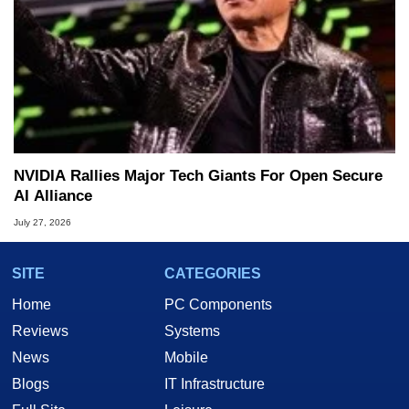
NVIDIA Rallies Major Tech Giants For Open Secure
AI Alliance
July 27, 2026
SITE
CATEGORIES
Home
PC Components
Reviews
Systems
News
Mobile
Blogs
IT Infrastructure