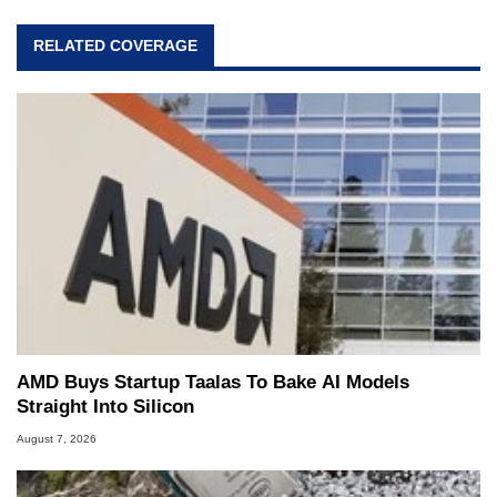
RELATED COVERAGE
AMD Buys Startup Taalas To Bake AI Models
Straight Into Silicon
August 7, 2026