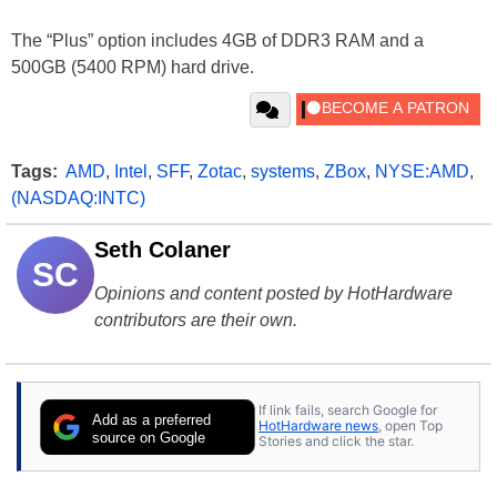
The “Plus” option includes 4GB of DDR3 RAM and a
500GB (5400 RPM) hard drive.
Tags:
AMD
,
Intel
,
SFF
,
Zotac
,
systems
,
ZBox
,
NYSE:AMD
,
(NASDAQ:INTC)
Seth Colaner
SC
Opinions and content posted by HotHardware
contributors are their own.
If link fails, search Google for
Add as a preferred
HotHardware news
, open Top
source on Google
Stories and click the star.