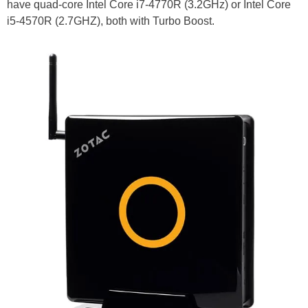
have quad-core Intel Core i7-4770R (3.2GHz) or Intel Core
i5-4570R (2.7GHZ), both with Turbo Boost.