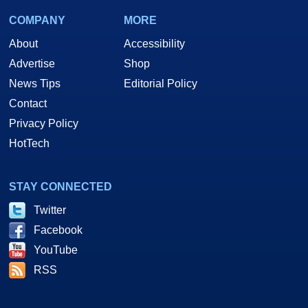
COMPANY
MORE
About
Accessibility
Advertise
Shop
News Tips
Editorial Policy
Contact
Privacy Policy
HotTech
STAY CONNECTED
Twitter
Facebook
YouTube
RSS