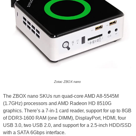
Zotac ZBOX nano
The ZBOX nano SKUs run quad-core AMD A8-5545M
(1.7GHz) processors and AMD Radeon HD 8510G
graphics. There’s a 7-in-1 card reader, support for up to 8GB
of DDR3-1600 RAM (one DIMM), DisplayPort, HDMI, four
USB 3.0, two USB 2.0, and support for a 2.5-inch HDD/SSD
with a SATA 6Gbps interface.