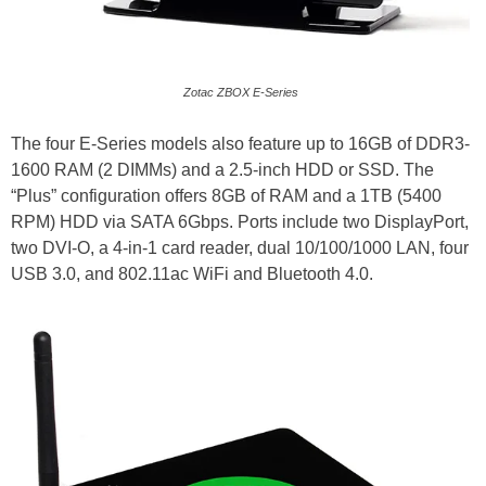
Zotac ZBOX E-Series
The four E-Series models also feature up to 16GB of DDR3-
1600 RAM (2 DIMMs) and a 2.5-inch HDD or SSD. The
“Plus” configuration offers 8GB of RAM and a 1TB (5400
RPM) HDD via SATA 6Gbps. Ports include two DisplayPort,
two DVI-O, a 4-in-1 card reader, dual 10/100/1000 LAN, four
USB 3.0, and 802.11ac WiFi and Bluetooth 4.0.