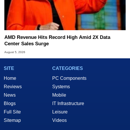
AMD Revenue Hits Record High Amid 2X Data
Center Sales Surge
August 5, 2026
SITE
CATEGORIES
Home
PC Components
Reviews
Systems
News
Mobile
Blogs
IT Infrastructure
Full Site
Leisure
Sitemap
Videos