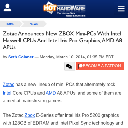
≡
SIGN OUT
HOME
NEWS
Zotac Announces New ZBOX Mini-PCs With Intel
Haswell CPUs And Intel Iris Pro Graphics, AMD A8
APUs
by
Seth Colaner
—
Monday, March 10, 2014, 01:35 PM EDT
Zotac
has a new lineup of mini PCs that alternately rock
Intel
Core CPUs and
AMD
A8 APUs, and some of them are
aimed at mainstream gamers.
The Zotac
Zbox
E-Series offer Intel Iris Pro 5200 graphics
with 128GB of EDRAM and Intel Pixel Sync technology and