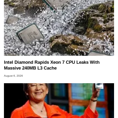
Intel Diamond Rapids Xeon 7 CPU Leaks With
Massive 240MB L3 Cache
August 6, 2026