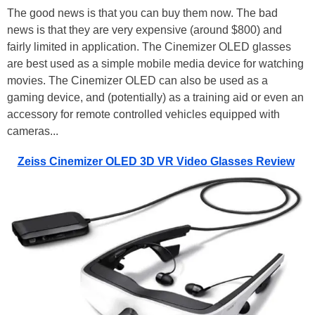
The good news is that you can buy them now. The bad
news is that they are very expensive (around $800) and
fairly limited in application. The Cinemizer OLED glasses
are best used as a simple mobile media device for watching
movies. The Cinemizer OLED can also be used as a
gaming device, and (potentially) as a training aid or even an
accessory for remote controlled vehicles equipped with
cameras...
Zeiss Cinemizer OLED 3D VR Video Glasses Review