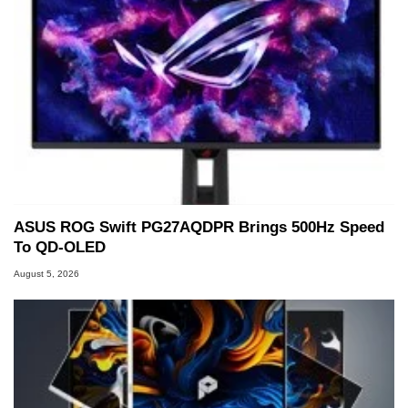
ASUS ROG Swift PG27AQDPR Brings 500Hz Speed
To QD-OLED
August 5, 2026