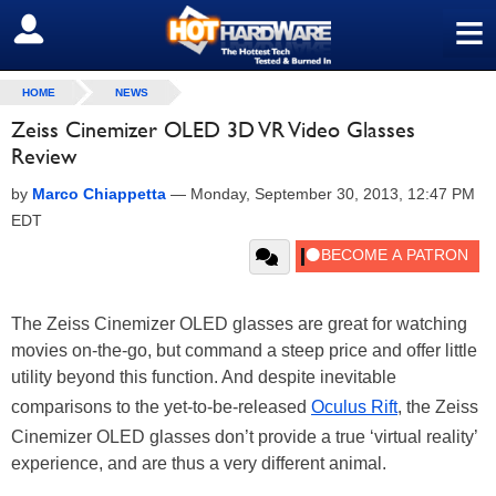
≡
SIGN OUT
HOME
NEWS
Zeiss Cinemizer OLED 3D VR Video Glasses
Review
by
Marco Chiappetta
—
Monday, September 30, 2013, 12:47 PM
EDT
The Zeiss Cinemizer OLED glasses are great for watching
movies on-the-go, but command a steep price and offer little
utility beyond this function. And despite inevitable
comparisons to the yet-to-be-released
Oculus Rift
, the Zeiss
Cinemizer OLED glasses don’t provide a true ‘virtual reality’
experience, and are thus a very different animal.