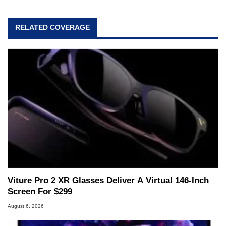
professional lives, Marco has worked with
virtually every major platform from the TRS-80
RELATED COVERAGE
and Amiga, to today's high end, multi-core
servers. Over the years, he has worked in many
fields related to technology and computing,
including system design, assembly and sales,
professional quality assurance testing, and
technical writing. In addition to being the
Managing Editor here at HotHardware for close
to 15 years, Marco is also a freelance writer
whose work has been published in a number of
PC and technology related print publications and
he is a regular fixture on HotHardware’s own
Two and a Half Geeks webcast. - Contact:
marco(at)hothardware(dot)com
Viture Pro 2 XR Glasses Deliver A Virtual 146-Inch
Screen For $299
August 6, 2026