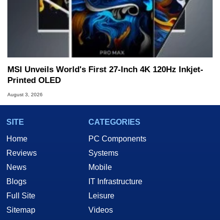
MSI Unveils World's First 27-Inch 4K 120Hz Inkjet-
Printed OLED
August 3, 2026
SITE
CATEGORIES
Home
PC Components
Reviews
Systems
News
Mobile
Blogs
IT Infrastructure
Full Site
Leisure
Sitemap
Videos