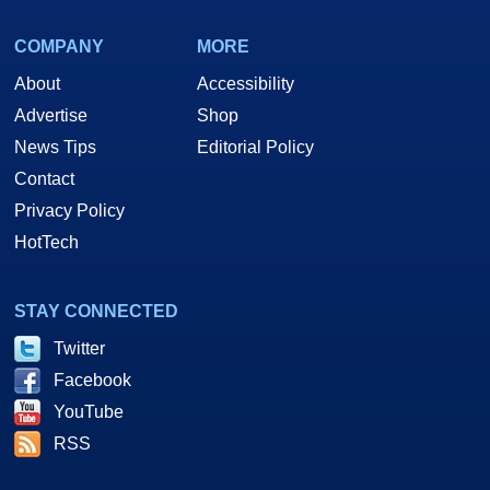
COMPANY
MORE
About
Accessibility
Advertise
Shop
News Tips
Editorial Policy
Contact
Privacy Policy
HotTech
STAY CONNECTED
Twitter
Facebook
YouTube
RSS