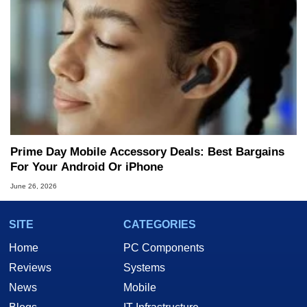
Prime Day Mobile Accessory Deals: Best Bargains
For Your Android Or iPhone
June 26, 2026
SITE
CATEGORIES
Home
PC Components
Reviews
Systems
News
Mobile