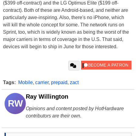
($399 off-contract) and the LG Optimus Elite ($199 off-
contract). Both of these are Android-based, and neither are
particularly awe-inspiring. Also, there's no iPhone, which
will kill the whole concept for some. The network runs on
Sprint, too, which is widely known as being the worst of the
major carriers in terms of coverage in the U.S. That said,
devices will begin to ship in June for those interested.
Tags:
Mobile
,
carrier
,
prepaid
,
zact
Ray Willington
RW
Opinions and content posted by HotHardware
contributors are their own.