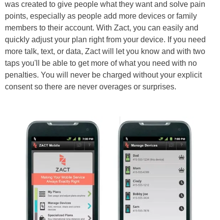
was created to give people what they want and solve pain
points, especially as people add more devices or family
members to their account. With Zact, you can easily and
quickly adjust your plan right from your device. If you need
more talk, text, or data, Zact will let you know and with two
taps you'll be able to get more of what you need with no
penalties. You will never be charged without your explicit
consent so there are never overages or surprises.