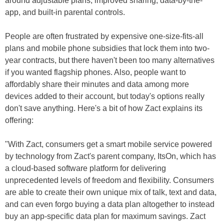
around adjustable plans, improved sharing, data-by-the-
app, and built-in parental controls.
People are often frustrated by expensive one-size-fits-all
plans and mobile phone subsidies that lock them into two-
year contracts, but there haven't been too many alternatives
if you wanted flagship phones. Also, people want to
affordably share their minutes and data among more
devices added to their account, but today's options really
don't save anything. Here's a bit of how Zact explains its
offering:
"With Zact, consumers get a smart mobile service powered
by technology from Zact's parent company, ItsOn, which has
a cloud-based software platform for delivering
unprecedented levels of freedom and flexibility. Consumers
are able to create their own unique mix of talk, text and data,
and can even forgo buying a data plan altogether to instead
buy an app-specific data plan for maximum savings. Zact