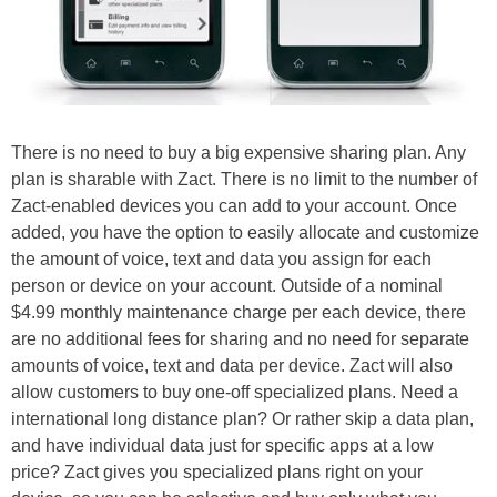
There is no need to buy a big expensive sharing plan. Any
plan is sharable with Zact. There is no limit to the number of
Zact-enabled devices you can add to your account. Once
added, you have the option to easily allocate and customize
the amount of voice, text and data you assign for each
person or device on your account. Outside of a nominal
$4.99 monthly maintenance charge per each device, there
are no additional fees for sharing and no need for separate
amounts of voice, text and data per device. Zact will also
allow customers to buy one-off specialized plans. Need a
international long distance plan? Or rather skip a data plan,
and have individual data just for specific apps at a low
price? Zact gives you specialized plans right on your