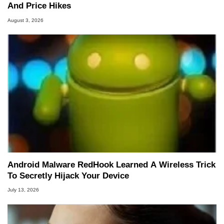
And Price Hikes
August 3, 2026
Android Malware RedHook Learned A Wireless Trick
To Secretly Hijack Your Device
July 13, 2026