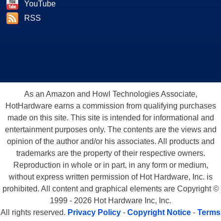
YouTube
RSS
As an Amazon and Howl Technologies Associate,
HotHardware earns a commission from qualifying purchases
made on this site. This site is intended for informational and
entertainment purposes only. The contents are the views and
opinion of the author and/or his associates. All products and
trademarks are the property of their respective owners.
Reproduction in whole or in part, in any form or medium,
without express written permission of Hot Hardware, Inc. is
prohibited. All content and graphical elements are Copyright ©
1999 - 2026 Hot Hardware Inc, Inc.
All rights reserved.
Privacy Policy
-
Copyright Notice
-
Terms