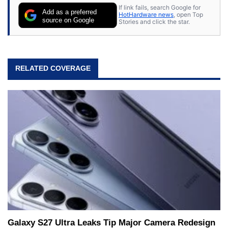
If link fails, search Google for
Add as a preferred
HotHardware news
, open Top
source on Google
Stories and click the star.
RELATED COVERAGE
Galaxy S27 Ultra Leaks Tip Major Camera Redesign