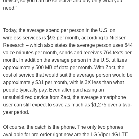
device, so you can be selective and buy only what you
need."
Today, the average spend per person in the U.S. on
wireless services is $93 per month, according to Nielsen
Research – which also states the average person uses 644
voice minutes per month, sends and receives 764 texts per
month. In addition the average person in the U.S. utilizes
approximately 500 MB of data per month. With Zact, the
cost of service that would suit the average person would be
approximately $31 per month, with is 3X less than what
people typically pay. Even after purchasing an
unsubsidized device from Zact, the average smartphone
user can still expect to save as much as $1,275 over a two-
year period.
Of course, the catch is the phone. The only two phones
available for pre-order right now are the LG Viper 4G LTE