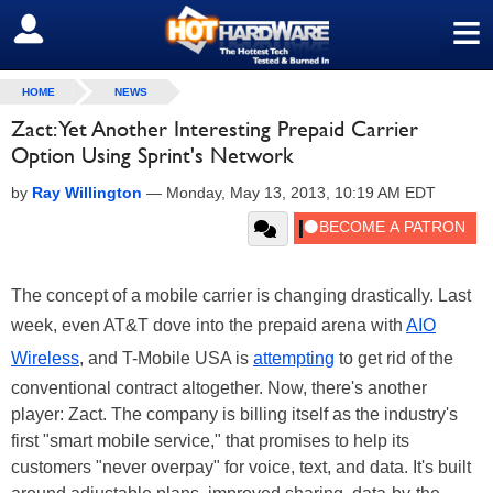
≡
SIGN OUT
HOME
NEWS
Zact: Yet Another Interesting Prepaid Carrier
Option Using Sprint's Network
by
Ray Willington
—
Monday, May 13, 2013, 10:19 AM EDT
The concept of a mobile carrier is changing drastically. Last
week, even AT&T dove into the prepaid arena with
AIO
Wireless
, and T-Mobile USA is
attempting
to get rid of the
conventional contract altogether. Now, there's another
player: Zact. The company is billing itself as the industry's
first "smart mobile service," that promises to help its
customers "never overpay" for voice, text, and data. It's built