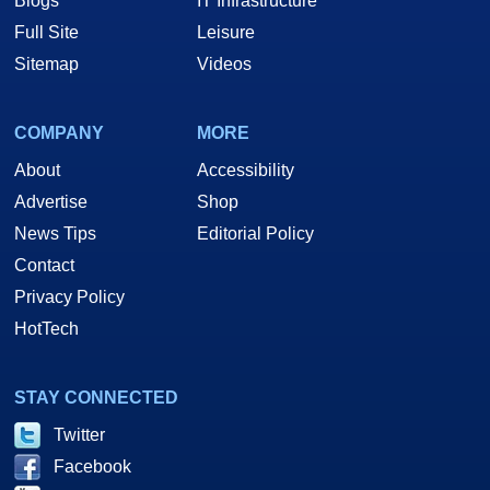
Blogs
IT Infrastructure
Full Site
Leisure
Sitemap
Videos
COMPANY
MORE
About
Accessibility
Advertise
Shop
News Tips
Editorial Policy
Contact
Privacy Policy
HotTech
STAY CONNECTED
Twitter
Facebook