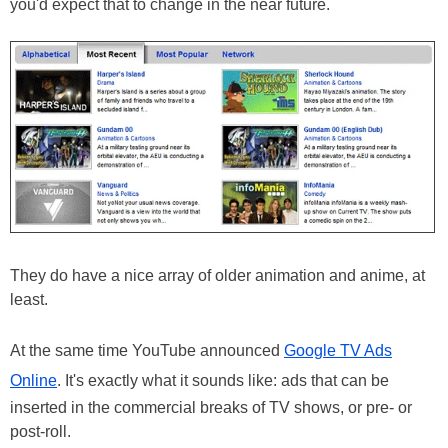
you'd expect that to change in the near future.
They do have a nice array of older animation and anime, at
least.
At the same time YouTube announced
Google TV Ads
Online
. It's exactly what it sounds like: ads that can be
inserted in the commercial breaks of TV shows, or pre- or
post-roll.