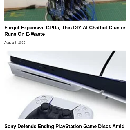
Forget Expensive GPUs, This DIY AI Chatbot Cluster
Runs On E-Waste
August 8, 2026
Sony Defends Ending PlayStation Game Discs Amid