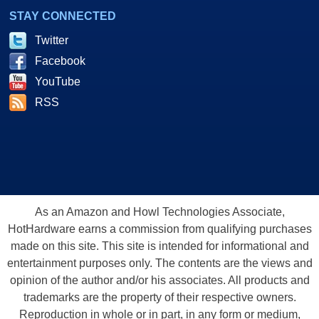
STAY CONNECTED
Twitter
Facebook
YouTube
RSS
As an Amazon and Howl Technologies Associate,
HotHardware earns a commission from qualifying purchases
made on this site. This site is intended for informational and
entertainment purposes only. The contents are the views and
opinion of the author and/or his associates. All products and
trademarks are the property of their respective owners.
Reproduction in whole or in part, in any form or medium,