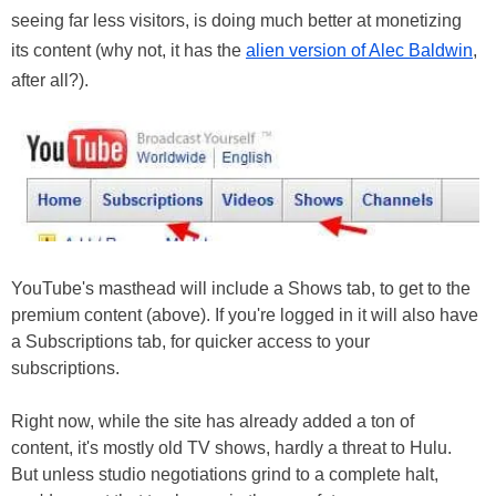
seeing far less visitors, is doing much better at monetizing
its content (why not, it has the
alien version of Alec Baldwin
,
after all?).
YouTube's masthead will include a Shows tab, to get to the
premium content (above). If you're logged in it will also have
a Subscriptions tab, for quicker access to your
subscriptions.
Right now, while the site has already added a ton of
content, it's mostly old TV shows, hardly a threat to Hulu.
But unless studio negotiations grind to a complete halt,