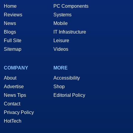
Home
PC Components
Reviews
Systems
News
Mobile
Blogs
IT Infrastructure
Full Site
Leisure
Sitemap
Videos
COMPANY
MORE
About
Accessibility
Advertise
Shop
News Tips
Editorial Policy
Contact
Privacy Policy
HotTech