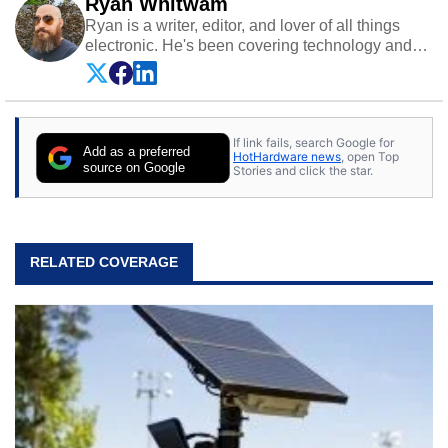
Ryan Whitwam
Ryan is a writer, editor, and lover of all things
electronic. He's been covering technology and
science for almost 15 years at sites like Android
Police, ExtremeTech, The Wirecutter, and more.
He has probably reviewed more smartphones
than most people will own in their entire lives.
If link fails, search Google for
Follow him on
Twitter
.
Add as a preferred
HotHardware news
, open Top
source on Google
Stories and click the star.
RELATED COVERAGE