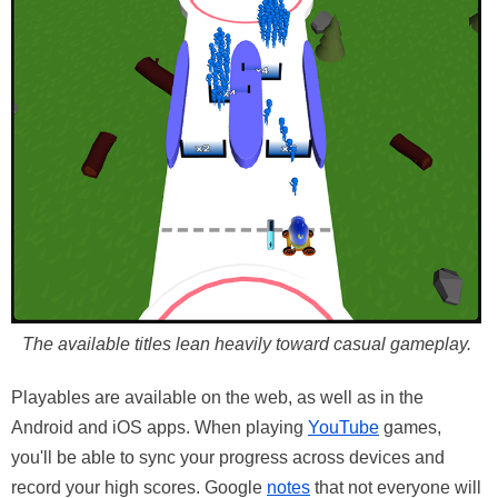
The available titles lean heavily toward casual gameplay.
Playables are available on the web, as well as in the
Android and iOS apps. When playing
YouTube
games,
you'll be able to sync your progress across devices and
record your high scores. Google
notes
that not everyone will