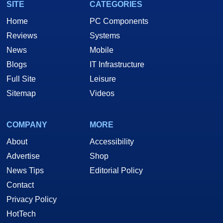
SITE
CATEGORIES
Home
PC Components
Reviews
Systems
News
Mobile
Blogs
IT Infrastructure
Full Site
Leisure
Sitemap
Videos
COMPANY
MORE
About
Accessibility
Advertise
Shop
News Tips
Editorial Policy
Contact
Privacy Policy
HotTech