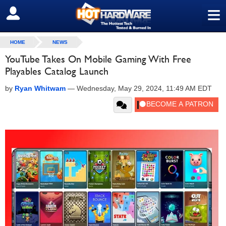
≡
SIGN OUT
HOME
NEWS
YouTube Takes On Mobile Gaming With Free
Playables Catalog Launch
by
Ryan Whitwam
—
Wednesday, May 29, 2024, 11:49 AM EDT