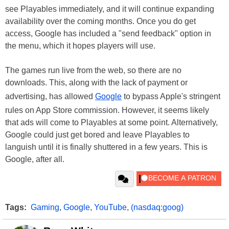
see Playables immediately, and it will continue expanding
availability over the coming months. Once you do get
access, Google has included a "send feedback" option in
the menu, which it hopes players will use.
The games run live from the web, so there are no
downloads. This, along with the lack of payment or
advertising, has allowed
Google
to bypass Apple's stringent
rules on App Store commission. However, it seems likely
that ads will come to Playables at some point. Alternatively,
Google could just get bored and leave Playables to
languish until it is finally shuttered in a few years. This is
Google, after all.
Tags:
Gaming
,
Google
,
YouTube
,
(nasdaq:goog)