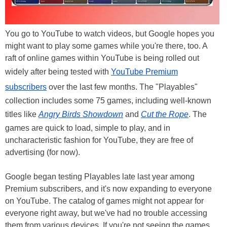
You go to YouTube to watch videos, but Google hopes you
might want to play some games while you're there, too. A
raft of online games within YouTube is being rolled out
widely after being tested with
YouTube Premium
subscribers
over the last few months. The "Playables"
collection includes some 75 games, including well-known
titles like
Angry Birds Showdown
and
Cut the Rope
. The
games are quick to load, simple to play, and in
uncharacteristic fashion for YouTube, they are free of
advertising (for now).
Google began testing Playables late last year among
Premium subscribers, and it's now expanding to everyone
on YouTube. The catalog of games might not appear for
everyone right away, but we've had no trouble accessing
them from various devices. If you're not seeing the games,