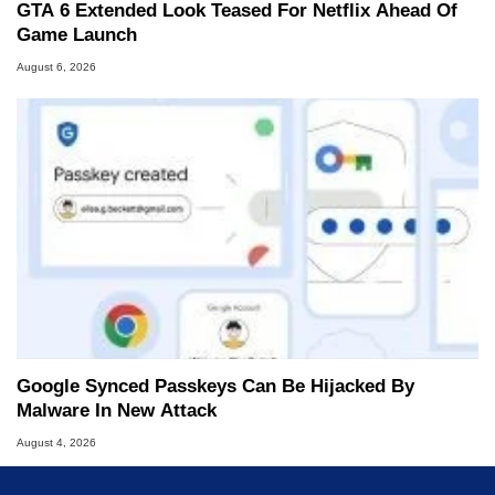
GTA 6 Extended Look Teased For Netflix Ahead Of
Game Launch
August 6, 2026
Google Synced Passkeys Can Be Hijacked By
Malware In New Attack
August 4, 2026