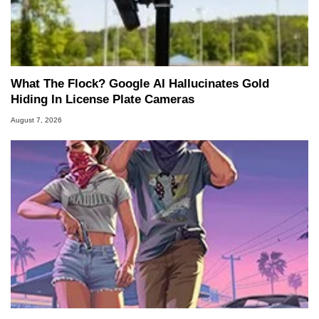
What The Flock? Google AI Hallucinates Gold
Hiding In License Plate Cameras
August 7, 2026