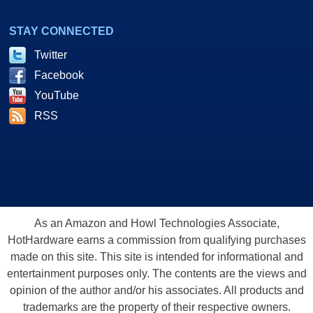
STAY CONNECTED
Twitter
Facebook
YouTube
RSS
As an Amazon and Howl Technologies Associate,
HotHardware earns a commission from qualifying purchases
made on this site. This site is intended for informational and
entertainment purposes only. The contents are the views and
opinion of the author and/or his associates. All products and
trademarks are the property of their respective owners.