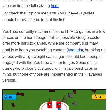
you can find the full catalog
here
, or check the Explore menu on YouTube—Playables
should be near the bottom of the list.
YouTube currently recommends the HTML5 games in a few
places on the home page, but it's possible Google could
offer more links to games. While the company's primary
goal is to keep you watching content (
and ads
), breaking up
videos with a lightweight casual game could keep people
engaged with the YouTube app for longer. Some of the
games were clearly designed with in-app purchases in
mind, but none of those are implemented in the Playables
version.