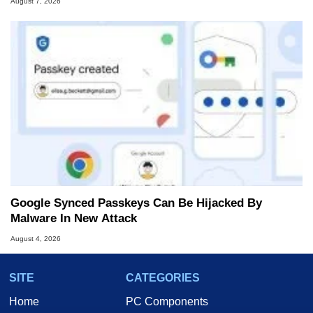
August 7, 2026
Google Synced Passkeys Can Be Hijacked By
Malware In New Attack
August 4, 2026
SITE
CATEGORIES
Home
PC Components