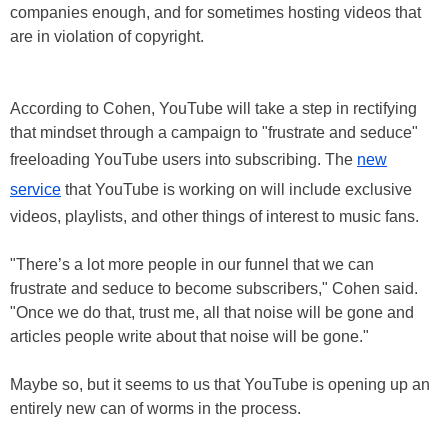
companies enough, and for sometimes hosting videos that
are in violation of copyright.
According to Cohen, YouTube will take a step in rectifying
that mindset through a campaign to "frustrate and seduce"
freeloading YouTube users into subscribing. The
new
service
that YouTube is working on will include exclusive
videos, playlists, and other things of interest to music fans.
"There’s a lot more people in our funnel that we can
frustrate and seduce to become subscribers," Cohen said.
"Once we do that, trust me, all that noise will be gone and
articles people write about that noise will be gone."
Maybe so, but it seems to us that YouTube is opening up an
entirely new can of worms in the process.