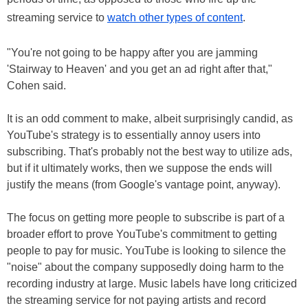
streaming service to
watch other types of content
.
"You're not going to be happy after you are jamming
'Stairway to Heaven' and you get an ad right after that,"
Cohen said.
It is an odd comment to make, albeit surprisingly candid, as
YouTube's strategy is to essentially annoy users into
subscribing. That's probably not the best way to utilize ads,
but if it ultimately works, then we suppose the ends will
justify the means (from Google's vantage point, anyway).
The focus on getting more people to subscribe is part of a
broader effort to prove YouTube's commitment to getting
people to pay for music. YouTube is looking to silence the
"noise" about the company supposedly doing harm to the
recording industry at large. Music labels have long criticized
the streaming service for not paying artists and record