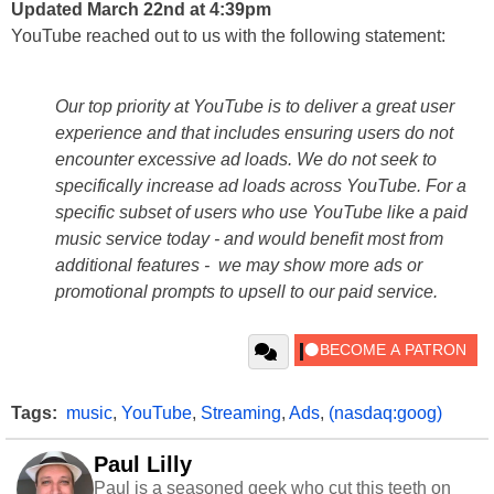
Updated March 22nd at 4:39pm
YouTube reached out to us with the following statement:
Our top priority at YouTube is to deliver a great user
experience and that includes ensuring users do not
encounter excessive ad loads. We do not seek to
specifically increase ad loads across YouTube. For a
specific subset of users who use YouTube like a paid
music service today - and would benefit most from
additional features - we may show more ads or
promotional prompts to upsell to our paid service.
Tags:
music
,
YouTube
,
Streaming
,
Ads
,
(nasdaq:goog)
Paul Lilly
Paul is a seasoned geek who cut this teeth on