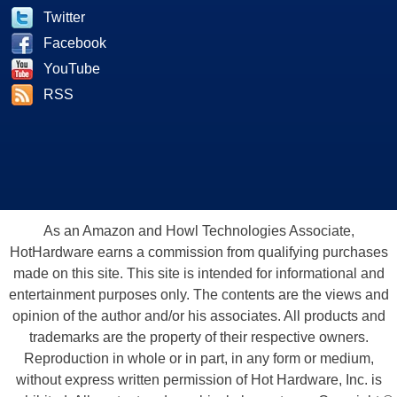
Twitter
Facebook
YouTube
RSS
As an Amazon and Howl Technologies Associate,
HotHardware earns a commission from qualifying purchases
made on this site. This site is intended for informational and
entertainment purposes only. The contents are the views and
opinion of the author and/or his associates. All products and
trademarks are the property of their respective owners.
Reproduction in whole or in part, in any form or medium,
without express written permission of Hot Hardware, Inc. is