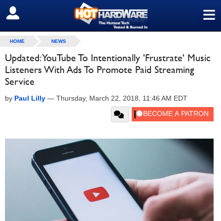
≡
SIGN OUT
HOME
NEWS
Updated: YouTube To Intentionally 'Frustrate' Music
Listeners With Ads To Promote Paid Streaming
Service
by
Paul Lilly
—
Thursday, March 22, 2018, 11:46 AM EDT