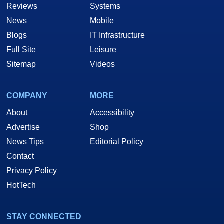
Reviews
Systems
News
Mobile
Blogs
IT Infrastructure
Full Site
Leisure
Sitemap
Videos
COMPANY
MORE
About
Accessibility
Advertise
Shop
News Tips
Editorial Policy
Contact
Privacy Policy
HotTech
STAY CONNECTED