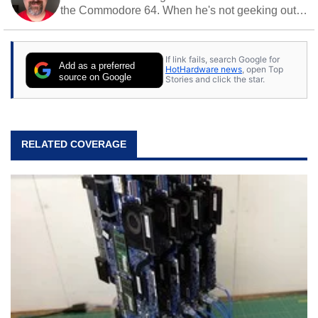
the Commodore 64. When he's not geeking out
to tech, he's out riding his Harley and collecting
stray cats.
If link fails, search Google for
Add as a preferred
HotHardware news
, open Top
source on Google
Stories and click the star.
RELATED COVERAGE