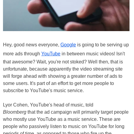
Hey, good news everyone,
Google
is going to be serving up
more ads through
YouTube
in between music videos! Isn't
that awesome? Wait, you're not stoked? Well then, that is
unfortunate, because apparently the video streaming site
will forge ahead with showing a greater number of ads to
some users. It's part of an effort to get more people to
subscribe to YouTube's music service.
Lyor Cohen, YouTube's head of music, told
Bloomberg
that the ad campaign will primarily target people
who mostly use YouTube as a music service. These are
people who passively listen to music on YouTube for long
periods of time, as opposed to those who fire up the