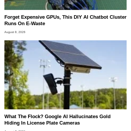
Forget Expensive GPUs, This DIY AI Chatbot Cluster
Runs On E-Waste
August 8, 2026
What The Flock? Google AI Hallucinates Gold
Hiding In License Plate Cameras