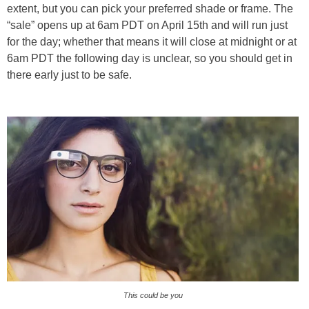
extent, but you can pick your preferred shade or frame. The
“sale” opens up at 6am PDT on April 15th and will run just
for the day; whether that means it will close at midnight or at
6am PDT the following day is unclear, so you should get in
there early just to be safe.
This could be you