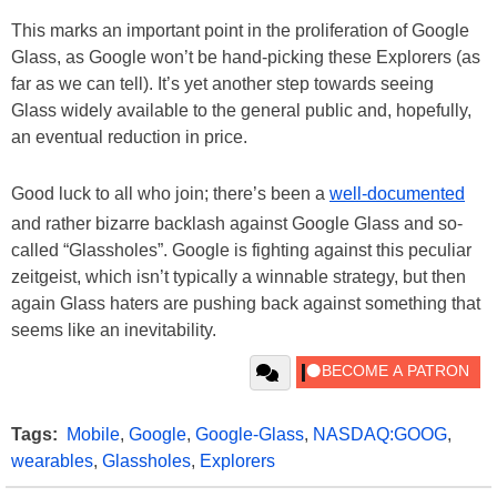
This marks an important point in the proliferation of Google
Glass, as Google won’t be hand-picking these Explorers (as
far as we can tell). It’s yet another step towards seeing
Glass widely available to the general public and, hopefully,
an eventual reduction in price.
Good luck to all who join; there’s been a
well-documented
and rather bizarre backlash against Google Glass and so-
called “Glassholes”. Google is fighting against this peculiar
zeitgeist, which isn’t typically a winnable strategy, but then
again Glass haters are pushing back against something that
seems like an inevitability.
Tags:
Mobile
,
Google
,
Google-Glass
,
NASDAQ:GOOG
,
wearables
,
Glassholes
,
Explorers