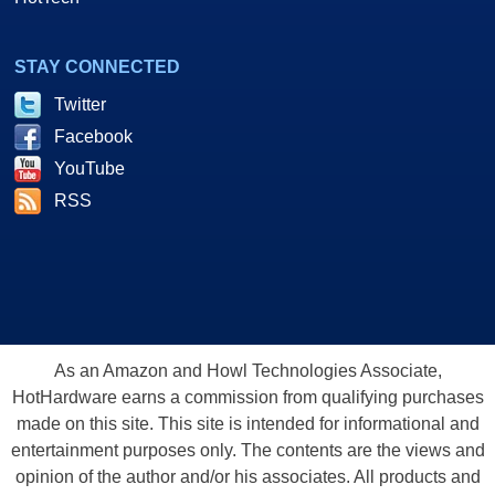
STAY CONNECTED
Twitter
Facebook
YouTube
RSS
As an Amazon and Howl Technologies Associate,
HotHardware earns a commission from qualifying purchases
made on this site. This site is intended for informational and
entertainment purposes only. The contents are the views and
opinion of the author and/or his associates. All products and