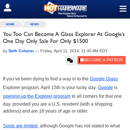
≡
SIGN OUT
HOME
NEWS
You Too Can Become A Glass Explorer At Google’s
One Day Only Sale For Only $1500
by
Seth Colaner
—
Friday, April 11, 2014, 11:40 AM EDT
If you’ve been dying to find a way in to the
Google Glass
Explorer program, April 15th is your lucky day.
Google
is
opening up the Explorer program
to all comers for that one
day, provided you are a U.S. resident (with a shipping
address) and are 18 years of age or older.
Spots are limited
, although Google has not stated to what