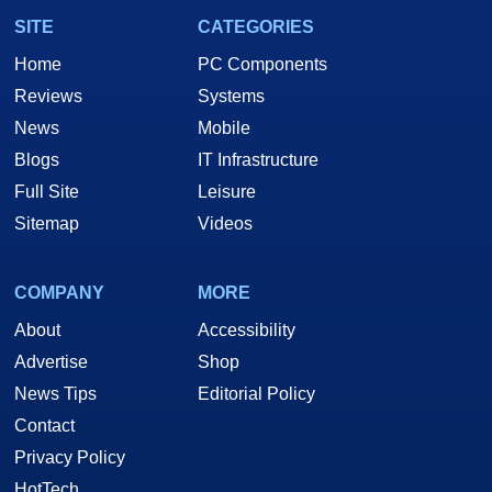
SITE
CATEGORIES
Home
PC Components
Reviews
Systems
News
Mobile
Blogs
IT Infrastructure
Full Site
Leisure
Sitemap
Videos
COMPANY
MORE
About
Accessibility
Advertise
Shop
News Tips
Editorial Policy
Contact
Privacy Policy
HotTech