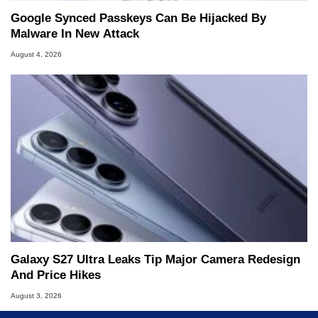
Google Synced Passkeys Can Be Hijacked By
Malware In New Attack
August 4, 2026
Galaxy S27 Ultra Leaks Tip Major Camera Redesign
And Price Hikes
August 3, 2026