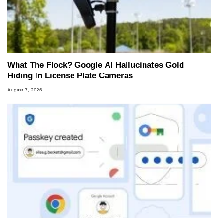
What The Flock? Google AI Hallucinates Gold
Hiding In License Plate Cameras
August 7, 2026