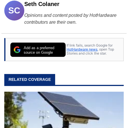
Seth Colaner
SC
Opinions and content posted by HotHardware
contributors are their own.
If link fails, search Google for
Add as a preferred
HotHardware news
, open Top
source on Google
Stories and click the star.
RELATED COVERAGE