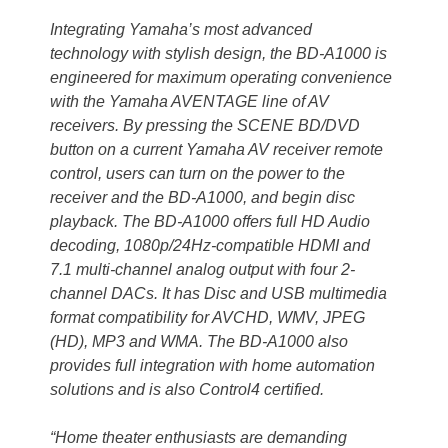
Integrating Yamaha’s most advanced
technology with stylish design, the BD-A1000 is
engineered for maximum operating convenience
with the Yamaha AVENTAGE line of AV
receivers. By pressing the SCENE BD/DVD
button on a current Yamaha AV receiver remote
control, users can turn on the power to the
receiver and the BD-A1000, and begin disc
playback. The BD-A1000 offers full HD Audio
decoding, 1080p/24Hz-compatible HDMI and
7.1 multi-channel analog output with four 2-
channel DACs. It has Disc and USB multimedia
format compatibility for AVCHD, WMV, JPEG
(HD), MP3 and WMA. The BD-A1000 also
provides full integration with home automation
solutions and is also Control4 certified.
“Home theater enthusiasts are demanding