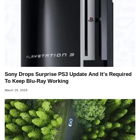
Sony Drops Surprise PS3 Update And It's Required
To Keep Blu-Ray Working
March 19, 2026