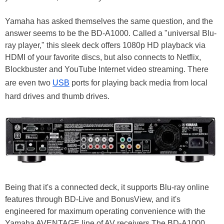
Yamaha has asked themselves the same question, and the
answer seems to be the BD-A1000. Called a "universal Blu-
ray player," this sleek deck offers 1080p HD playback via
HDMI of your favorite discs, but also connects to Netflix,
Blockbuster and YouTube Internet video streaming. There
are even two
USB
ports for playing back media from local
hard drives and thumb drives.
Being that it's a connected deck, it supports Blu-ray online
features through BD-Live and BonusView, and it's
engineered for maximum operating convenience with the
Yamaha AVENTAGE line of AV receivers.The BD-A1000