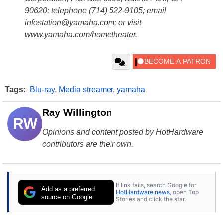
90620; telephone (714) 522-9105; email
infostation@yamaha.com; or visit
www.yamaha.com/hometheater.
Tags:
Blu-ray
,
Media streamer
,
yamaha
Ray Willington
RW
Opinions and content posted by HotHardware
contributors are their own.
If link fails, search Google for
Add as a preferred
HotHardware news
, open Top
source on Google
Stories and click the star.