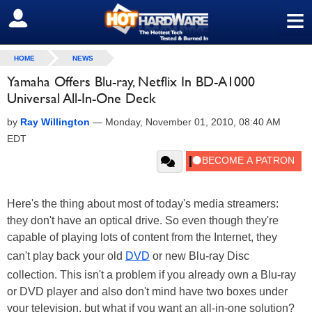
≡
SIGN OUT
HOME
NEWS
Yamaha Offers Blu-ray, Netflix In BD-A1000
Universal All-In-One Deck
by
Ray Willington
—
Monday, November 01, 2010, 08:40 AM
EDT
Here's the thing about most of today's media streamers:
they don't have an optical drive. So even though they're
capable of playing lots of content from the Internet, they
can't play back your old
DVD
or new Blu-ray Disc
collection. This isn't a problem if you already own a Blu-ray
or DVD player and also don't mind have two boxes under
your television, but what if you want an all-in-one solution?