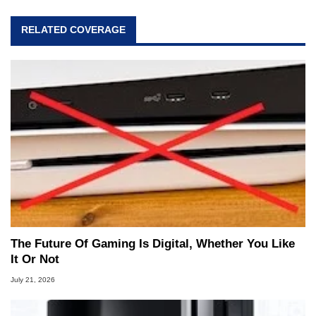
RELATED COVERAGE
The Future Of Gaming Is Digital, Whether You Like
It Or Not
July 21, 2026