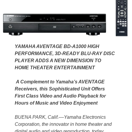
YAMAHA AVENTAGE BD-A1000 HIGH
PERFORMANCE, 3D-READY BLU-RAY DISC
PLAYER ADDS A NEW DIMENSION TO
HOME THEATER ENTERTAINMENT
A Complement to Yamaha’s AVENTAGE
Receivers, this Sophisticated Unit Offers
First Class Video and Audio Playback for
Hours of Music and Video Enjoyment
BUENA PARK, Calif.––Yamaha Electronics
Corporation, the innovator in home theater and
digital audio and video reproduction, today