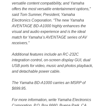
versatile content compatibility, and Yamaha
offers the most versatile entertainment options,”
said Tom Sumner, President, Yamaha
Electronics Corporation. “The new Yamaha
AVENTAGE BD-A1000 highly enhances the
visual and audio experience and is the ideal
match for Yamaha’s AVENTAGE series of AV
receivers.”
Additional features include an RC-232C
integration control, on-screen display GUI, dual
USB ports for video, music and photos playback,
and detachable power cable.
The Yamaha BD-A1000 carries an MSRP of
$699.95.
For more information, write Yamaha Electronics
Corporation, P.O. Box 6660, Buena Park, CA