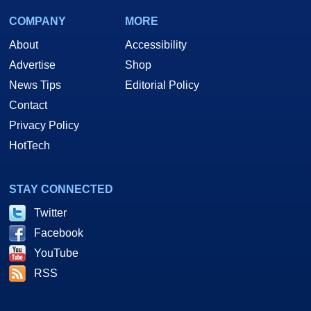
COMPANY
MORE
About
Accessibility
Advertise
Shop
News Tips
Editorial Policy
Contact
Privacy Policy
HotTech
STAY CONNECTED
Twitter
Facebook
YouTube
RSS