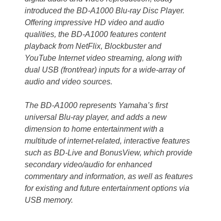
introduced the BD-A1000 Blu-ray Disc Player.
Offering impressive HD video and audio
qualities, the BD-A1000 features content
playback from NetFlix, Blockbuster and
YouTube Internet video streaming, along with
dual USB (front/rear) inputs for a wide-array of
audio and video sources.
The BD-A1000 represents Yamaha’s first
universal Blu-ray player, and adds a new
dimension to home entertainment with a
multitude of internet-related, interactive features
such as BD-Live and BonusView, which provide
secondary video/audio for enhanced
commentary and information, as well as features
for existing and future entertainment options via
USB memory.