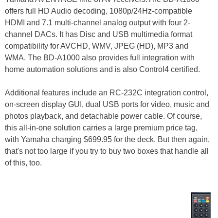
offers full HD Audio decoding, 1080p/24Hz-compatible
HDMI and 7.1 multi-channel analog output with four 2-
channel DACs. It has Disc and USB multimedia format
compatibility for AVCHD, WMV, JPEG (HD), MP3 and
WMA. The BD-A1000 also provides full integration with
home automation solutions and is also Control4 certified.
Additional features include an RC-232C integration control,
on-screen display GUI, dual USB ports for video, music and
photos playback, and detachable power cable. Of course,
this all-in-one solution carries a large premium price tag,
with Yamaha charging $699.95 for the deck. But then again,
that's not too large if you try to buy two boxes that handle all
of this, too.