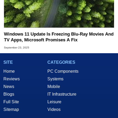
Windows 11 Update Is Freezing Blu-Ray Movies And
TV Apps, Microsoft Promises A Fix
September 23, 2025
SITE
CATEGORIES
Home
PC Components
Reviews
Systems
News
Mobile
Blogs
IT Infrastructure
Full Site
Leisure
Sitemap
Videos