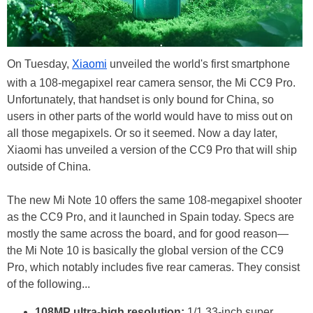
On Tuesday,
Xiaomi
unveiled the world's first smartphone
with a 108-megapixel rear camera sensor, the Mi CC9 Pro.
Unfortunately, that handset is only bound for China, so
users in other parts of the world would have to miss out on
all those megapixels. Or so it seemed. Now a day later,
Xiaomi has unveiled a version of the CC9 Pro that will ship
outside of China.
The new Mi Note 10 offers the same 108-megapixel shooter
as the CC9 Pro, and it launched in Spain today. Specs are
mostly the same across the board, and for good reason—
the Mi Note 10 is basically the global version of the CC9
Pro, which notably includes five rear cameras. They consist
of the following...
108MP ultra-high resolution:
1/1.33-inch super