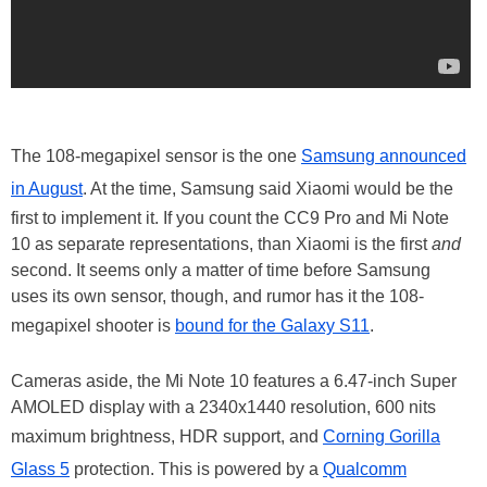
The 108-megapixel sensor is the one
Samsung announced
in August
. At the time, Samsung said Xiaomi would be the
first to implement it. If you count the CC9 Pro and Mi Note
10 as separate representations, than Xiaomi is the first
and
second. It seems only a matter of time before Samsung
uses its own sensor, though, and rumor has it the 108-
megapixel shooter is
bound for the Galaxy S11
.
Cameras aside, the Mi Note 10 features a 6.47-inch Super
AMOLED display with a 2340x1440 resolution, 600 nits
maximum brightness, HDR support, and
Corning Gorilla
Glass 5
protection. This is powered by a
Qualcomm