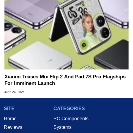
Xiaomi Teases Mix Flip 2 And Pad 7S Pro Flagships
For Imminent Launch
June 24, 2025
SITE
CATEGORIES
Home
PC Components
Reviews
Systems