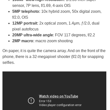
sensor, 7P lens, f/1.69, 4-axis OIS
5MP telephoto:
10x hybrid zoom, 50x digital zoom,
f/2.0, OIS
12MP portrait:
2x optical zoom, 1.4μm, ƒ/2.0, dual
pixel autofocus
20MP ultra-wide angle
: FOV 117 degrees, f/2.2
2MP macro:
macro zoom shooting
On paper, it is quite the camera array. And on the front of the
phone, there is a 32-megapixel shooter (f/2.0) for snapping
selfies.