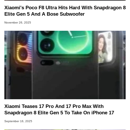
Xiaomi's Poco F8 Ultra Hits Hard With Snapdragon 8
Elite Gen 5 And A Bose Subwoofer
November 26, 2025
Xiaomi Teases 17 Pro And 17 Pro Max With
Snapdragon 8 Elite Gen 5 To Take On iPhone 17
September 16, 2025