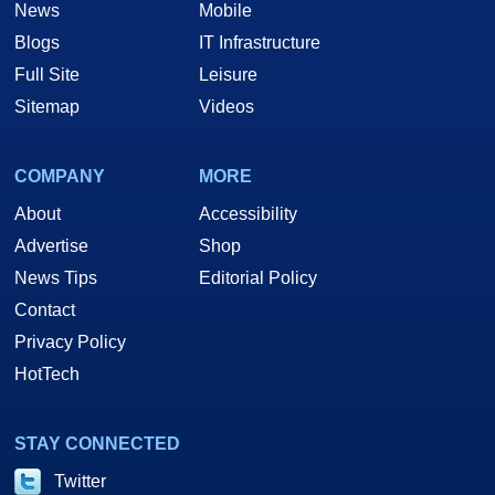
News
Mobile
Blogs
IT Infrastructure
Full Site
Leisure
Sitemap
Videos
COMPANY
MORE
About
Accessibility
Advertise
Shop
News Tips
Editorial Policy
Contact
Privacy Policy
HotTech
STAY CONNECTED
Twitter