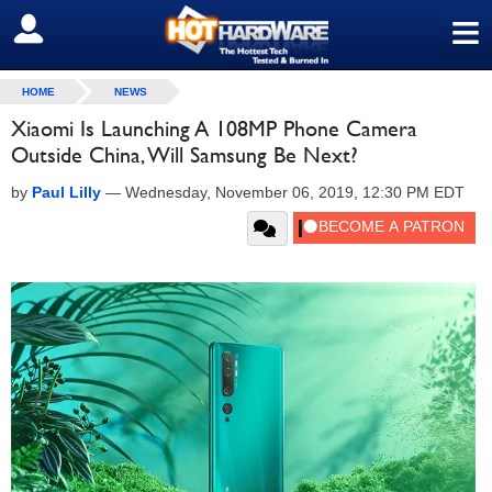
≡
SIGN OUT
HOME
NEWS
Xiaomi Is Launching A 108MP Phone Camera
Outside China, Will Samsung Be Next?
by
Paul Lilly
—
Wednesday, November 06, 2019, 12:30 PM EDT