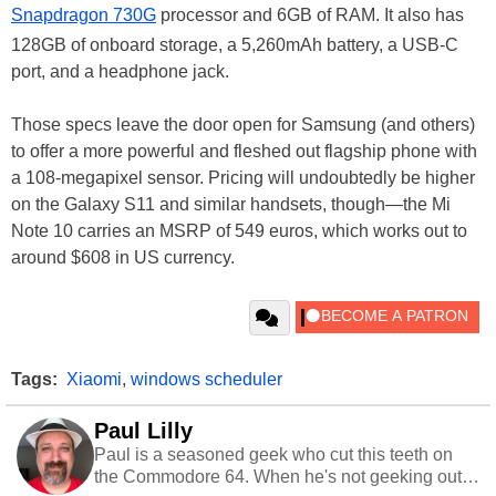
Snapdragon 730G
processor and 6GB of RAM. It also has
128GB of onboard storage, a 5,260mAh battery, a USB-C
port, and a headphone jack.
Those specs leave the door open for Samsung (and others)
to offer a more powerful and fleshed out flagship phone with
a 108-megapixel sensor. Pricing will undoubtedly be higher
on the Galaxy S11 and similar handsets, though—the Mi
Note 10 carries an MSRP of 549 euros, which works out to
around $608 in US currency.
Tags:
Xiaomi
,
windows scheduler
Paul Lilly
Paul is a seasoned geek who cut this teeth on
the Commodore 64. When he's not geeking out