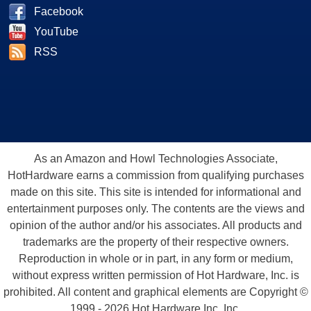
Facebook
YouTube
RSS
As an Amazon and Howl Technologies Associate,
HotHardware earns a commission from qualifying purchases
made on this site. This site is intended for informational and
entertainment purposes only. The contents are the views and
opinion of the author and/or his associates. All products and
trademarks are the property of their respective owners.
Reproduction in whole or in part, in any form or medium,
without express written permission of Hot Hardware, Inc. is
prohibited. All content and graphical elements are Copyright ©
1999 - 2026 Hot Hardware Inc, Inc.