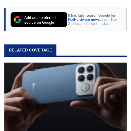
to tech, he's out riding his Harley and collecting
stray cats.
If link fails, search Google for
Add as a preferred
HotHardware news
, open Top
source on Google
Stories and click the star.
RELATED COVERAGE