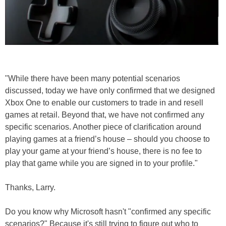
"While there have been many potential scenarios
discussed, today we have only confirmed that we designed
Xbox One to enable our customers to trade in and resell
games at retail. Beyond that, we have not confirmed any
specific scenarios. Another piece of clarification around
playing games at a friend’s house – should you choose to
play your game at your friend’s house, there is no fee to
play that game while you are signed in to your profile."
Thanks, Larry.
Do you know why Microsoft hasn't "confirmed any specific
scenarios?" Because it's still trying to figure out who to