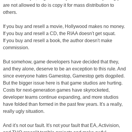
are not allowed to do is copy it for mass distribution to
others.
If you buy and resell a movie, Hollywood makes no money.
If you buy and resell a CD, the RIAA doesn't get squat.
If you buy and resell a book, the author doesn't make
commission.
But somehow, game developers have decided that they,
and they alone, deserve to be an exception to this rule. And
since everyone hates Gamestop, Gamestop gets dogpiled.
But the bigger issue here is that game studios are hurting.
Costs for next-generation games have skyrocketed,
developer teams continue expanding, and more studios
have folded than formed in the past few years. It's a really,
really ugly situation.
And it's not our fault. It's not your fault that EA, Activision,