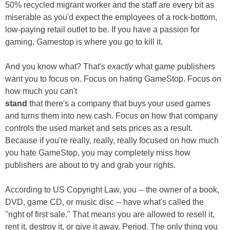
50% recycled migrant worker and the staff are every bit as
miserable as you'd expect the employees of a rock-bottom,
low-paying retail outlet to be. If you have a passion for
gaming, Gamestop is where you go to kill it.
And you know what? That's
exactly
what game publishers
want you to focus on. Focus on hating GameStop. Focus on
how much you can't
stand
that there's a company that buys your used games
and turns them into new cash. Focus on how that company
controls the used market and sets prices as a result.
Because if you're really, really, really focused on how much
you hate GameStop, you may completely miss how
publishers are about to try and grab your rights.
According to US Copyright Law, you -- the owner of a book,
DVD, game CD, or music disc -- have what's called the
"right of first sale." That means you are allowed to resell it,
rent it, destroy it, or give it away. Period. The only thing you