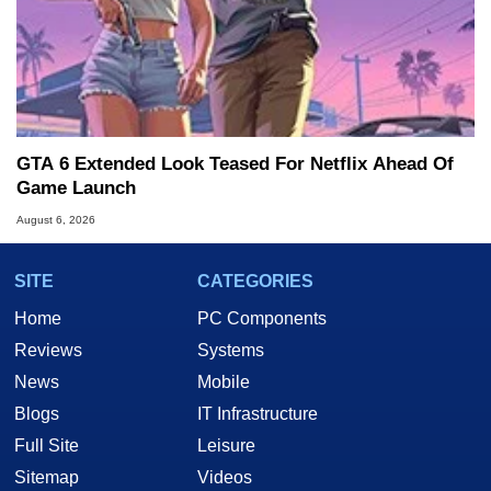
GTA 6 Extended Look Teased For Netflix Ahead Of
Game Launch
August 6, 2026
SITE
CATEGORIES
Home
PC Components
Reviews
Systems
News
Mobile
Blogs
IT Infrastructure
Full Site
Leisure
Sitemap
Videos