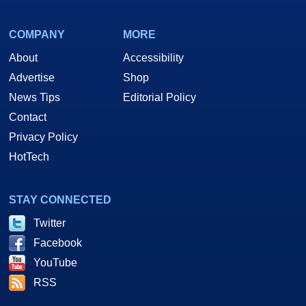
COMPANY
MORE
About
Accessibility
Advertise
Shop
News Tips
Editorial Policy
Contact
Privacy Policy
HotTech
STAY CONNECTED
Twitter
Facebook
YouTube
RSS