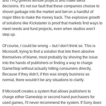
and THQ greenlit terrible projects and make awful
decisions. It's not our fault that these companies choose to
shovel garbage into the market and bet on a handful of
major titles to make the money back. The explosive growth
of solutions like Kickstarter is proof that markets find ways to
meet needs and fund projects, even when studios won't
step up.
Of course, I could be wrong -- but I don't think so. This is
Microsoft, trying to find a solution that lets them absolve
themselves of blame, most probably by shoving the issue
into the hands of publishers or finding a way to charge
GameStop without actually hitting consumers directly.
Because if they didn't, if this was simply business as
normal, there wouldn't be any situations to clarify.
If Microsoft creates a system that allows publishers to
charge either Gamestop or second-hand purchasers for
used games, I'll never recommend the system. If Sony does