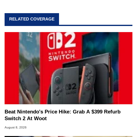
RELATED COVERAGE
Beat Nintendo's Price Hike: Grab A $399 Refurb
Switch 2 At Woot
August 8, 2026