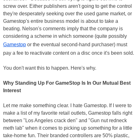
screw over. Either publishers aren't going to get the control
they're desperately seeking over the used game market, or
Gamestop's entire business model is about to take a
beating. Nelson's comments imply that the company is
considering a scheme in which someone (quite possibly
Gamestop
or the eventual second-hand purchaser) must
pay a fee to reactivate content on a disc once it's been sold.
You don't want this to happen. Here's why.
Why Standing Up For GameStop Is In Our Mutual Best
Interest
Let me make something clear. I hate Gamestop. If I were to
make a list of my favorite retail outlets, Gamestop falls right
between "Los Angeles crack den" and "Gun nut redneck
meth lab" when it comes to picking up something for a little
take-home fun. Their branded controllers are 50% plastic,