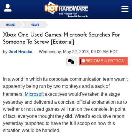
≡
SIGN OUT
HOME
NEWS
Xbox One Used Games: Microsoft Searches For
Someone To Screw [Editorial]
by
Joel Hruska
—
Wednesday, May 22, 2013, 09:00 AM EDT
In a world in which its corporate communication team wasn't
apparently being run by two monkeys and a sack of
hammers,
Microsoft
executives would've taken the stage
yesterday and delivered a concise, official explanation as to
whether or not used games will run on the console. In point
of fact, everyone thought they
did
. Wired's exclusive report
yesterday purported to have the full scoop on how this
situation would be handled.