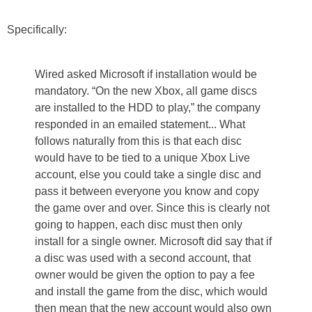
Specifically:
Wired asked Microsoft if installation would be
mandatory. “On the new Xbox, all game discs
are installed to the HDD to play,” the company
responded in an emailed statement... What
follows naturally from this is that each disc
would have to be tied to a unique Xbox Live
account, else you could take a single disc and
pass it between everyone you know and copy
the game over and over. Since this is clearly not
going to happen, each disc must then only
install for a single owner. Microsoft did say that if
a disc was used with a second account, that
owner would be given the option to pay a fee
and install the game from the disc, which would
then mean that the new account would also own