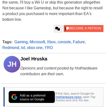
the same, I'll buy a Wii U or skip this generation altogether.
Not because I like Gamestop, but because the right to resell
a product you purchased is more important than EA's
bottom line.
Tags:
Gaming
,
Microsoft
,
Xbox
,
console
,
Failure
,
Redmond
,
lol
,
xbox one
,
YRO
Joel Hruska
JH
Opinions and content posted by HotHardware
contributors are their own.
If link fails, search Google for
Add as a preferred
HotHardware news
, open Top
source on Google
Stories and click the star.