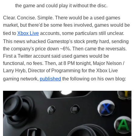
the game and could play it without the disc.
Clear. Concise. Simple. There would be a used games
market, but there'd be some fees involved, games would be
tied to
Xbox Live
accounts, some particulars still unclear.
This news whacked Gamestop's stock pretty hard, sending
the company's price down ~6%. Then came the reversals.
First a Twitter account said used games would be
functional, no fees. Then, at 8 PM tonight, Major Nelson /
Larry Hryb, Director of Programming for the Xbox Live
gaming network,
published
the following on his own blog: