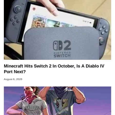
Minecraft Hits Switch 2 In October, Is A Diablo IV
Port Next?
August 6, 2026