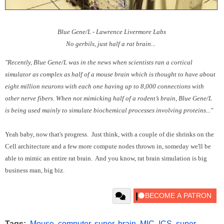
Blue Gene/L - Lawrence Livermore Labs
No gerbils, just half a rat brain...
"Recently, Blue Gene/L was in the news when scientists ran a cortical
simulator as complex as half of a mouse brain which is thought to have about
eight million neurons with each one having up to 8,000 connections with
other nerve fibers. When not mimicking half of a rodent’s brain, Blue Gene/L
is being used mainly to simulate biochemical processes involving proteins..."
Yeah baby, now that's progress. Just think, with a couple of die shrinks on the
Cell architecture and a few more compute nodes thrown in, someday we'll be
able to mimic an entire rat brain. And you know, rat brain simulation is big
business man, big biz.
Tags:
Mouse
,
computer
,
super
,
brain
,
MIC
,
ICS
,
super