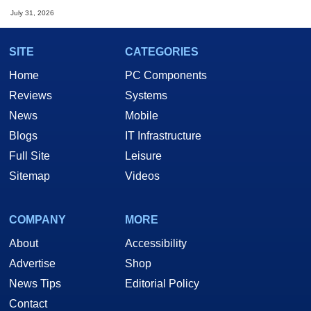
July 31, 2026
SITE
CATEGORIES
Home
PC Components
Reviews
Systems
News
Mobile
Blogs
IT Infrastructure
Full Site
Leisure
Sitemap
Videos
COMPANY
MORE
About
Accessibility
Advertise
Shop
News Tips
Editorial Policy
Contact