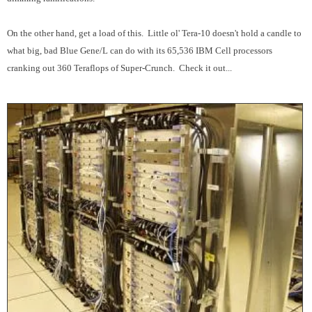
On the other hand, get a load of this. Little ol' Tera-10 doesn't hold a candle to
what big, bad Blue Gene/L can do with its 65,536 IBM Cell processors
cranking out 360 Teraflops of Super-Crunch. Check it out...