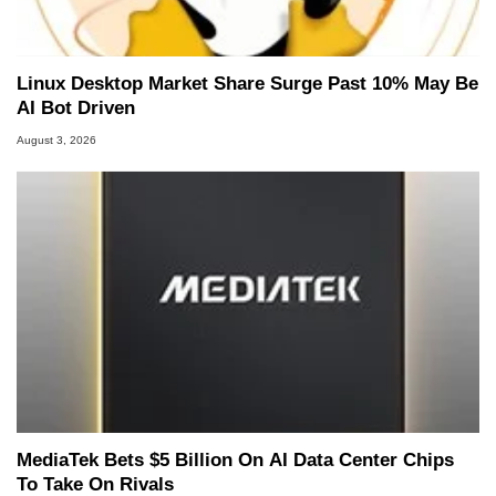
Linux Desktop Market Share Surge Past 10% May Be
AI Bot Driven
August 3, 2026
MediaTek Bets $5 Billion On AI Data Center Chips
To Take On Rivals