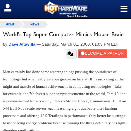
≡
SIGN OUT
HOME
NEWS
World's Top Super Computer Mimics Mouse Brain
by
Dave Altavilla
—
Saturday, March 01, 2008, 01:09 PM EDT
Man certainly has done some amazing things pushing the boundaries of
technology but what really gets our groove on here at HH is marveling at the
might and muscle of human achievement in computing technologies. Take
for example, the 7th fastest super computer structure in the world, Tera-10, that
is commissioned for service by France's Atomic Energy Commission. Built on
544 Bull NovaScale servers, each featuring eight dual-core Intel Itanium
processors and offering 42.9 Teraflops in performance, they better be putting it
to use solving energy problems because running the thing definitely has light-
dimming ramifications.