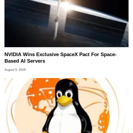
NVIDIA Wins Exclusive SpaceX Pact For Space-
Based AI Servers
August 5, 2026