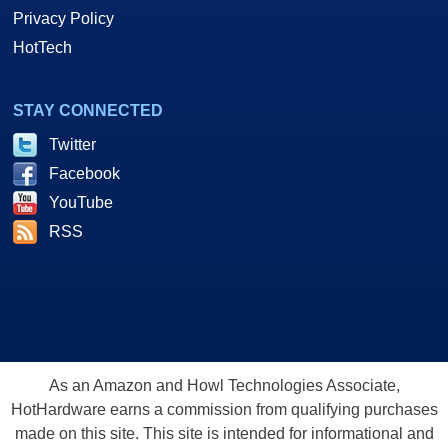
Privacy Policy
HotTech
STAY CONNECTED
Twitter
Facebook
YouTube
RSS
As an Amazon and Howl Technologies Associate,
HotHardware earns a commission from qualifying purchases
made on this site. This site is intended for informational and