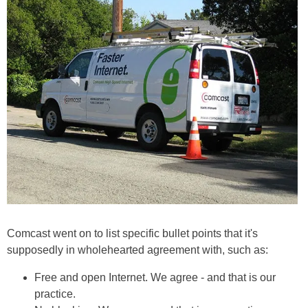
Comcast went on to list specific bullet points that it's
supposedly in wholehearted agreement with, such as:
Free and open Internet. We agree - and that is our
practice.