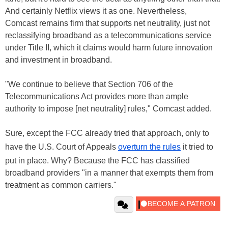
And certainly Netflix views it as one. Nevertheless,
Comcast remains firm that supports net neutrality, just not
reclassifying broadband as a telecommunications service
under Title II, which it claims would harm future innovation
and investment in broadband.
"We continue to believe that Section 706 of the
Telecommunications Act provides more than ample
authority to impose [net neutrality] rules," Comcast added.
Sure, except the FCC already tried that approach, only to
have the U.S. Court of Appeals
overturn the rules
it tried to
put in place. Why? Because the FCC has classified
broadband providers "in a manner that exempts them from
treatment as common carriers."