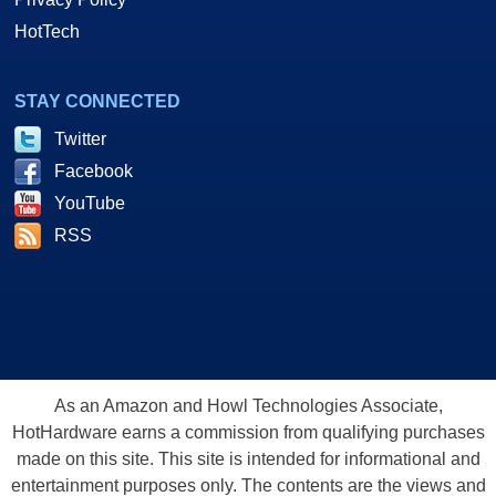
HotTech
STAY CONNECTED
Twitter
Facebook
YouTube
RSS
As an Amazon and Howl Technologies Associate,
HotHardware earns a commission from qualifying purchases
made on this site. This site is intended for informational and
entertainment purposes only. The contents are the views and