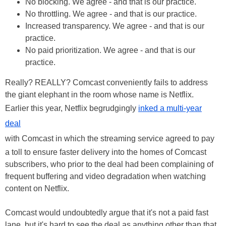
No blocking. We agree - and that is our practice.
No throttling. We agree - and that is our practice.
Increased transparency. We agree - and that is our
practice.
No paid prioritization. We agree - and that is our
practice.
Really? REALLY? Comcast conveniently fails to address
the giant elephant in the room whose name is Netflix.
Earlier this year, Netflix begrudgingly
inked a multi-year
deal
with Comcast in which the streaming service agreed to pay
a toll to ensure faster delivery into the homes of Comcast
subscribers, who prior to the deal had been complaining of
frequent buffering and video degradation when watching
content on Netflix.
Comcast would undoubtedly argue that it's not a paid fast
lane, but it's hard to see the deal as anything other than that.