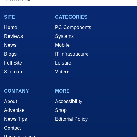
SITE
CATEGORIES
Home
PC Components
Reviews
Systems
News
Mobile
Blogs
IT Infrastructure
Full Site
Leisure
Sitemap
Videos
COMPANY
MORE
About
Accessibility
Advertise
Shop
News Tips
Editorial Policy
Contact
Privacy Policy