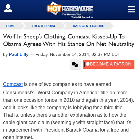
≡
SIGN OUT
HOME
IT/ENTERPRISE
DATA CENTER/SOHO
Wolf In Sheep’s Clothing: Comcast Kisses-Up To
Obama, Agrees With His Stance On Net Neutrality
by
Paul Lilly
—
Friday, November 14, 2014, 02:37 PM EDT
Comcast
is one of two companies to have earned
Consumerist's "Worst Company in America" title on more
than one occasion (once in 2010 and again this year, 2014),
and it looks like the company is lobbying for a third title.
That is, unless there's another explanation as to how the
cable giant can claim (seemingly with straight face) that it's
in agreement with President Barack Obama for a free and
open Internet.