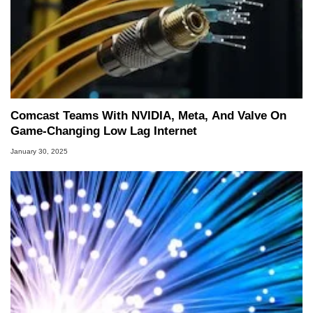
Comcast Teams With NVIDIA, Meta, And Valve On
Game-Changing Low Lag Internet
January 30, 2025