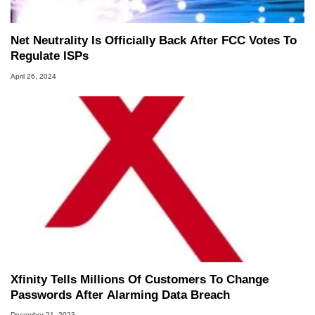
Net Neutrality Is Officially Back After FCC Votes To
Regulate ISPs
April 26, 2024
Xfinity Tells Millions Of Customers To Change
Passwords After Alarming Data Breach
December 21, 2023