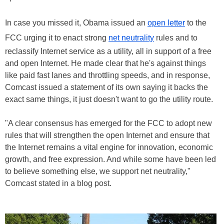
In case you missed it, Obama issued an
open letter
to the
FCC urging it to enact strong
net neutrality
rules and to
reclassify Internet service as a utility, all in support of a free
and open Internet. He made clear that he's against things
like paid fast lanes and throttling speeds, and in response,
Comcast issued a statement of its own saying it backs the
exact same things, it just doesn't want to go the utility route.
"A clear consensus has emerged for the FCC to adopt new
rules that will strengthen the open Internet and ensure that
the Internet remains a vital engine for innovation, economic
growth, and free expression. And while some have been led
to believe something else, we support net neutrality,"
Comcast stated in a blog post.