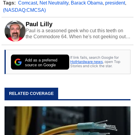
Tags:
Comcast
,
Net Neutrality
,
Barack Obama
,
president
,
(NASDAQ:CMCSA)
Paul Lilly
Paul is a seasoned geek who cut this teeth on
the Commodore 64. When he's not geeking out
to tech, he's out riding his Harley and collecting
stray cats.
If link fails, search Google for
Add as a preferred
HotHardware news
, open Top
source on Google
Stories and click the star.
RELATED COVERAGE