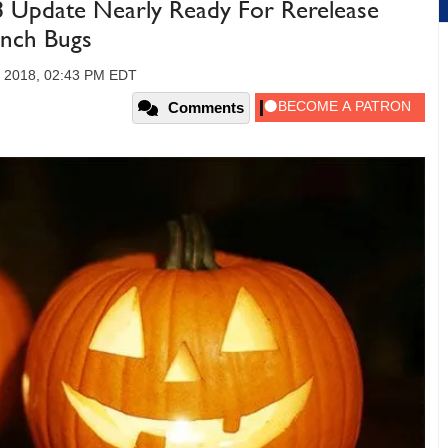
Update Nearly Ready For Rerelease
unch Bugs
, 2018, 02:43 PM EDT
Comments