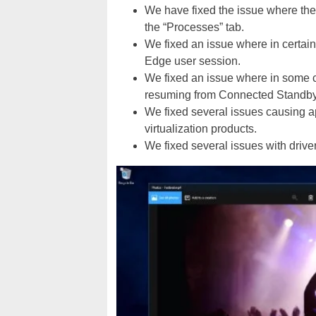
We have fixed the issue where the
the “Processes” tab.
We fixed an issue where in certain
Edge user session.
We fixed an issue where in some 
resuming from Connected Standby
We fixed several issues causing ap
virtualization products.
We fixed several issues with driver