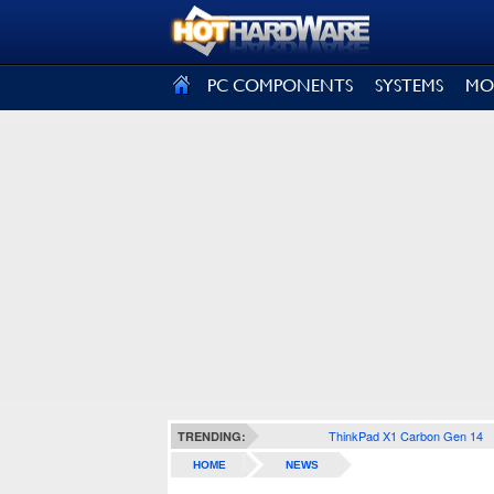
SIGN OUT
PC COMPONENTS
SYSTEMS
MO
ThinkPad X1 Carbon Gen 14
TRENDING:
HOME
NEWS