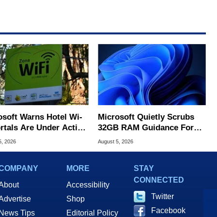
osoft Warns Hotel Wi-
Microsoft Quietly Scrubs
ortals Are Under Active
32GB RAM Guidance For
ck
Windows 11 PCs
5, 2026
August 5, 2026
COMPANY
MORE
STAY
CONNECTED
About
Accessibility
Twitter
Advertise
Shop
Facebook
News Tips
Editorial Policy