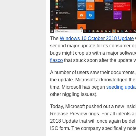
The
Windows 10 October 2018 Update
second major update for its consumer ope
bugs might crop up with a major softwa
fiasco
that struck soon after the update 
A number of users saw their documents, 
the update. Microsoft acknowledged the
time, Microsoft has begun
seeding upda
other niggling issues).
Today, Microsoft pushed out a new Insid
Release Preview rings. For all intents 
2018 Update that will once again be de
ISO form. The company specifically note