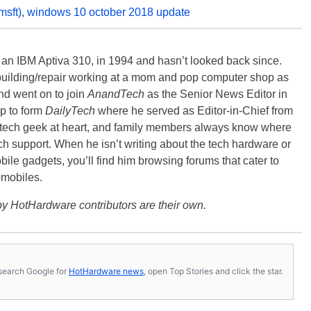
msft)
,
windows 10 october 2018 update
, an IBM Aptiva 310, in 1994 and hasn’t looked back since.
building/repair working at a mom and pop computer shop as
nd went on to join
AnandTech
as the Senior News Editor in
p to form
DailyTech
where he served as Editor-in-Chief from
a tech geek at heart, and family members always know where
ch support. When he isn’t writing about the tech hardware or
bile gadgets, you’ll find him browsing forums that cater to
omobiles.
y HotHardware contributors are their own.
s, search Google for
HotHardware news
, open Top Stories and click the star.