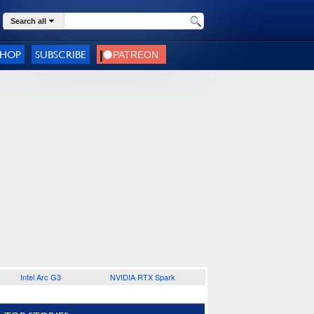
Search all
SHOP
SUBSCRIBE
Intel Arc G3
NVIDIA RTX Spark