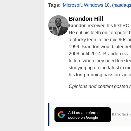
Tags:
Microsoft
,
Windows 10
,
(nasdaq:
Brandon Hill
Brandon received his first PC
He cut his teeth on computer 
a plucky teen in the mid 90s a
1999. Brandon would later hel
2008 until 2014. Brandon is 
to turn when they need free te
studying up on the latest in mo
his long-running passion: aut
Opinions and content posted b
Add as a preferred
If link fail
source on Google