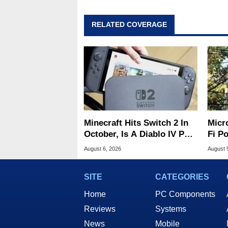
RELATED COVERAGE
Minecraft Hits Switch 2 In
Micr
October, Is A Diablo IV Port
Fi P
Next?
Atta
August 6, 2026
August 
SITE
CATEGORIES
Home
PC Components
Reviews
Systems
News
Mobile