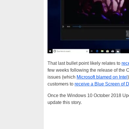
That last bullet point likely relates to
rec
few weeks following the release of the 
issues (which
Microsoft blamed on Intel
customers to
receive a Blue Screen of 
Once the Windows 10 October 2018 Update
update this story.