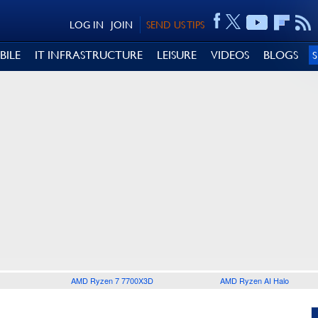
LOG IN
JOIN
SEND US TIPS
BILE
IT INFRASTRUCTURE
LEISURE
VIDEOS
BLOGS
AMD Ryzen 7 7700X3D
AMD Ryzen AI Halo