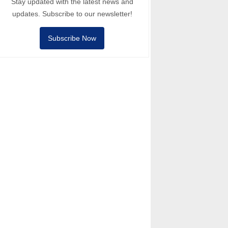
Stay updated with the latest news and
updates. Subscribe to our newsletter!
Subscribe Now