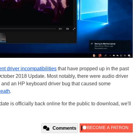
ent driver incompatibilities
that have propped up in the past
October 2018 Update. Most notably, there were audio driver
) and an HP keyboard driver bug that caused some
Death
.
 is officially back online for the public to download, we'll
Comments