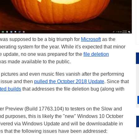
was supposed to be a big triumph for
Microsoft
as the
rating system for the year. While it's expected that minor
re update, no one was prepared for the
file deletion
was made available to the public.
pictures and even music files vanish after the performing
 issue and then
pulled the October 2018 Update
. Since that
ted builds
that addresses the file deletion bug (along with
er Preview (Build 17763.104) to testers on the Slow and
and purposes, this is likely the "new" Windows 10 October
livered via Windows Update and will be downloadable in
s that the following issues have been addressed: