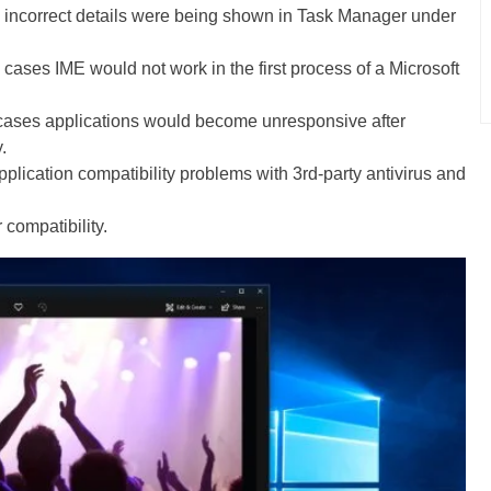
 incorrect details were being shown in Task Manager under
 cases IME would not work in the first process of a Microsoft
cases applications would become unresponsive after
.
plication compatibility problems with 3rd-party antivirus and
 compatibility.