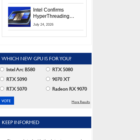
Users
Intel Confirms
HyperThreading
Returns Starting With
July 24, 2026
Coral Rapids In 2028
WHICH NEW GPU IS FOR YOU?
Intel Arc B580
RTX 5080
RTX 5090
9070 XT
RTX 5070
Radeon RX 9070
More Results
KEEP INFORMED