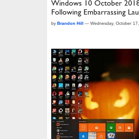
Windows 10 October 2018 
Following Embarrassing La
by
Brandon Hill
—
Wednesday, October 17