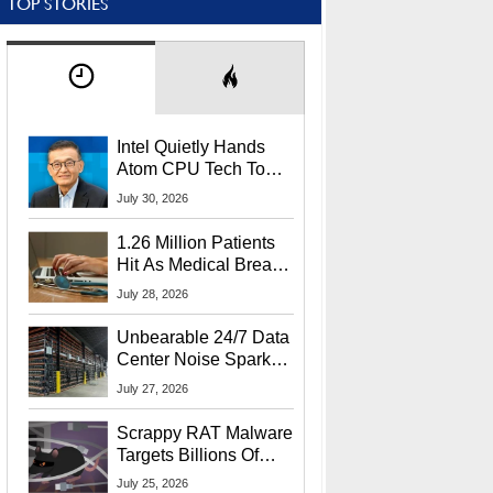
TOP STORIES
Intel Quietly Hands
Atom CPU Tech To
Startup Linked To
July 30, 2026
CEO Lip-Bu Tan
1.26 Million Patients
Hit As Medical Breach
Exposes Social
July 28, 2026
Security Info
Unbearable 24/7 Data
Center Noise Sparks
Lawsuit From Furious
July 27, 2026
Residents
Scrappy RAT Malware
Targets Billions Of
Chrome And Edge
July 25, 2026