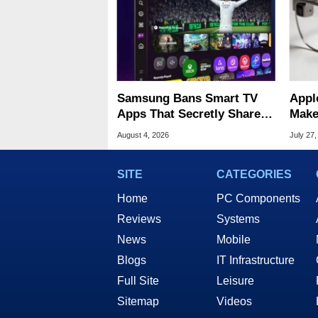
Samsung Bans Smart TV
Appl
Apps That Secretly Share
Make
Home Internet
Stan
August 4, 2026
July 27,
SITE
CATEGORIES
Home
PC Components
Reviews
Systems
News
Mobile
Blogs
IT Infrastructure
Full Site
Leisure
Sitemap
Videos