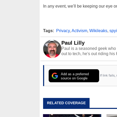
In any event, we'll be keeping our eye on 
Tags:
Privacy
,
Activism
,
Wikileaks
,
spy
Paul Lilly
Paul is a seasoned geek who 
out to tech, he's out riding his
Add as a preferred
If link fail
source on Google
RELATED COVERAGE