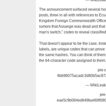
The announcement surfaced several hour
posts, three in all with references to E
Kingdom Foreign Commonwealth Office).
rumors that Assange was dead and that t
man's switch," codes to reveal classified
That doesn't appear to be the case. In
labels, are unique codes that can prove 
the same hashes. You can think of them 
the 64-character code assigned to them.
pre-
4bb96075acadc3d80b5ac87
— WikiLeak
pre
eae5c9b064ed649ba468f08