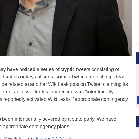
ay have noticed a series of cryptic tweets consisting of
e hashes or keys of sorts, some of which are calling "dead
be related to another WikiLeak post on Twitter claiming its
nternet access after his connection was "intentionally
as reportedly activated WikiLeaks' "appropriate contingency
s been intentionally severed by a state party. We have
he appropriate contingency plans.
s (@wikileaks)
October 17, 2016