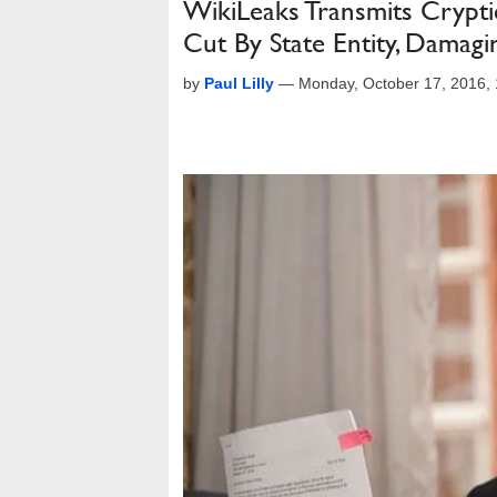
WikiLeaks Transmits Cryptic
Cut By State Entity, Damag
by
Paul Lilly
—
Monday, October 17, 2016,