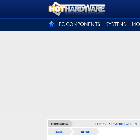
SIGN OUT
PC COMPONENTS
SYSTEMS
MO
ThinkPad X1 Carbon Gen 14
TRENDING:
HOME
NEWS