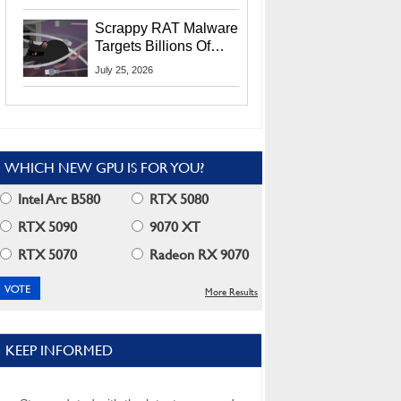
Residents
Scrappy RAT Malware
Targets Billions Of
Chrome And Edge
July 25, 2026
Users
WHICH NEW GPU IS FOR YOU?
Intel Arc B580
RTX 5080
RTX 5090
9070 XT
RTX 5070
Radeon RX 9070
More Results
KEEP INFORMED