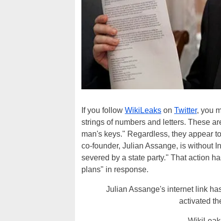
If you follow
WikiLeaks
on
Twitter
, you m
strings of numbers and letters. These ar
man's keys." Regardless, they appear to 
co-founder, Julian Assange, is without I
severed by a state party." That action h
plans" in response.
Julian Assange's internet link ha
activated t
— WikiLeak