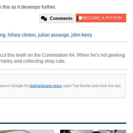
this as it develops further.
Comments
ing
,
hillary clinton
,
julian assange
,
john kerry
cut this teeth on the Commodore 64. When he's not geeking
 Harley and collecting stray cats.
s, search Google for
HotHardware news
, open Top Stories and click the star.