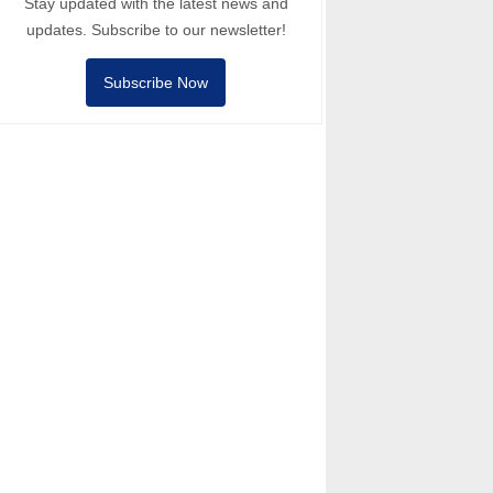
Stay updated with the latest news and
updates. Subscribe to our newsletter!
Subscribe Now