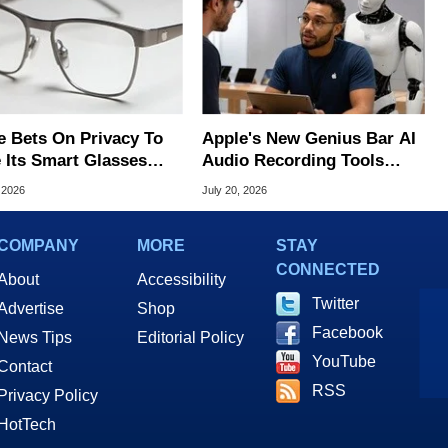
e Bets On Privacy To
Apple's New Genius Bar AI
 Its Smart Glasses
Audio Recording Tools
d Out From Meta
Spark Surveillance Fears
 2026
July 20, 2026
COMPANY
MORE
STAY
CONNECTED
About
Accessibility
Twitter
Advertise
Shop
Facebook
News Tips
Editorial Policy
YouTube
Contact
RSS
Privacy Policy
HotTech