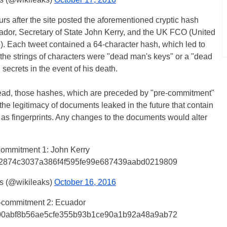
s after the site posted the aforementioned cryptic hash
cuador, Secretary of State John Kerry, and the UK FCO (United
 Each tweet contained a 64-character hash, which led to
he strings of characters were "dead man's keys" or a "dead
 secrets in the event of his death.
stead, those hashes, which are preceded by "pre-commitment"
the legitimacy of documents leaked in the future that contain
as fingerprints. Any changes to the documents would alter
commitment 1: John Kerry
2874c3037a386f4f595fe99e687439aabd0219809
s (@wikileaks)
October 16, 2016
-commitment 2: Ecuador
00abf8b56ae5cfe355b93b1ce90a1b92a48a9ab72