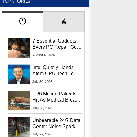
TOP STORIES
7 Essential Gadgets
Every PC Repair Guru
Should Own
August 4, 2026
Intel Quietly Hands
Atom CPU Tech To
Startup Linked To
July 30, 2026
CEO Lip-Bu Tan
1.26 Million Patients
Hit As Medical Breach
Exposes Social
July 28, 2026
Security Info
Unbearable 24/7 Data
Center Noise Sparks
Lawsuit From Furious
July 27, 2026