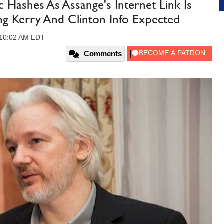
 Hashes As Assange's Internet Link Is
ing Kerry And Clinton Info Expected
 10:02 AM EDT
Comments