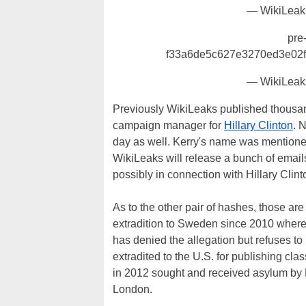
— WikiLeak
pre
f33a6de5c627e3270ed3e02
— WikiLeak
Previously WikiLeaks published thousa
campaign manager for
Hillary Clinton
. 
day as well. Kerry's name was mentioned 
WikiLeaks will release a bunch of email
possibly in connection with Hillary Clint
As to the other pair of hashes, those ar
extradition to Sweden since 2010 where 
has denied the allegation but refuses to
extradited to the U.S. for publishing cla
in 2012 sought and received asylum by
London.