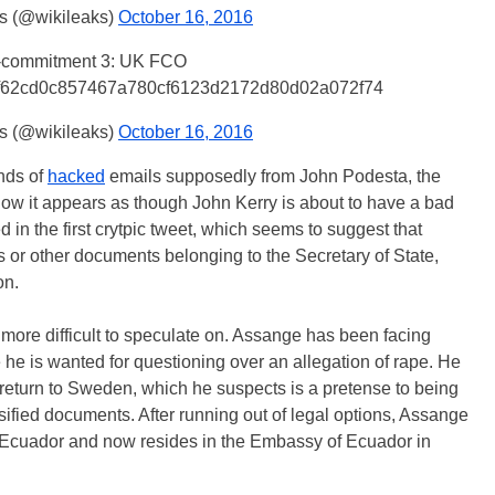
s (@wikileaks)
October 16, 2016
-commitment 3: UK FCO
f62cd0c857467a780cf6123d2172d80d02a072f74
s (@wikileaks)
October 16, 2016
nds of
hacked
emails supposedly from John Podesta, the
Now it appears as though John Kerry is about to have a bad
in the first crytpic tweet, which seems to suggest that
s or other documents belonging to the Secretary of State,
on.
e more difficult to speculate on. Assange has been facing
he is wanted for questioning over an allegation of rape. He
 return to Sweden, which he suspects is a pretense to being
ssified documents. After running out of legal options, Assange
 Ecuador and now resides in the Embassy of Ecuador in