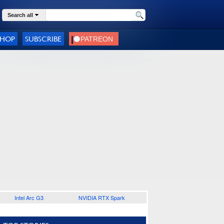
Search all
SHOP
SUBSCRIBE
Intel Arc G3
NVIDIA RTX Spark