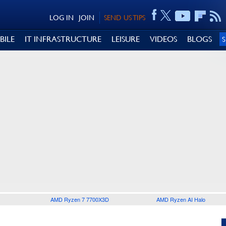
LOG IN
JOIN
SEND US TIPS
BILE
IT INFRASTRUCTURE
LEISURE
VIDEOS
BLOGS
AMD Ryzen 7 7700X3D
AMD Ryzen AI Halo