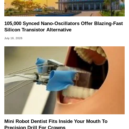
105,000 Synced Nano-Oscillators Offer Blazing-Fast
Silicon Transistor Alternative
July 16, 2026
Mini Robot Dentist Fits Inside Your Mouth To
Precision Drill For Crowns