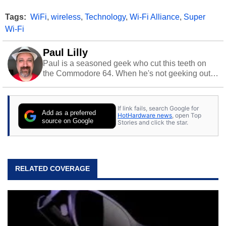
Tags:
WiFi
,
wireless
,
Technology
,
Wi-Fi Alliance
,
Super
Wi-Fi
Paul Lilly
Paul is a seasoned geek who cut this teeth on
the Commodore 64. When he's not geeking out
to tech, he's out riding his Harley and collecting
stray cats.
If link fails, search Google for
Add as a preferred
HotHardware news
, open Top
source on Google
Stories and click the star.
RELATED COVERAGE