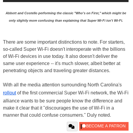
Abbott and Costello performing the classic "Who's on First," which might be
only slightly more confusing than explaining that Super Wi-Fi isn't Wi-Fi.
There are some important distinctions to note. For starters,
so-called Super Wi-Fi doesn't interoperate with the billions
of Wi-Fi devices in use today. It also doesn't deliver the
same user experience -- it's much slower, albeit better at
penetrating objects and traveling greater distances.
With all the media attention surrounding North Carolina's
rollout
of the first commercial Super Wi-Fi network, the Wi-Fi
alliance wants to be sure people know the difference and
make it clear that it "discourages the use of Wi-Fi in a
manner that could confuse consumers." Duly noted.