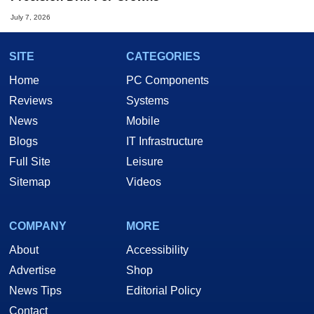
July 7, 2026
SITE
CATEGORIES
Home
PC Components
Reviews
Systems
News
Mobile
Blogs
IT Infrastructure
Full Site
Leisure
Sitemap
Videos
COMPANY
MORE
About
Accessibility
Advertise
Shop
News Tips
Editorial Policy
Contact