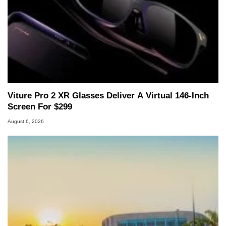
Viture Pro 2 XR Glasses Deliver A Virtual 146-Inch
Screen For $299
August 6, 2026