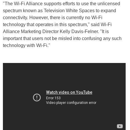
"The Wi-Fi Alliance supports efforts to use the unlicensed
spectrum known as Television White Spaces to expand
connectivity. However, there is currently no Wi-Fi
technology that operates in this spectrum," said Wi-Fi
Alliance Marketing Director Kelly Davis-Felner. "It is
important that users not be misled into confusing any such
technology with Wi-Fi."