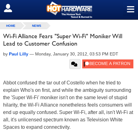
≡
SIGN OUT
HOME
NEWS
Wi-Fi Alliance Fears "Super Wi-Fi" Moniker Will
Lead to Customer Confusion
by
Paul Lilly
—
Monday, January 30, 2012, 03:53 PM EDT
Abbot confused the tar out of Costello when he tried to
explain Who's on first, and while the ambiguity surrounding
the 'Super Wi-Fi' moniker isn't on the same level of stupid
hilarity, the Wi-Fi Alliance nonetheless feels consumers will
end up equally confused. Super Wi-Fi, after all, isn't Wi-Fi at
all, it's unlicensed spectrum known as Television White
Spaces to expand connectivity.