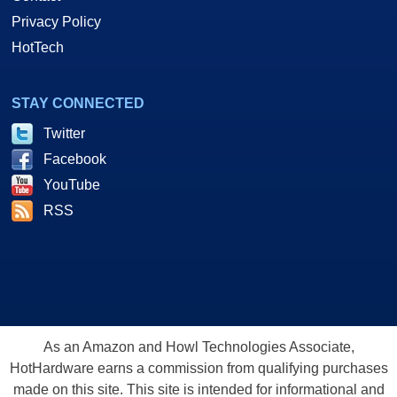
Privacy Policy
HotTech
STAY CONNECTED
Twitter
Facebook
YouTube
RSS
As an Amazon and Howl Technologies Associate,
HotHardware earns a commission from qualifying purchases
made on this site. This site is intended for informational and