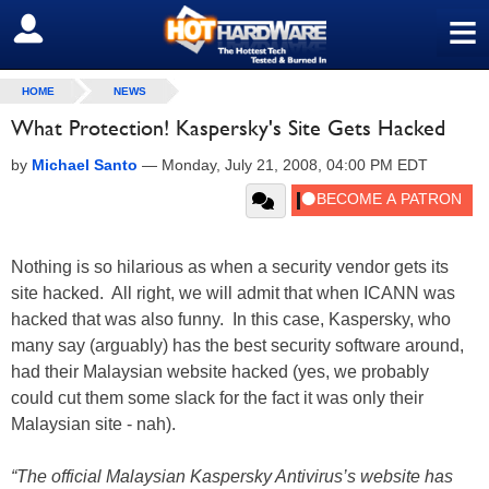
≡
SIGN OUT
HOME
NEWS
What Protection! Kaspersky's Site Gets Hacked
by
Michael Santo
—
Monday, July 21, 2008, 04:00 PM EDT
Nothing is so hilarious as when a security vendor gets its
site hacked. All right, we will admit that when ICANN was
hacked that was also funny. In this case, Kaspersky, who
many say (arguably) has the best security software around,
had their Malaysian website hacked (yes, we probably
could cut them some slack for the fact it was only their
Malaysian site - nah).
“The official Malaysian Kaspersky Antivirus’s website has