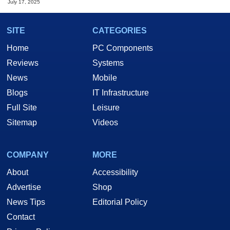
July 17, 2025
SITE
CATEGORIES
Home
PC Components
Reviews
Systems
News
Mobile
Blogs
IT Infrastructure
Full Site
Leisure
Sitemap
Videos
COMPANY
MORE
About
Accessibility
Advertise
Shop
News Tips
Editorial Policy
Contact