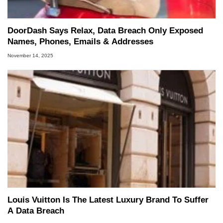
DoorDash Says Relax, Data Breach Only Exposed
Names, Phones, Emails & Addresses
November 14, 2025
Louis Vuitton Is The Latest Luxury Brand To Suffer
A Data Breach