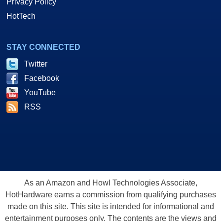
Privacy Policy
HotTech
STAY CONNECTED
Twitter
Facebook
YouTube
RSS
As an Amazon and Howl Technologies Associate,
HotHardware earns a commission from qualifying purchases
made on this site. This site is intended for informational and
entertainment purposes only. The contents are the views and