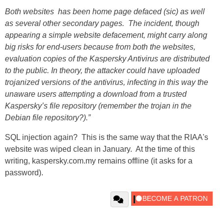
Both websites has been home page defaced (sic) as well
as several other secondary pages. The incident, though
appearing a simple website defacement, might carry along
big risks for end-users because from both the websites,
evaluation copies of the Kaspersky Antivirus are distributed
to the public. In theory, the attacker could have uploaded
trojanized versions of the antivirus, infecting in this way the
unaware users attempting a download from a trusted
Kaspersky’s file repository (remember the trojan in the
Debian file repository?).”
SQL injection again? This is the same way that the RIAA's
website was wiped clean in January. At the time of this
writing, kaspersky.com.my remains offline (it asks for a
password).