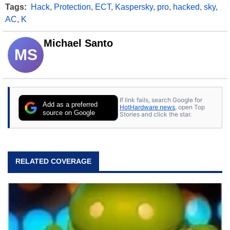
Tags:
Hack
,
Protection
,
ECT
,
Kaspersky
,
pro
,
hacked
,
sky
,
AC
,
K
Michael Santo
MS
If link fails, search Google for
Add as a preferred
HotHardware news
, open Top
source on Google
Stories and click the star.
RELATED COVERAGE