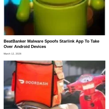
BeatBanker Malware Spoofs Starlink App To Take
Over Android Devices
March 12, 2026