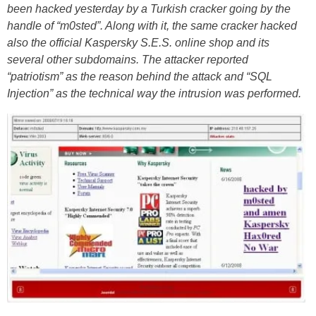
been hacked yesterday by a Turkish cracker going by the
handle of “m0sted”. Along with it, the same cracker hacked
also the official Kaspersky S.E.S. online shop and its
several other subdomains. The attacker reported
“patriotism” as the reason behind the attack and “SQL
Injection” as the technical way the intrusion was performed.