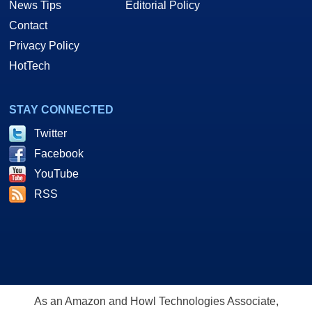
News Tips
Editorial Policy
Contact
Privacy Policy
HotTech
STAY CONNECTED
Twitter
Facebook
YouTube
RSS
As an Amazon and Howl Technologies Associate,