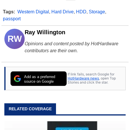
Tags:
Western Digital
,
Hard Drive
,
HDD
,
Storage
,
passport
Ray Willington
RW
Opinions and content posted by HotHardware
contributors are their own.
If link fails, search Google for
Add as a preferred
HotHardware news
, open Top
source on Google
Stories and click the star.
RELATED COVERAGE