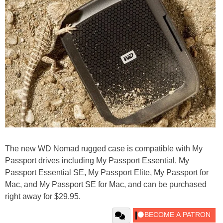
The new WD Nomad rugged case is compatible with My
Passport drives including My Passport Essential, My
Passport Essential SE, My Passport Elite, My Passport for
Mac, and My Passport SE for Mac, and can be purchased
right away for $29.95.