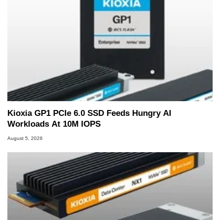
Kioxia GP1 PCIe 6.0 SSD Feeds Hungry AI
Workloads At 10M IOPS
August 5, 2026