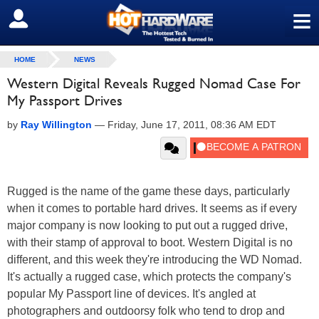
≡
SIGN OUT
HOME
NEWS
Western Digital Reveals Rugged Nomad Case For
My Passport Drives
by
Ray Willington
—
Friday, June 17, 2011, 08:36 AM EDT
Rugged is the name of the game these days, particularly
when it comes to portable hard drives. It seems as if every
major company is now looking to put out a rugged drive,
with their stamp of approval to boot. Western Digital is no
different, and this week they're introducing the WD Nomad.
It's actually a rugged case, which protects the company's
popular My Passport line of devices. It's angled at
photographers and outdoorsy folk who tend to drop and