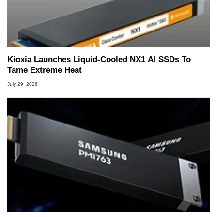
Kioxia Launches Liquid-Cooled NX1 AI SSDs To
Tame Extreme Heat
July 29, 2026