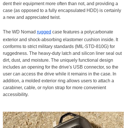
dent their equipment more often than not, and providing a
case (as opposed to a fully encapsulated HDD) is certainly
a new and appreciated twist.
The WD Nomad
rugged
case features a polycarbonate
exterior and shock-absorbing elastomer cushion inside. It
conforms to strict military standards (MIL-STD-810G) for
ruggedness. The heavy-duty latch and silicon liner seal out
dirt, dust, and moisture. The uniquely functional design
includes an opening for the drive's USB connector, so the
user can access the drive while it remains in the case. In
addition, a molded exterior ring allows users to attach a
carabiner, cable, or nylon strap for more convenient
accessibility.