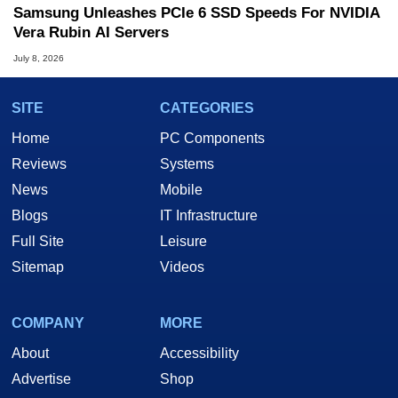
Samsung Unleashes PCIe 6 SSD Speeds For NVIDIA
Vera Rubin AI Servers
July 8, 2026
SITE
CATEGORIES
Home
PC Components
Reviews
Systems
News
Mobile
Blogs
IT Infrastructure
Full Site
Leisure
Sitemap
Videos
COMPANY
MORE
About
Accessibility
Advertise
Shop