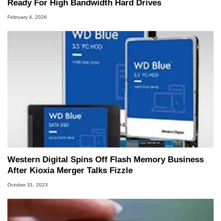
Ready For High Bandwidth Hard Drives
February 4, 2026
Western Digital Spins Off Flash Memory Business
After Kioxia Merger Talks Fizzle
October 31, 2023