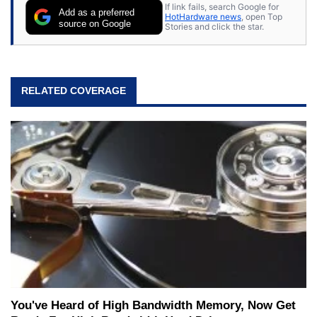
If link fails, search Google for
Add as a preferred
HotHardware news
, open Top
source on Google
Stories and click the star.
RELATED COVERAGE
You've Heard of High Bandwidth Memory, Now Get