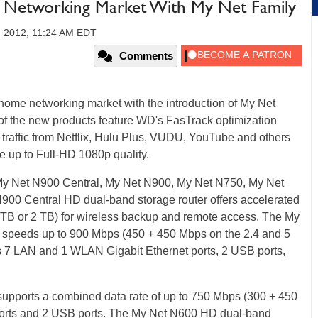
Networking Market With My Net Family
, 2012, 11:24 AM EDT
Comments
 home networking market with the introduction of My Net
 of the new products feature WD's FasTrack optimization
t traffic from Netflix, Hulu Plus, VUDU, YouTube and others
e up to Full-HD 1080p quality.
 My Net N900 Central, My Net N900, My Net N750, My Net
00 Central HD dual-band storage router offers accelerated
 TB or 2 TB) for wireless backup and remote access. The My
 speeds up to 900 Mbps (450 + 450 Mbps on the 2.4 and 5
 7 LAN and 1 WLAN Gigabit Ethernet ports, 2 USB ports,
upports a combined data rate of up to 750 Mbps (300 + 450
 ports and 2 USB ports. The My Net N600 HD dual-band