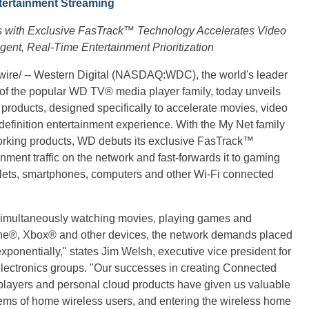
tertainment Streaming
 with Exclusive FasTrack™ Technology Accelerates Video
gent, Real-Time Entertainment Prioritization
ire/ -- Western Digital (NASDAQ:WDC), the world's leader
 of the popular WD TV® media player family, today unveils
g products, designed specifically to accelerate movies, video
efinition entertainment experience. With the My Net family
orking products, WD debuts its exclusive FasTrack™
inment traffic on the network and fast-forwards it to gaming
blets, smartphones, computers and other Wi-Fi connected
simultaneously watching movies, playing games and
one®, Xbox® and other devices, the network demands placed
onentially," states Jim Welsh, executive vice president for
ectronics groups. "Our successes in creating Connected
layers and personal cloud products have given us valuable
lems of home wireless users, and entering the wireless home