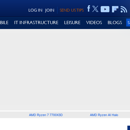
LOG IN
JOIN
SEND US TIPS
BILE
IT INFRASTRUCTURE
LEISURE
VIDEOS
BLOGS
AMD Ryzen 7 7700X3D
AMD Ryzen AI Halo