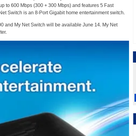
 up to 600 Mbps (300 + 300 Mbps) and features 5 Fast
Net Switch is an 8-Port Gigabit home entertainment switch.
 and My Net Switch will be available June 14. My Net
ter.