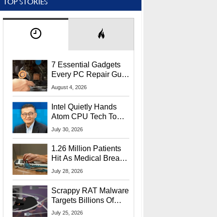
TOP STORIES
7 Essential Gadgets
Every PC Repair Guru
Should Own
August 4, 2026
Intel Quietly Hands
Atom CPU Tech To
Startup Linked To
July 30, 2026
CEO Lip-Bu Tan
1.26 Million Patients
Hit As Medical Breach
Exposes Social
July 28, 2026
Security Info
Scrappy RAT Malware
Targets Billions Of
Chrome And Edge
July 25, 2026