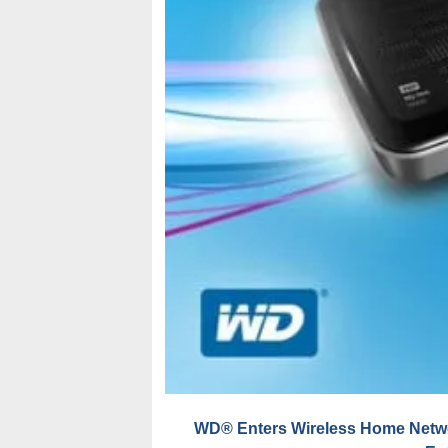
WD® Enters Wireless Home Networ