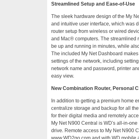
Streamlined Setup and Ease-of-Use
The sleek hardware design of the My Net 
and intuitive user interface, which was
router setup from wireless or wired dev
and Mac® computers. The streamlined rou
be up and running in minutes, while also
The included My Net Dashboard makes it
settings of the network, including settin
network name and password, printer and 
easy view.
New Combination Router, Personal C
In addition to getting a premium home e
centralize storage and backup for all th
for their digital media and remotely acce
My Net N900 Central is WD's all-in-one 
drive. Remote access to My Net N900 Ce
www.WD2go.com and with WD mobile app