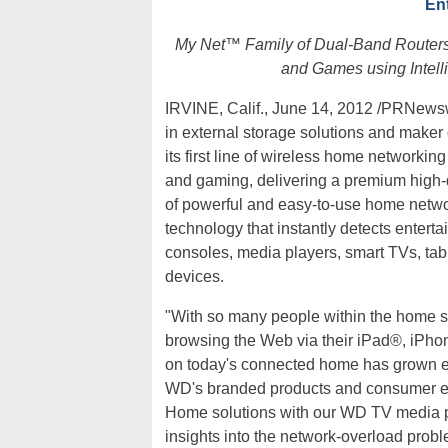
En
My Net™ Family of Dual-Band Routers
and Games using Intelli
IRVINE, Calif., June 14, 2012 /PRNewsw
in external storage solutions and maker
its first line of wireless home networkin
and gaming, delivering a premium high-d
of powerful and easy-to-use home netw
technology that instantly detects enterta
consoles, media players, smart TVs, ta
devices.
"With so many people within the home 
browsing the Web via their iPad®, iPh
on today's connected home has grown exp
WD's branded products and consumer el
Home solutions with our WD TV media p
insights into the network-overload prob