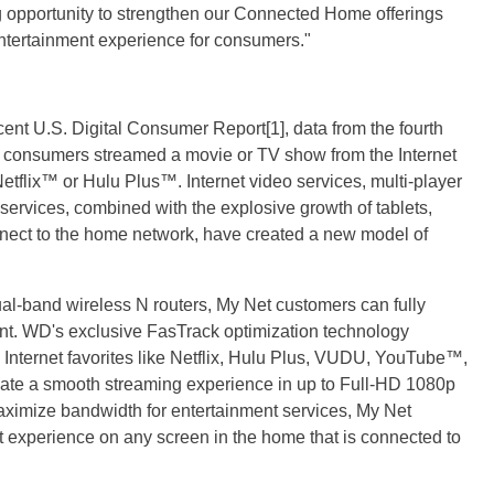
g opportunity to strengthen our Connected Home offerings
ntertainment experience for consumers."
ent U.S. Digital Consumer Report[1], data from the fourth
of consumers streamed a movie or TV show from the Internet
etflix™ or Hulu Plus™. Internet video services, multi-player
 services, combined with the explosive growth of tablets,
nect to the home network, have created a new model of
dual-band wireless N routers, My Net customers can fully
nt. WD's exclusive FasTrack optimization technology
es Internet favorites like Netflix, Hulu Plus, VUDU, YouTube™,
ate a smooth streaming experience in up to Full-HD 1080p
maximize bandwidth for entertainment services, My Net
 experience on any screen in the home that is connected to