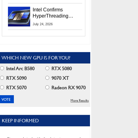
Users
Intel Confirms
HyperThreading
Returns Starting With
July 24, 2026
Coral Rapids In 2028
WHICH NEW GPU IS FOR YOU?
Intel Arc B580
RTX 5080
RTX 5090
9070 XT
RTX 5070
Radeon RX 9070
More Results
KEEP INFORMED