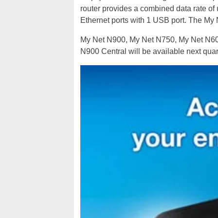
router provides a combined data rate of
Ethernet ports with 1 USB port. The My 
My Net N900, My Net N750, My Net N600
N900 Central will be available next quar