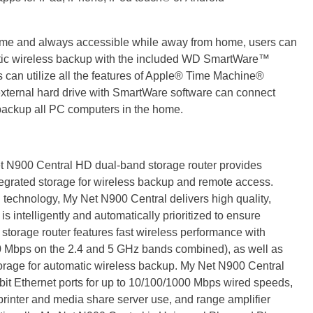
 home and always accessible while away from home, users can
atic wireless backup with the included WD SmartWare™
 can utilize all the features of Apple® Time Machine®
external hard drive with SmartWare software can connect
y backup all PC computers in the home.
 N900 Central HD dual-band storage router provides
egrated storage for wireless backup and remote access.
technology, My Net N900 Central delivers high quality,
s intelligently and automatically prioritized to ensure
storage router features fast wireless performance with
 Mbps on the 2.4 and 5 GHz bands combined), as well as
torage for automatic wireless backup. My Net N900 Central
t Ethernet ports for up to 10/100/1000 Mbps wired speeds,
 printer and media share server use, and range amplifier