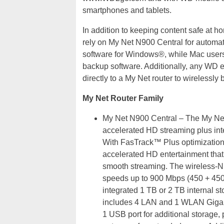
smartphones and tablets.
In addition to keeping content safe at
rely on My Net N900 Central for autom
software for Windows®, while Mac users
backup software. Additionally, any WD 
directly to a My Net router to wirelessl
My Net Router Family
My Net N900 Central – The My Net
accelerated HD streaming plus int
With FasTrack™ Plus optimization 
accelerated HD entertainment that i
smooth streaming. The wireless-N 
speeds up to 900 Mbps (450 + 450
integrated 1 TB or 2 TB internal s
includes 4 LAN and 1 WLAN Gigabi
1 USB port for additional storage,