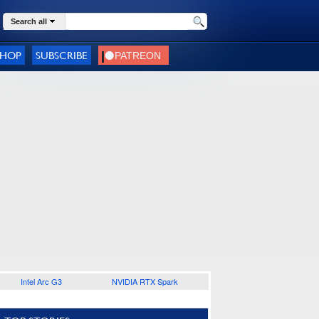
Search all
SHOP
SUBSCRIBE
Intel Arc G3
NVIDIA RTX Spark