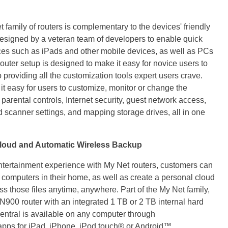
family of routers is complementary to the devices' friendly
 designed by a veteran team of developers to enable quick
ices such as iPads and other mobile devices, as well as PCs
ter setup is designed to make it easy for novice users to
 providing all the customization tools expert users crave.
 easy for users to customize, monitor or change the
g parental controls, Internet security, guest network access,
scanner settings, and mapping storage drives, all in one
loud and Automatic Wireless Backup
ntertainment experience with My Net routers, customers can
e computers in their home, as well as create a personal cloud
ss those files anytime, anywhere. Part of the My Net family,
N900 router with an integrated 1 TB or 2 TB internal hard
ntral is available on any computer through
s for iPad, iPhone, iPod touch® or Android™