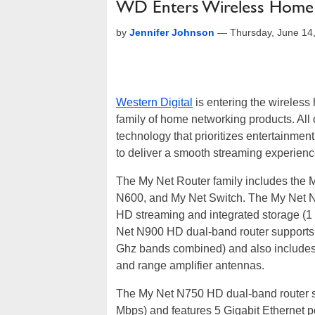
WD Enters Wireless Home 
by
Jennifer Johnson
—
Thursday, June 14
Western Digital
is entering the wireless
family of home networking products. All
technology that prioritizes entertainmen
to deliver a smooth streaming experienc
The My Net Router family includes the
N600, and My Net Switch. The My Net N9
HD streaming and integrated storage (1
Net N900 HD dual-band router supports
Ghz bands combined) and also includes
and range amplifier antennas.
The My Net N750 HD dual-band router s
Mbps) and features 5 Gigabit Ethernet