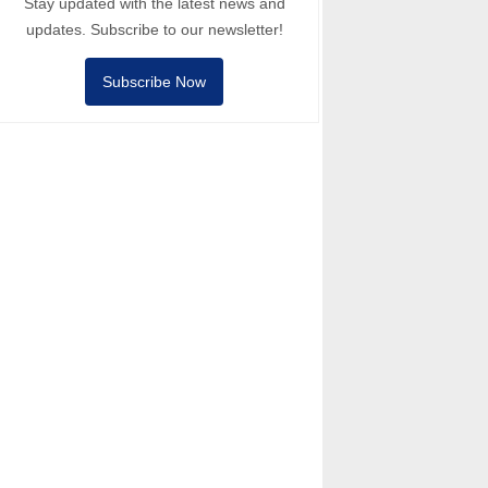
Stay updated with the latest news and
updates. Subscribe to our newsletter!
Subscribe Now