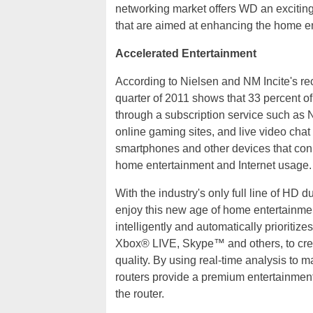
networking market offers WD an excitin
that are aimed at enhancing the home e
Accelerated Entertainment
According to Nielsen and NM Incite's rec
quarter of 2011 shows that 33 percent 
through a subscription service such as N
online gaming sites, and live video chat
smartphones and other devices that con
home entertainment and Internet usage.
With the industry's only full line of HD 
enjoy this new age of home entertainme
intelligently and automatically prioritiz
Xbox® LIVE, Skype™ and others, to cre
quality. By using real-time analysis to 
routers provide a premium entertainment
the router.