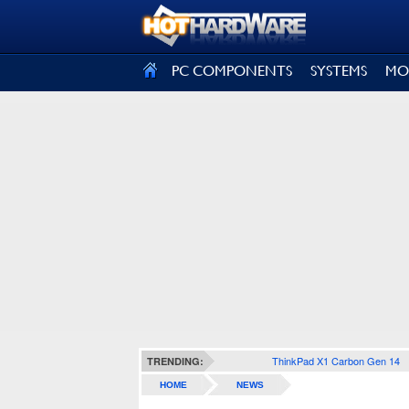
SIGN OUT
PC COMPONENTS
SYSTEMS
MO
ThinkPad X1 Carbon Gen 14
TRENDING:
HOME
NEWS