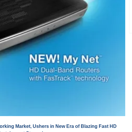
king Market, Ushers in New Era of Blazing Fast HD