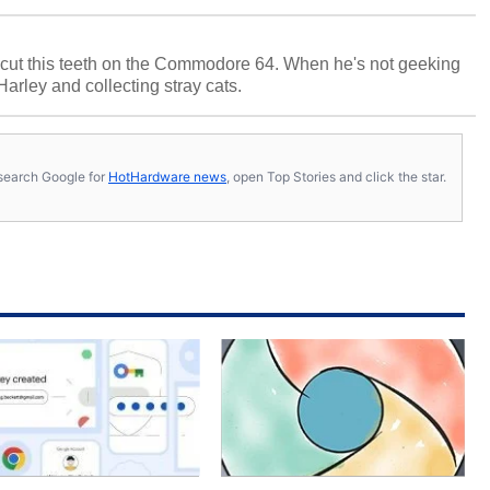
cut this teeth on the Commodore 64. When he's not geeking
 Harley and collecting stray cats.
s, search Google for
HotHardware news
, open Top Stories and click the star.