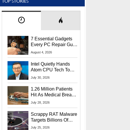
TOP STORIES
7 Essential Gadgets
Every PC Repair Guru
Should Own
August 4, 2026
Intel Quietly Hands
Atom CPU Tech To
Startup Linked To
July 30, 2026
CEO Lip-Bu Tan
1.26 Million Patients
Hit As Medical Breach
Exposes Social
July 28, 2026
Security Info
Scrappy RAT Malware
Targets Billions Of
Chrome And Edge
July 25, 2026