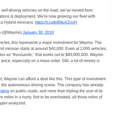
ully self-driving vehicles on the road, we’ve moved from
tions & deployment. We're now growing our fleet with
ca Hybrid minivans.
https://t.co/tnB9uXZxvH
 (@Waymo)
January 30, 2018
hicles, this represents a major investment for Waymo. The
id minivan starts at around $40,000. Even at 2,000 vehicles,
ifies as "thousands," that works out to $80,000,000. Waymo
price, especially on a mass order. Still, a lot of money is
, Waymo can afford a deal like this. This type of investment
in the autonomous driving scene. The company has already
esting
on public roads, and more than tripling the size of its
 miles in a hurry. Not to be overlooked, all those miles of
hyper-analyzed.