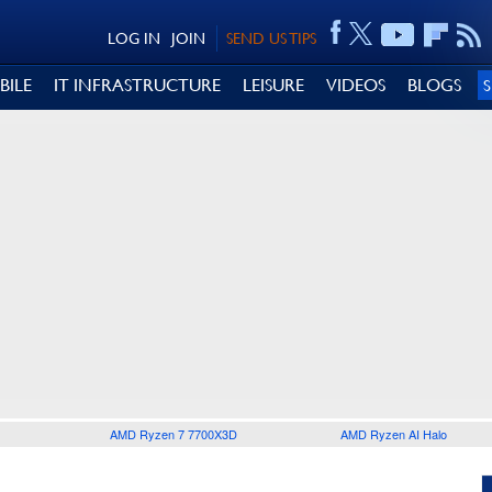
LOG IN
JOIN
SEND US TIPS
BILE
IT INFRASTRUCTURE
LEISURE
VIDEOS
BLOGS
AMD Ryzen 7 7700X3D
AMD Ryzen AI Halo