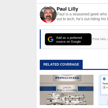
Paul Lilly
Paul is a seasoned geek who 
out to tech, he's out riding his
Add as a preferred
If link fail
source on Google
RELATED COVERAGE