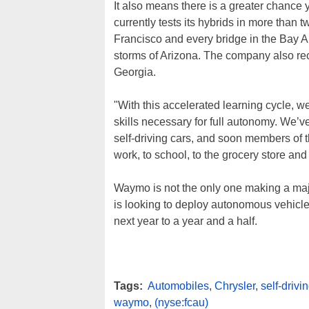
It also means there is a greater chance 
currently tests its hybrids in more than t
Francisco and every bridge in the Bay Ar
storms of Arizona. The company also rec
Georgia.
"With this accelerated learning cycle, w
skills necessary for full autonomy. We’ve
self-driving cars, and soon members of t
work, to school, to the grocery store a
Waymo is not the only one making a major
is looking to deploy autonomous vehicle
next year to a year and a half.
Tags:
Automobiles
,
Chrysler
,
self-drivi
waymo
,
(nyse:fcau)