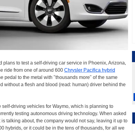
lans to test a self-driving car service in Phoenix, Arizona,
e ride from one of around 600
Chrysler Pacifica hybrid
he pedal to the metal with "thousands more" of the same
d without a flesh and blood (read: human) driver behind the
 self-driving vehicles for Waymo, which is planning to
 currently testing autonomous driving technology. When asked
s talking about, the company would not say, leaving it up to
0 hybrids, or it could be in the tens of thousands, for all we