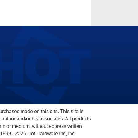
hases made on this site. This site is
 author and/or his associates. All products
orm or medium, without express written
 1999 - 2026 Hot Hardware Inc, Inc.