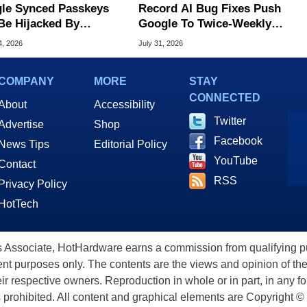
le Synced Passkeys
Record AI Bug Fixes Push
Be Hijacked By
Google To Twice-Weekly
are In New Attack
Chrome Updates
4, 2026
July 31, 2026
COMPANY
MORE
STAY
CONNECTED
About
Accessibility
Twitter
Advertise
Shop
Facebook
News Tips
Editorial Policy
YouTube
Contact
RSS
Privacy Policy
HotTech
ssociate, HotHardware earns a commission from qualifying purc
nt purposes only. The contents are the views and opinion of the
eir respective owners. Reproduction in whole or in part, in any f
s prohibited. All content and graphical elements are Copyright ©