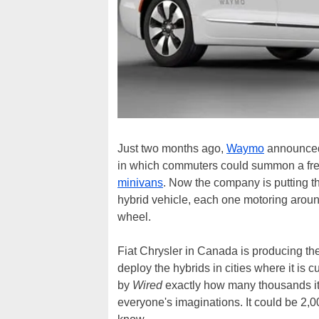
Just two months ago,
Waymo
announced p
in which commuters could summon a fre
minivans
. Now the company is putting t
hybrid vehicle, each one motoring aroun
wheel.
Fiat Chrysler in Canada is producing the
deploy the hybrids in cities where it is
by
Wired
exactly how many thousands it i
everyone's imaginations. It could be 2,00