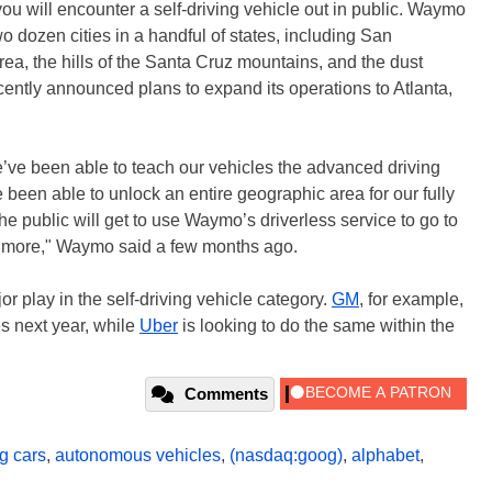
you will encounter a self-driving vehicle out in public. Waymo
wo dozen cities in a handful of states, including San
ea, the hills of the Santa Cruz mountains, and the dust
ently announced plans to expand its operations to Atlanta,
e’ve been able to teach our vehicles the advanced driving
 been able to unlock an entire geographic area for our fully
he public will get to use Waymo’s driverless service to go to
nd more," Waymo said a few months ago.
 play in the self-driving vehicle category.
GM
, for example,
s next year, while
Uber
is looking to do the same within the
Comments
ng cars
,
autonomous vehicles
,
(nasdaq:goog)
,
alphabet
,