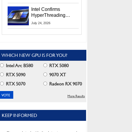
Users
Intel Confirms
HyperThreading
Returns Starting With
July 24, 2026
Coral Rapids In 2028
WHICH NEW GPU IS FOR YOU?
Intel Arc B580
RTX 5080
RTX 5090
9070 XT
RTX 5070
Radeon RX 9070
More Results
KEEP INFORMED