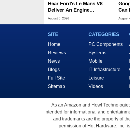
Hear Ford's Le Mans V8
Goog
Deliver An Engine
Can 
Symphony At 9,000 RPM
Malw
August 5, 2026
August 
SITE
CATEGORIES
Home
PC Components
Reviews
Systems
News
Mobile
Blogs
IT Infrastructure
Full Site
Leisure
Sitemap
Videos
As an Amazon and Howl Technologies A
intended for informational and entertainme
and trademarks are the property of th
permission of Hot Hardware, Inc. i