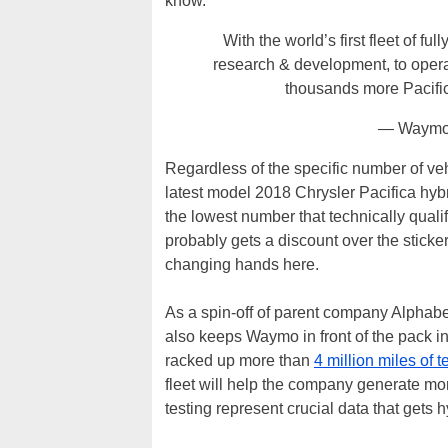
know.
With the world’s first fleet of f
research & development, to opera
thousands more Pacifi
— Waymo
Regardless of the specific number of ve
latest model 2018 Chrysler Pacifica hybr
the lowest number that technically qual
probably gets a discount over the sticker 
changing hands here.
As a spin-off of parent company Alphabet
also keeps Waymo in front of the pack 
racked up more than
4 million miles of t
fleet will help the company generate more
testing represent crucial data that gets 