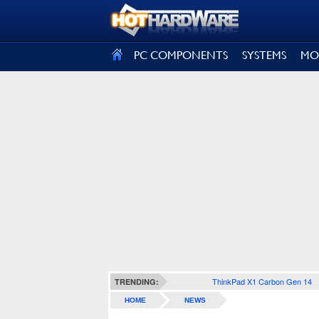
SIGN OUT
PC COMPONENTS
SYSTEMS
MO
ThinkPad X1 Carbon Gen 14
TRENDING:
HOME
NEWS