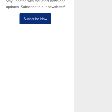
Stay updated with the latest news and
updates. Subscribe to our newsletter!
Subscribe Now