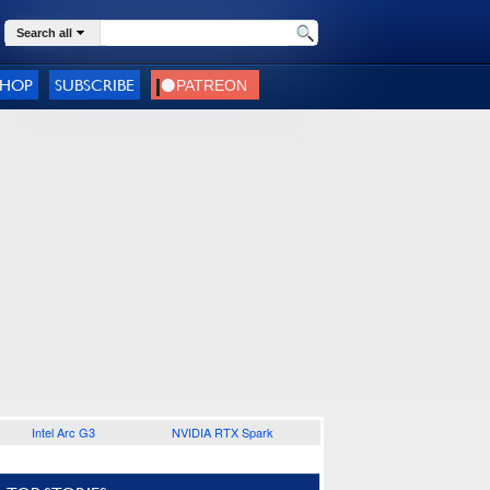
Search all
SHOP
SUBSCRIBE
Intel Arc G3
NVIDIA RTX Spark