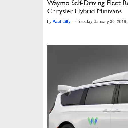
Waymo Self-Driving Fleet R
Chrysler Hybrid Minivans
by
Paul Lilly
—
Tuesday, January 30, 2018