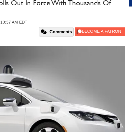
olls Out In Force With Thousands Of
, 10:37 AM EDT
Comments