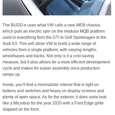
The BUDD-e uses what VW calls a new MEB chassis,
which puts an electric spin on the modular MQB platform
used in everything from the GTI to Golf Sportwagen to the
Audi A3. This will allow VW to build a wide range of
vehicles from a single platform, with varying lengths,
wheelbases and tracks. Not only is it a cost-saving
measure, but it also allows for a more efficient development
cycle and makes for easier assembly once production
ramps up.
Inside, you’ll find a minimalistic interior that is light on
buttons and switches and heavy on display screens and
plenty of open space. As for the exterior, it does sorta look
like a Microbus for the year 2020 with a Ford Edge grille
slapped on the front.