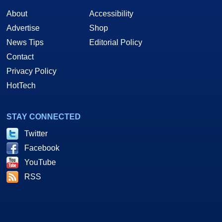
About
Accessibility
Advertise
Shop
News Tips
Editorial Policy
Contact
Privacy Policy
HotTech
STAY CONNECTED
Twitter
Facebook
YouTube
RSS