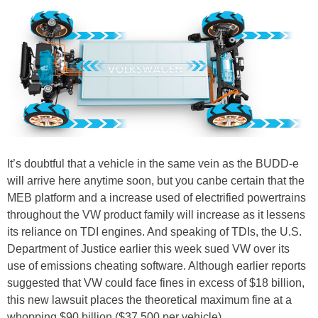
It’s doubtful that a vehicle in the same vein as the BUDD-e
will arrive here anytime soon, but you canbe certain that the
MEB platform and a increase used of electrified powertrains
throughout the VW product family will increase as it lessens
its reliance on TDI engines. And speaking of TDIs, the U.S.
Department of Justice earlier this week sued VW over its
use of emissions cheating software. Although earlier reports
suggested that VW could face fines in excess of $18 billion,
this new lawsuit places the theoretical maximum fine at a
whopping $90 billion ($37,500 per vehicle).