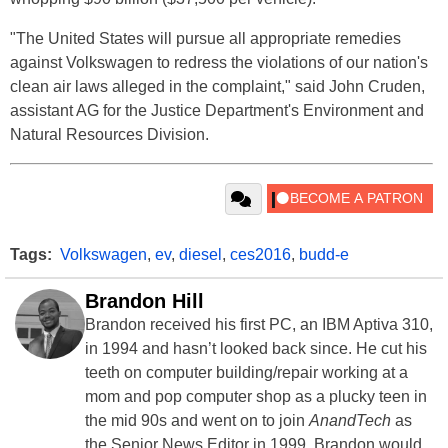
"The United States will pursue all appropriate remedies
against Volkswagen to redress the violations of our nation's
clean air laws alleged in the complaint," said John Cruden,
assistant AG for the Justice Department's Environment and
Natural Resources Division.
Tags:
Volkswagen
,
ev
,
diesel
,
ces2016
,
budd-e
Brandon Hill
Brandon received his first PC, an IBM Aptiva 310,
in 1994 and hasn’t looked back since. He cut his
teeth on computer building/repair working at a
mom and pop computer shop as a plucky teen in
the mid 90s and went on to join
AnandTech
as
the Senior News Editor in 1999. Brandon would