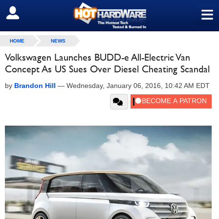
≡
SIGN OUT
HOME
NEWS
Volkswagen Launches BUDD-e All-Electric Van
Concept As US Sues Over Diesel Cheating Scandal
by
Brandon Hill
—
Wednesday, January 06, 2016, 10:42 AM EDT