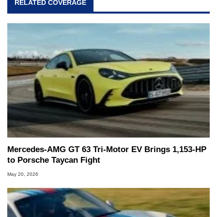
RELATED COVERAGE
Mercedes-AMG GT 63 Tri-Motor EV Brings 1,153-HP
to Porsche Taycan Fight
May 20, 2026