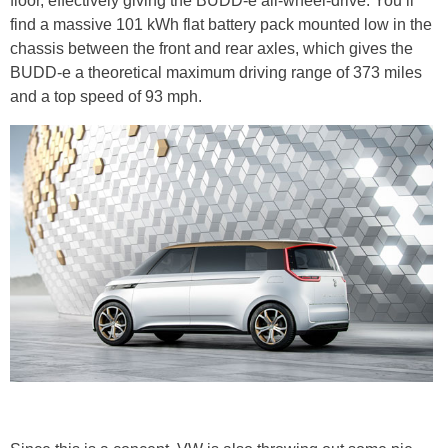
floor, effectively giving the BUDD-e all-wheel-drive. You’ll
find a massive 101 kWh flat battery pack mounted low in the
chassis between the front and rear axles, which gives the
BUDD-e a theoretical maximum driving range of 373 miles
and a top speed of 93 mph.