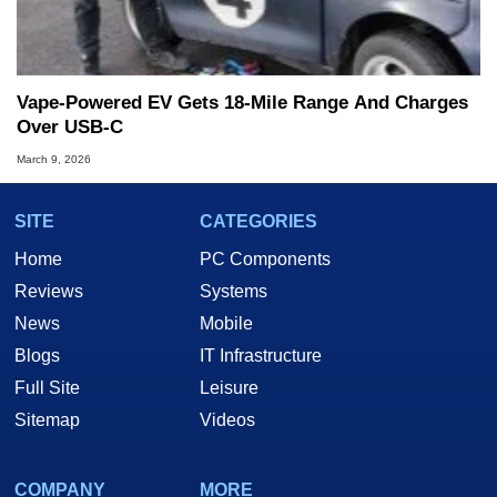
Vape-Powered EV Gets 18-Mile Range And Charges
Over USB-C
March 9, 2026
SITE
CATEGORIES
Home
PC Components
Reviews
Systems
News
Mobile
Blogs
IT Infrastructure
Full Site
Leisure
Sitemap
Videos
COMPANY
MORE