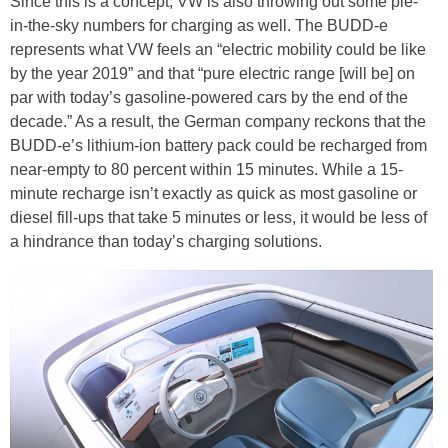
Since this is a concept, VW is also throwing out some pie-
in-the-sky numbers for charging as well. The BUDD-e
represents what VW feels an “electric mobility could be like
by the year 2019” and that “pure electric range [will be] on
par with today’s gasoline-powered cars by the end of the
decade.” As a result, the German company reckons that the
BUDD-e’s lithium-ion battery pack could be recharged from
near-empty to 80 percent within 15 minutes. While a 15-
minute recharge isn’t exactly as quick as most gasoline or
diesel fill-ups that take 5 minutes or less, it would be less of
a hindrance than today’s charging solutions.