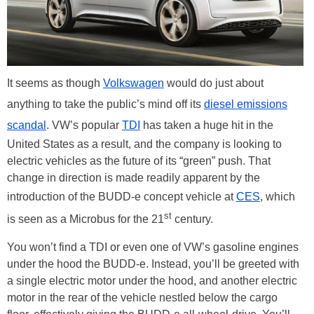
It seems as though
Volkswagen
would do just about
anything to take the public’s mind off its
diesel emissions
scandal
. VW’s popular
TDI
has taken a huge hit in the
United States as a result, and the company is looking to
electric vehicles as the future of its “green” push. That
change in direction is made readily apparent by the
introduction of the BUDD-e concept vehicle at
CES
, which
st
is seen as a Microbus for the 21
century.
You won’t find a TDI or even one of VW’s gasoline engines
under the hood the BUDD-e. Instead, you’ll be greeted with
a single electric motor under the hood, and another electric
motor in the rear of the vehicle nestled below the cargo