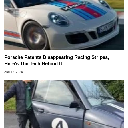
Porsche Patents Disappearing Racing Stripes,
Here's The Tech Behind It
April 13, 2026