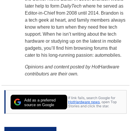
later help to form
DailyTech
where he served as
Editor-in-Chief from 2008 until 2014. Brandon is
a tech geek at heart, and family members always
know where to turn when they need free tech
support. When he isn’t writing about the tech
hardware or studying up on the latest in mobile
gadgets, you’ll find him browsing forums that
cater to his long-running passion: automobiles.
Opinions and content posted by HotHardware
contributors are their own.
If link fails, search Google for
Add as a preferred
HotHardware news
, open Top
source on Google
Stories and click the star.