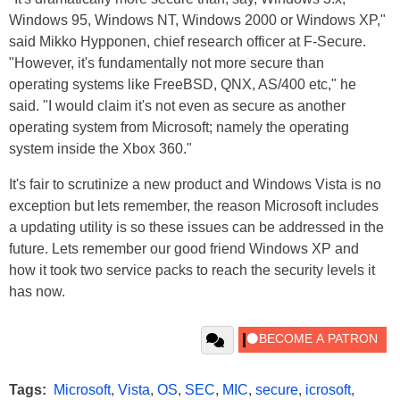
Windows 95, Windows NT, Windows 2000 or Windows XP,"
said Mikko Hypponen, chief research officer at F-Secure.
"However, it's fundamentally not more secure than
operating systems like FreeBSD, QNX, AS/400 etc," he
said. "I would claim it's not even as secure as another
operating system from Microsoft; namely the operating
system inside the Xbox 360."
It's fair to scrutinize a new product and Windows Vista is no
exception but lets remember, the reason Microsoft includes
a updating utility is so these issues can be addressed in the
future. Lets remember our good friend Windows XP and
how it took two service packs to reach the security levels it
has now.
Tags:
Microsoft
,
Vista
,
OS
,
SEC
,
MIC
,
secure
,
icrosoft
,