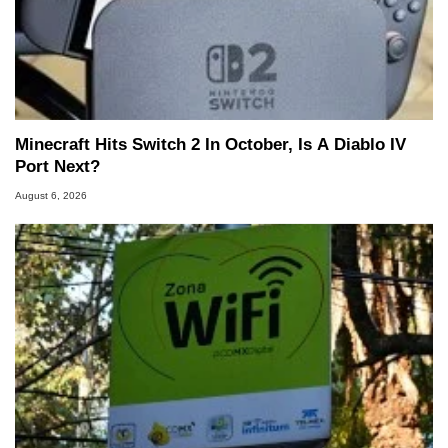
Minecraft Hits Switch 2 In October, Is A Diablo IV
Port Next?
August 6, 2026