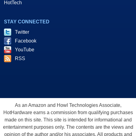
HotTech
STAY CONNECTED
Twitter
Facebook
YouTube
RSS
As an Amazon and Howl Technologies Associate,
HotHardware earns a commission from qualifying purchases
made on this site. This site is intended for informational and
entertainment purposes only. The contents are the views and
opinion of the author and/or his associates. All products and