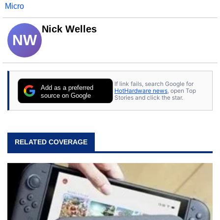
Micro
Nick Welles
NW
If link fails, search Google for
Add as a preferred
HotHardware news
, open Top
source on Google
Stories and click the star.
RELATED COVERAGE