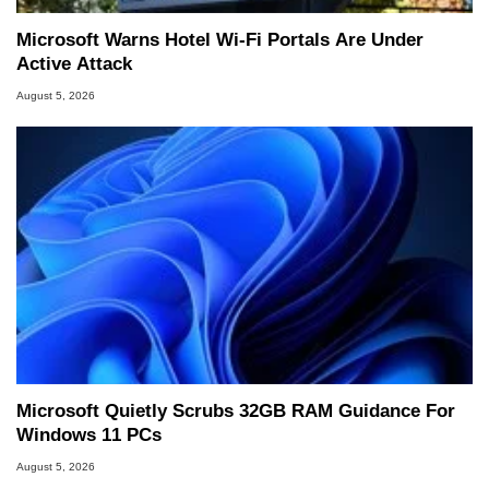
Microsoft Warns Hotel Wi-Fi Portals Are Under
Active Attack
August 5, 2026
Microsoft Quietly Scrubs 32GB RAM Guidance For
Windows 11 PCs
August 5, 2026