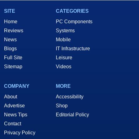
SITE
CATEGORIES
Home
PC Components
Reviews
Systems
News
Mobile
Blogs
IT Infrastructure
Full Site
Leisure
Sitemap
Videos
COMPANY
MORE
About
Accessibility
Advertise
Shop
News Tips
Editorial Policy
Contact
Privacy Policy