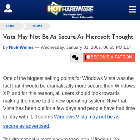
≡
SIGN OUT
HOME
NEWS
Vista May Not Be As Secure As Microsoft Thought
by
Nick Welles
—
Wednesday, January 31, 2007, 06:55 PM EDT
One of the biggest selling points for Windows Vista was the
fact that it would be dramatically more secure then Windows
XP, and for this reason, all users should look towards
making the move to the new operating system. Now that
Vista has been out for a few days and people have had time
to play with it, it seems
Windows Vista may not be as
secure as advertised
.
"It's dramatically more secure than, say, Windows 3.x,