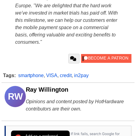
Europe. "We are delighted that the hard work
we've invested in market trials has paid off. With
this milestone, we can help our customers enter
the mobile payment space on a commercial
basis, offering valuable and exciting benefits to
consumers."
Tags:
smartphone
,
VISA
,
credit
,
in2pay
Ray Willington
RW
Opinions and content posted by HotHardware
contributors are their own.
If link fails, search Google for