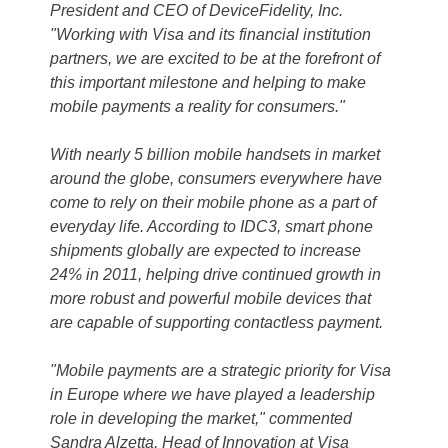
President and CEO of DeviceFidelity, Inc.
"Working with Visa and its financial institution
partners, we are excited to be at the forefront of
this important milestone and helping to make
mobile payments a reality for consumers."
With nearly 5 billion mobile handsets in market
around the globe, consumers everywhere have
come to rely on their mobile phone as a part of
everyday life. According to IDC3, smart phone
shipments globally are expected to increase
24% in 2011, helping drive continued growth in
more robust and powerful mobile devices that
are capable of supporting contactless payment.
"Mobile payments are a strategic priority for Visa
in Europe where we have played a leadership
role in developing the market," commented
Sandra Alzetta, Head of Innovation at Visa