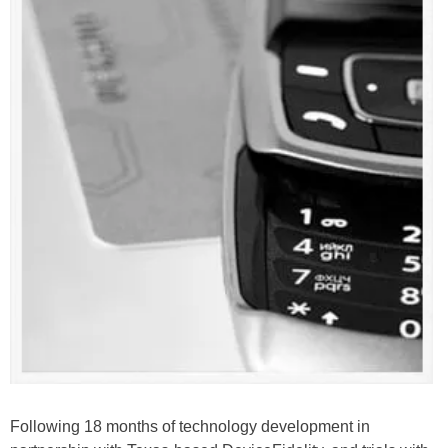
Following 18 months of technology development in