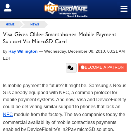
≡
SIGN OUT
HOME
NEWS
Visa Gives Older Smartphones Mobile Payment
Support Via MicroSD Card
by
Ray Willington
—
Wednesday, December 08, 2010, 03:21 AM
EDT
Is mobile payment the future? It might be. Samsung's Nexus
S is already equipped with NFC, a common protocol for
mobile payment systems. And now, Visa and DeviceFidelity
could be delivering similar support to phones that lack an
NFC
module from the factory. The two companies today the
commercial availability of mobile contactless payments
enabled by DeviceFidelity's In2Pay microSD solution.