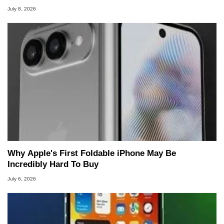
July 8, 2026
Why Apple's First Foldable iPhone May Be
Incredibly Hard To Buy
July 6, 2026