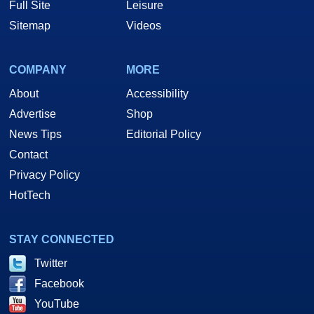
Full Site
Leisure
Sitemap
Videos
COMPANY
MORE
About
Accessibility
Advertise
Shop
News Tips
Editorial Policy
Contact
Privacy Policy
HotTech
STAY CONNECTED
Twitter
Facebook
YouTube