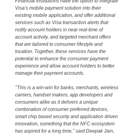
Financial Institutions have the option to integrate
Visa's mobile payment solution into their
existing mobile application, and offer additional
services such as Visa transaction alerts that
notify account holders in near real-time of
account activity, and targeted merchant offers
that are tailored to consumer lifestyle and
location. Together, these services have the
potential to enhance the consumer payment
experience and allow account holders to better
manage their payment accounts.
"This is a win-win for banks, merchants, wireless
carriers, handset makers, app developers and
consumers alike as it delivers a unique
combination of consumer preferred devices,
smart chip based security and application driven
innovation, something that the NFC ecosystem
has aspired for a long time," said Deepak Jain,