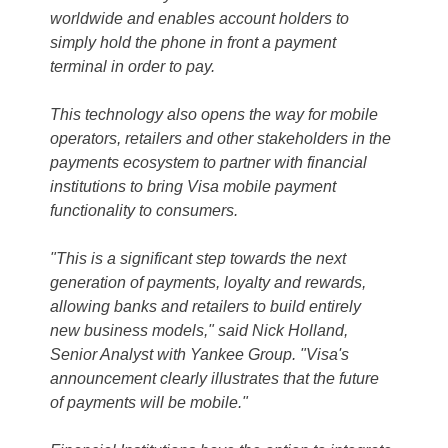
worldwide and enables account holders to
simply hold the phone in front a payment
terminal in order to pay.
This technology also opens the way for mobile
operators, retailers and other stakeholders in the
payments ecosystem to partner with financial
institutions to bring Visa mobile payment
functionality to consumers.
"This is a significant step towards the next
generation of payments, loyalty and rewards,
allowing banks and retailers to build entirely
new business models," said Nick Holland,
Senior Analyst with Yankee Group. "Visa's
announcement clearly illustrates that the future
of payments will be mobile."