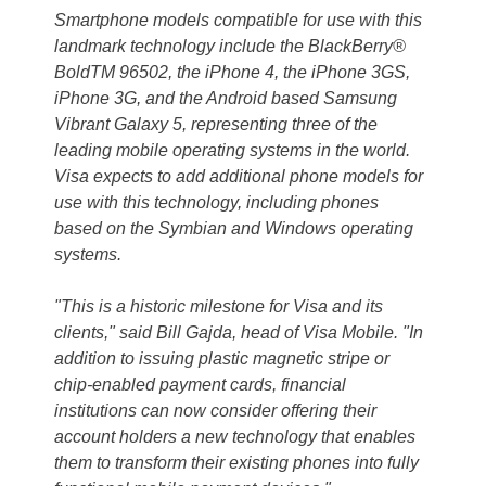
Smartphone models compatible for use with this
landmark technology include the BlackBerry®
BoldTM 96502, the iPhone 4, the iPhone 3GS,
iPhone 3G, and the Android based Samsung
Vibrant Galaxy 5, representing three of the
leading mobile operating systems in the world.
Visa expects to add additional phone models for
use with this technology, including phones
based on the Symbian and Windows operating
systems.
"This is a historic milestone for Visa and its
clients," said Bill Gajda, head of Visa Mobile. "In
addition to issuing plastic magnetic stripe or
chip-enabled payment cards, financial
institutions can now consider offering their
account holders a new technology that enables
them to transform their existing phones into fully