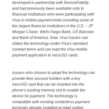
developed in partnership with DeviceFidelity
and had previously been available only to
financial institutions who were participating with
Visa in mobile payment trials including some of
the largest financial institutions in the U.S. – JP
Morgan Chase, Wells Fargo Bank, US Bancorp
and Bank of America. Now, Visa issuers can
obtain the technology under Visa's standard
contract terms and can load the Visa mobile
payment application to microSD cards.
Issuers who choose to adopt the technology can
provide their account holders with a tiny
microSD card that can be inserted into the
phone's existing memory slot to enable the
device for payment. The technology is
compatible with existing contactless payment
terminals already installed at retail outlets