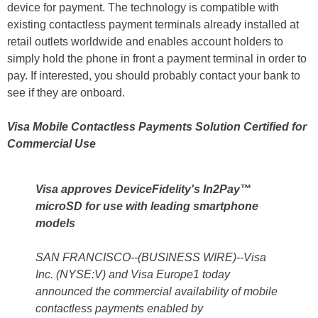
device for payment. The technology is compatible with
existing contactless payment terminals already installed at
retail outlets worldwide and enables account holders to
simply hold the phone in front a payment terminal in order to
pay. If interested, you should probably contact your bank to
see if they are onboard.
Visa Mobile Contactless Payments Solution Certified for
Commercial Use
Visa approves DeviceFidelity's In2Pay™
microSD for use with leading smartphone
models
SAN FRANCISCO--(BUSINESS WIRE)--Visa
Inc. (NYSE:V) and Visa Europe1 today
announced the commercial availability of mobile
contactless payments enabled by