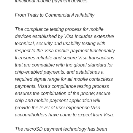
functional mobile payment devices."
From Trials to Commercial Availability
The compliance testing process for mobile
devices established by Visa includes extensive
technical, security and usability testing with
respect to the Visa mobile payment functionality.
It ensures reliable and secure Visa transactions
that are compatible with the global standard for
chip-enabled payments, and establishes a
required signal range for all mobile contactless
payments. Visa's compliance testing process
ensures the combination of the phone; secure
chip and mobile payment application will
provide the level of user experience Visa
accountholders have come to expect from Visa.
The microSD payment technology has been