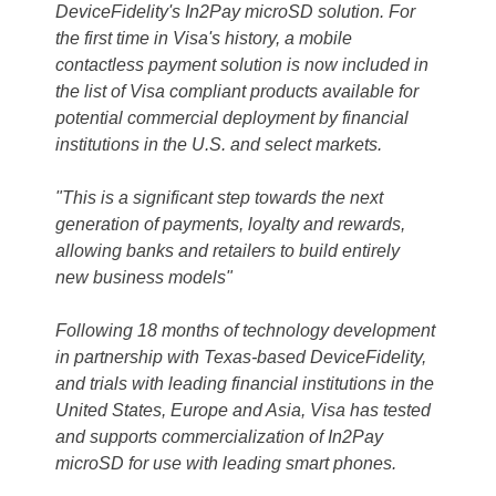
DeviceFidelity's In2Pay microSD solution. For
the first time in Visa's history, a mobile
contactless payment solution is now included in
the list of Visa compliant products available for
potential commercial deployment by financial
institutions in the U.S. and select markets.
"This is a significant step towards the next
generation of payments, loyalty and rewards,
allowing banks and retailers to build entirely
new business models"
Following 18 months of technology development
in partnership with Texas-based DeviceFidelity,
and trials with leading financial institutions in the
United States, Europe and Asia, Visa has tested
and supports commercialization of In2Pay
microSD for use with leading smart phones.