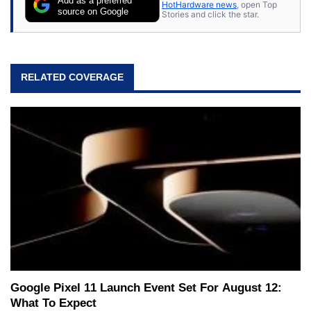
Add as a preferred
HotHardware news
, open Top
source on Google
Stories and click the star.
RELATED COVERAGE
Google Pixel 11 Launch Event Set For August 12:
What To Expect