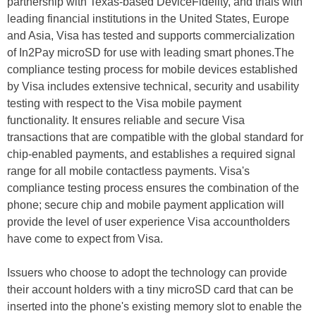
partnership with Texas-based DeviceFidelity, and trials with
leading financial institutions in the United States, Europe
and Asia, Visa has tested and supports commercialization
of In2Pay microSD for use with leading smart phones.The
compliance testing process for mobile devices established
by Visa includes extensive technical, security and usability
testing with respect to the Visa mobile payment
functionality. It ensures reliable and secure Visa
transactions that are compatible with the global standard for
chip-enabled payments, and establishes a required signal
range for all mobile contactless payments. Visa's
compliance testing process ensures the combination of the
phone; secure chip and mobile payment application will
provide the level of user experience Visa accountholders
have come to expect from Visa.
Issuers who choose to adopt the technology can provide
their account holders with a tiny microSD card that can be
inserted into the phone's existing memory slot to enable the