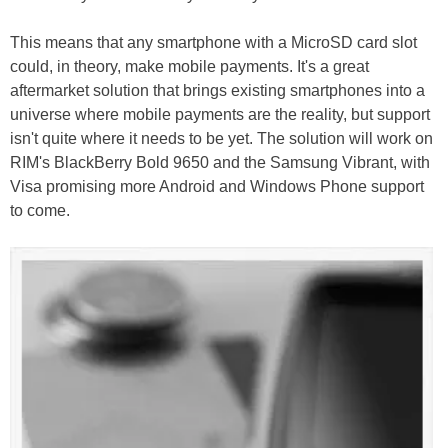
This means that any smartphone with a MicroSD card slot
could, in theory, make mobile payments. It's a great
aftermarket solution that brings existing smartphones into a
universe where mobile payments are the reality, but support
isn't quite where it needs to be yet. The solution will work on
RIM's BlackBerry Bold 9650 and the Samsung Vibrant, with
Visa promising more Android and Windows Phone support
to come.