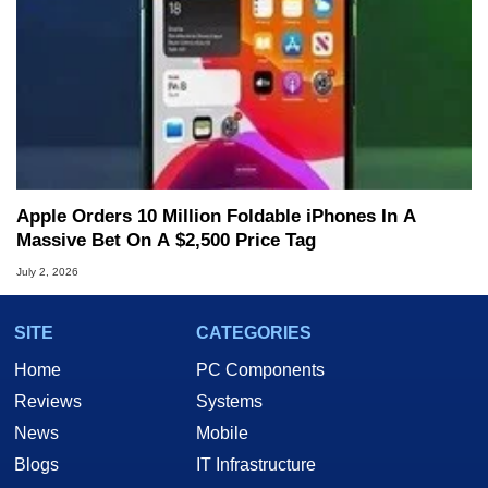
Apple Orders 10 Million Foldable iPhones In A
Massive Bet On A $2,500 Price Tag
July 2, 2026
SITE
CATEGORIES
Home
PC Components
Reviews
Systems
News
Mobile
Blogs
IT Infrastructure