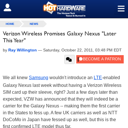
≡
SIGN OUT
HOME
NEWS
Verizon Wireless Promises Galaxy Nexus "Later
This Year"
by
Ray Willington
—
Saturday, October 22, 2011, 03:48 PM EDT
We all knew
Samsung
wouldn't introduce an
LTE
-enabled
Galaxy Nexus last week without having a Verizon Wireless
SIM card up their sleeve, right? Just a few days later than
expected, VZW has announced that they will indeed be a
carrier for the Galaxy Nexus -- making them the first carrier
in the States to fess up. A few UK carriers as well as NTT
DoCoMo in Japan have fessed up as well, but this is the
first confirmed LTE model thus far.