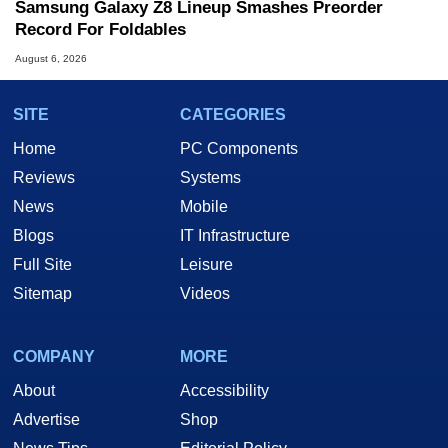
Samsung Galaxy Z8 Lineup Smashes Preorder
Record For Foldables
August 6, 2026
SITE
CATEGORIES
Home
PC Components
Reviews
Systems
News
Mobile
Blogs
IT Infrastructure
Full Site
Leisure
Sitemap
Videos
COMPANY
MORE
About
Accessibility
Advertise
Shop