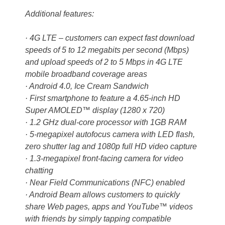
Additional features:
· 4G LTE – customers can expect fast download
speeds of 5 to 12 megabits per second (Mbps)
and upload speeds of 2 to 5 Mbps in 4G LTE
mobile broadband coverage areas
· Android 4.0, Ice Cream Sandwich
· First smartphone to feature a 4.65-inch HD
Super AMOLED™ display (1280 x 720)
· 1.2 GHz dual-core processor with 1GB RAM
· 5-megapixel autofocus camera with LED flash,
zero shutter lag and 1080p full HD video capture
· 1.3-megapixel front-facing camera for video
chatting
· Near Field Communications (NFC) enabled
· Android Beam allows customers to quickly
share Web pages, apps and YouTube™ videos
with friends by simply tapping compatible