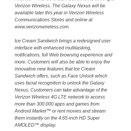
Verizon Wireless. The Galaxy Nexus will be
available later this year in Verizon Wireless
Communications Stores and online at
www.verizonwireless.com.
Ice Cream Sandwich brings a redesigned user
interface with enhanced multitasking,
notifications, full Web browsing experience and
more. Customers will also be able to enjoy the
innovative new features that Ice Cream
Sandwich offers, such as Face Unlock which
uses facial recognition to unlock the Galaxy
Nexus. Customers can take advantage of the
Verizon Wireless 4G LTE network to access
more than 300,000 apps and games from
Android Market™ or rent movies and stream
them instantly on the 4.65-inch HD Super
AMOLED™ display.