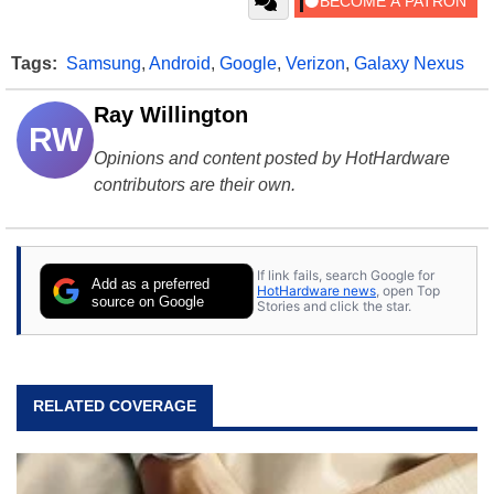
Tags:
Samsung
,
Android
,
Google
,
Verizon
,
Galaxy Nexus
Ray Willington
RW
Opinions and content posted by HotHardware
contributors are their own.
If link fails, search Google for
Add as a preferred
HotHardware news
, open Top
source on Google
Stories and click the star.
RELATED COVERAGE