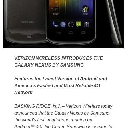
VERIZON WIRELESS INTRODUCES THE
GALAXY NEXUS BY SAMSUNG
Features the Latest Version of Android and
America's Fastest and Most Reliable 4G
Network
BASKING RIDGE, N.J. – Verizon Wireless today
announced that the Galaxy Nexus by Samsung,
the world's first smartphone running on
Android™ 4.0, Ice Cream Sandwich is coming to