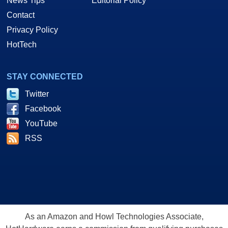
News Tips
Editorial Policy
Contact
Privacy Policy
HotTech
STAY CONNECTED
Twitter
Facebook
YouTube
RSS
As an Amazon and Howl Technologies Associate,