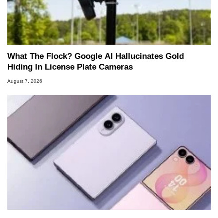
What The Flock? Google AI Hallucinates Gold
Hiding In License Plate Cameras
August 7, 2026