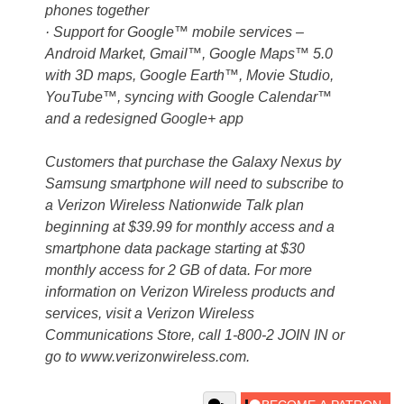
phones together
· Support for Google™ mobile services –
Android Market, Gmail™, Google Maps™ 5.0
with 3D maps, Google Earth™, Movie Studio,
YouTube™, syncing with Google Calendar™
and a redesigned Google+ app
Customers that purchase the Galaxy Nexus by
Samsung smartphone will need to subscribe to
a Verizon Wireless Nationwide Talk plan
beginning at $39.99 for monthly access and a
smartphone data package starting at $30
monthly access for 2 GB of data. For more
information on Verizon Wireless products and
services, visit a Verizon Wireless
Communications Store, call 1-800-2 JOIN IN or
go to www.verizonwireless.com.