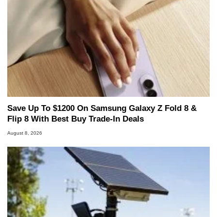
Save Up To $1200 On Samsung Galaxy Z Fold 8 &
Flip 8 With Best Buy Trade-In Deals
August 8, 2026