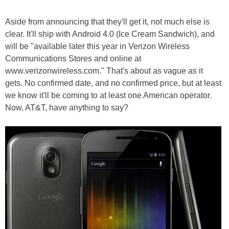
Aside from announcing that they'll get it, not much else is
clear. It'll ship with Android 4.0 (Ice Cream Sandwich), and
will be "available later this year in Verizon Wireless
Communications Stores and online at
www.verizonwireless.com." That's about as vague as it
gets. No confirmed date, and no confirmed price, but at least
we know it'll be coming to at least one American operator.
Now, AT&T, have anything to say?