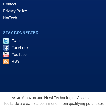
Contact
Privacy Policy
HotTech
STAY CONNECTED
Twitter
Facebook
YouTube
RSS
As an Amazon and Howl Technologies Associate,
HotHardware earns a commission from qualifying purchases