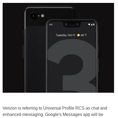
Verizon is referring to Universal Profile RCS as chat and
enhanced messaging. Google's Messages app will be