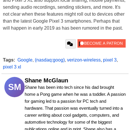
and Pixel 3 XL also support local sharing, mobile payments,
sending audio recordings, sending stickers, and more. It's
not clear when these features might roll out to devices other
than the latest Google Pixel 3 smartphones. Perhaps that
will happen in early 2019 as has been rumored in the past.
Tags:
Google
,
(nasdaq:goog)
,
verizon-wireless
,
pixel 3
,
pixel 3 xl
Shane McGlaun
SM
Shane has been into tech since his dad brought 
home a Pong game when he was a toddler. A passion 
for gaming led to a passion for PC tech and 
hardware. That passion was eventually turned into a 
career writing about cool gadgets, computers, and 
automotive technology for some of the biggest 
publications online and in print. Shane also has a 