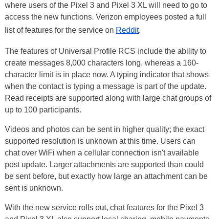
where users of the Pixel 3 and Pixel 3 XL will need to go to
access the new functions. Verizon employees posted a full
list of features for the service on
Reddit
.
The features of Universal Profile RCS include the ability to
create messages 8,000 characters long, whereas a 160-
character limit is in place now. A typing indicator that shows
when the contact is typing a message is part of the update.
Read receipts are supported along with large chat groups of
up to 100 participants.
Videos and photos can be sent in higher quality; the exact
supported resolution is unknown at this time. Users can
chat over WiFi when a cellular connection isn't available
post
update. Larger attachments are supported than could
be sent before, but exactly how large an attachment can be
sent is unknown.
With the new service rolls out, chat features for the Pixel 3