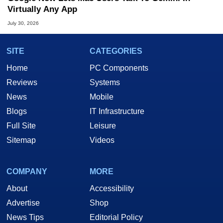
Virtually Any App
July 30, 2026
SITE
CATEGORIES
Home
PC Components
Reviews
Systems
News
Mobile
Blogs
IT Infrastructure
Full Site
Leisure
Sitemap
Videos
COMPANY
MORE
About
Accessibility
Advertise
Shop
News Tips
Editorial Policy