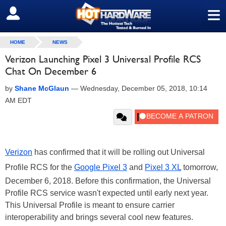
≡
SIGN OUT
HOME
NEWS
Verizon Launching Pixel 3 Universal Profile RCS
Chat On December 6
by
Shane McGlaun
—
Wednesday, December 05, 2018, 10:14
AM EDT
Verizon
has confirmed that it will be rolling out Universal
Profile RCS for the
Google Pixel 3
and
Pixel 3 XL
tomorrow,
December 6, 2018. Before this confirmation, the Universal
Profile RCS service wasn't expected until early next year.
This Universal Profile is meant to ensure carrier
interoperability and brings several cool new features.