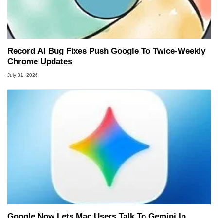
Record AI Bug Fixes Push Google To Twice-Weekly
Chrome Updates
July 31, 2026
Google Now Lets Mac Users Talk To Gemini In