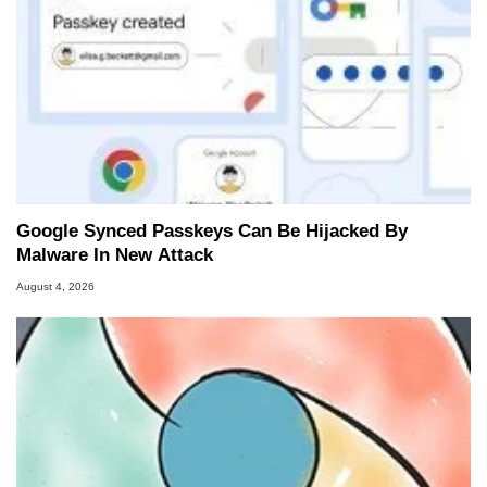
Google Synced Passkeys Can Be Hijacked By
Malware In New Attack
August 4, 2026