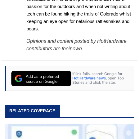
passion for the outdoors and when not writing about 
tech can be found hiking the trails of Colorado whilst 
keeping an eye open for nefarious rattlesnakes and 
bears.
Opinions and content posted by HotHardware
contributors are their own.
If link fails, search Google for
Add as a preferred
HotHardware news
, open Top
source on Google
Stories and click the star.
RELATED COVERAGE