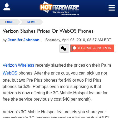
≡
SIGN OUT
HOME
NEWS
Verizon Slashes Prices On WebOS Phones
by
Jennifer Johnson
—
Saturday, April 03, 2010, 08:57 AM EDT
Verizon Wireless
recently slashed the prices on their Palm
WebOS
phones. After the price cuts, you can pick up not
one, but two Pre Plus phones for $49 or two Pixi Plus
phones for $29. Perhaps even more surprising is that
Verizon is now offering the 3G Mobile Hotspot feature for
free (the service previously cost $40 per month).
Verizon's 3G Mobile Hotspot feature lets you share your