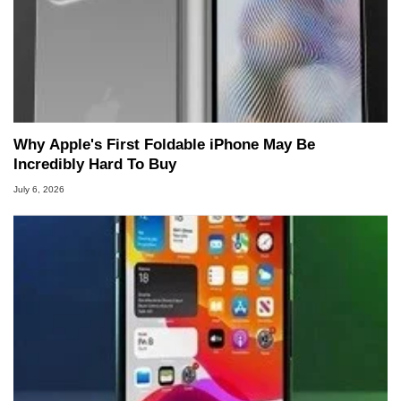
Why Apple's First Foldable iPhone May Be
Incredibly Hard To Buy
July 6, 2026