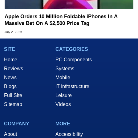
Apple Orders 10 Million Foldable iPhones In A
Massive Bet On A $2,500 Price Tag
July 2, 2026
SITE
CATEGORIES
Home
PC Components
Reviews
Systems
News
Mobile
Blogs
IT Infrastructure
Full Site
Leisure
Sitemap
Videos
COMPANY
MORE
About
Accessibility