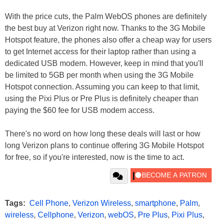
With the price cuts, the Palm WebOS phones are definitely
the best buy at Verizon right now. Thanks to the 3G Mobile
Hotspot feature, the phones also offer a cheap way for users
to get Internet access for their laptop rather than using a
dedicated USB modem. However, keep in mind that you'll
be limited to 5GB per month when using the 3G Mobile
Hotspot connection. Assuming you can keep to that limit,
using the Pixi Plus or Pre Plus is definitely cheaper than
paying the $60 fee for USB modem access.
There's no word on how long these deals will last or how
long Verizon plans to continue offering 3G Mobile Hotspot
for free, so if you're interested, now is the time to act.
Tags:
Cell Phone
,
Verizon Wireless
,
smartphone
,
Palm
,
wireless
,
Cellphone
,
Verizon
,
webOS
,
Pre Plus
,
Pixi Plus
,