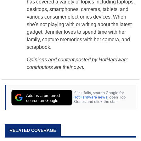
has covered a variety of topics including laptops,
desktops, smartphones, cameras, tablets, and
various consumer electronics devices. When
she's not playing with or writing about the latest
gadget, Jennifer loves to spend time with her
family, capture memories with her camera, and
scrapbook.
Opinions and content posted by HotHardware
contributors are their own.
If link fails, search Google for
Add as a preferred
HotHardware news
, open Top
source on Google
Stories and click the star.
RELATED COVERAGE