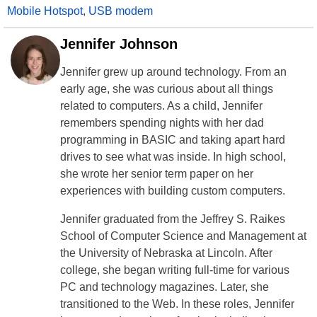
Mobile Hotspot
,
USB modem
Jennifer Johnson
Jennifer grew up around technology. From an
early age, she was curious about all things
related to computers. As a child, Jennifer
remembers spending nights with her dad
programming in BASIC and taking apart hard
drives to see what was inside. In high school,
she wrote her senior term paper on her
experiences with building custom computers.
Jennifer graduated from the Jeffrey S. Raikes
School of Computer Science and Management at
the University of Nebraska at Lincoln. After
college, she began writing full-time for various
PC and technology magazines. Later, she
transitioned to the Web. In these roles, Jennifer