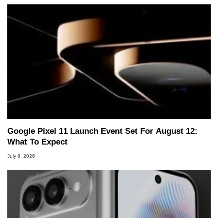
Google Pixel 11 Launch Event Set For August 12:
What To Expect
July 8, 2026