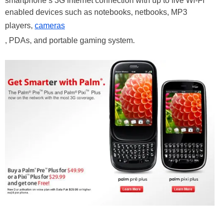
smartphone’s 3G Internet connection with up to five Wi-Fi
enabled devices such as notebooks, netbooks, MP3
players,
cameras
, PDAs, and portable gaming system.