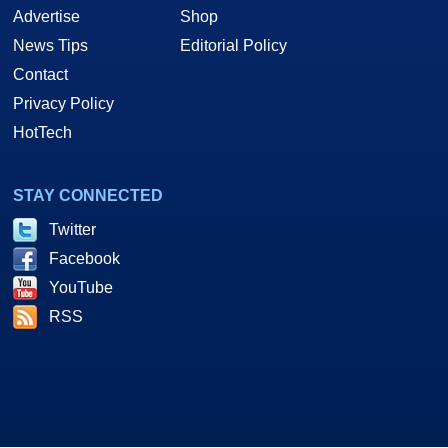
Advertise
Shop
News Tips
Editorial Policy
Contact
Privacy Policy
HotTech
STAY CONNECTED
Twitter
Facebook
YouTube
RSS