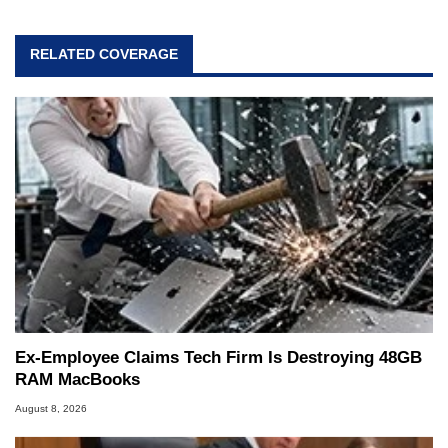
RELATED COVERAGE
Ex-Employee Claims Tech Firm Is Destroying 48GB
RAM MacBooks
August 8, 2026