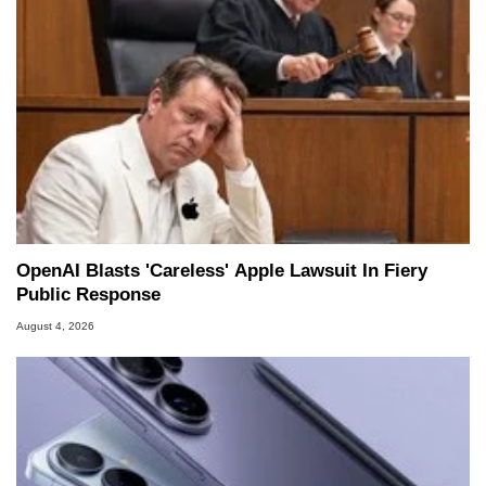
OpenAI Blasts 'Careless' Apple Lawsuit In Fiery
Public Response
August 4, 2026