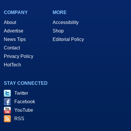
COMPANY
MORE
About
Accessibility
Advertise
Shop
News Tips
Editorial Policy
Contact
Privacy Policy
HotTech
STAY CONNECTED
Twitter
Facebook
YouTube
RSS