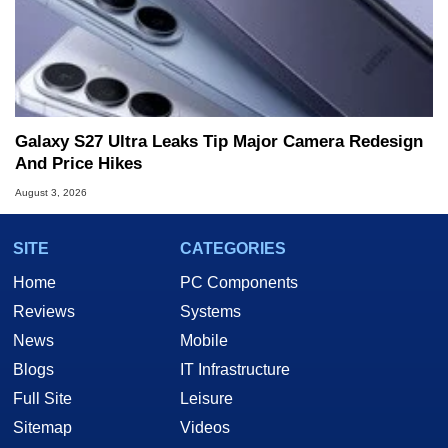
Galaxy S27 Ultra Leaks Tip Major Camera Redesign
And Price Hikes
August 3, 2026
SITE
CATEGORIES
Home
PC Components
Reviews
Systems
News
Mobile
Blogs
IT Infrastructure
Full Site
Leisure
Sitemap
Videos