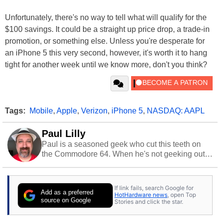
Unfortunately, there's no way to tell what will qualify for the
$100 savings. It could be a straight up price drop, a trade-in
promotion, or something else. Unless you're desperate for
an iPhone 5 this very second, however, it's worth it to hang
tight for another week until we know more, don't you think?
Tags:
Mobile
,
Apple
,
Verizon
,
iPhone 5
,
NASDAQ: AAPL
Paul Lilly
Paul is a seasoned geek who cut this teeth on
the Commodore 64. When he's not geeking out
to tech, he's out riding his Harley and collecting
stray cats.
If link fails, search Google for
Add as a preferred
HotHardware news
, open Top
source on Google
Stories and click the star.