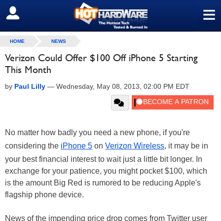
≡
SIGN OUT
HOME
NEWS
Verizon Could Offer $100 Off iPhone 5 Starting
This Month
by
Paul Lilly
—
Wednesday, May 08, 2013, 02:00 PM EDT
No matter how badly you need a new phone, if you're
considering the
iPhone 5
on
Verizon Wireless
, it may be in
your best financial interest to wait just a little bit longer. In
exchange for your patience, you might pocket $100, which
is the amount Big Red is rumored to be reducing Apple's
flagship phone device.
News of the impending price drop comes from Twitter user