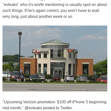
"evleaks" who it's worth mentioning is usually spot on about
such things. If he's again correct, you won't have to wait
very long, just about another week or so.
"Upcoming Verizon promotion: $100 off iPhone 5 beginning
mid-month," @evleaks posted to Twitter.