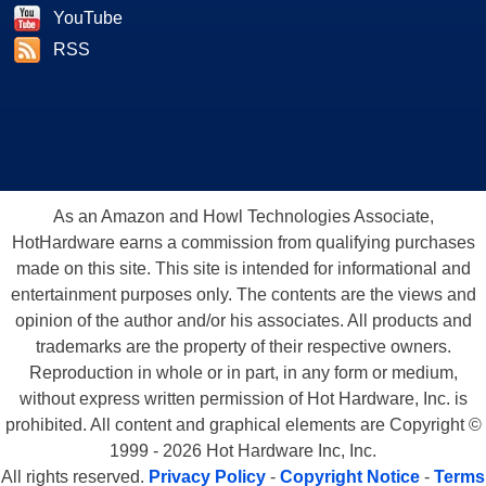
YouTube
RSS
As an Amazon and Howl Technologies Associate,
HotHardware earns a commission from qualifying purchases
made on this site. This site is intended for informational and
entertainment purposes only. The contents are the views and
opinion of the author and/or his associates. All products and
trademarks are the property of their respective owners.
Reproduction in whole or in part, in any form or medium,
without express written permission of Hot Hardware, Inc. is
prohibited. All content and graphical elements are Copyright ©
1999 - 2026 Hot Hardware Inc, Inc.
All rights reserved.
Privacy Policy
-
Copyright Notice
-
Terms