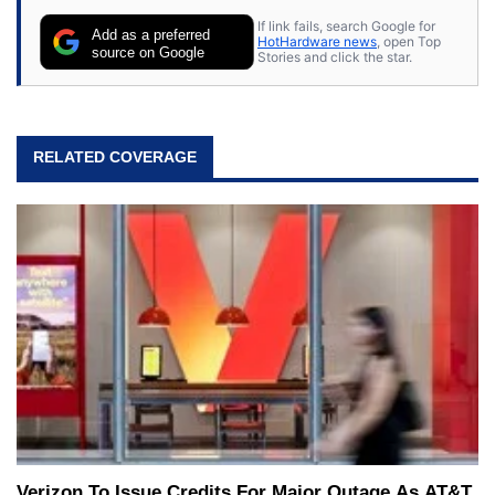
If link fails, search Google for
Add as a preferred
HotHardware news
, open Top
source on Google
Stories and click the star.
RELATED COVERAGE
Verizon To Issue Credits For Major Outage As AT&T