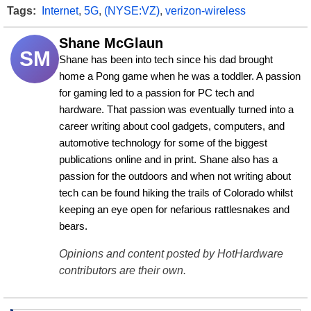
Tags:
Internet
,
5G
,
(NYSE:VZ)
,
verizon-wireless
Shane McGlaun
SM
Shane has been into tech since his dad brought 
home a Pong game when he was a toddler. A passion 
for gaming led to a passion for PC tech and 
hardware. That passion was eventually turned into a 
career writing about cool gadgets, computers, and 
automotive technology for some of the biggest 
publications online and in print. Shane also has a 
passion for the outdoors and when not writing about 
tech can be found hiking the trails of Colorado whilst 
keeping an eye open for nefarious rattlesnakes and 
bears.
Opinions and content posted by HotHardware
contributors are their own.