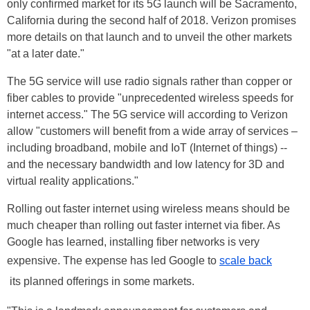
only confirmed market for its 5G launch will be Sacramento,
California during the second half of 2018. Verizon promises
more details on that launch and to unveil the other markets
"at a later date."
The 5G service will use radio signals rather than copper or
fiber cables to provide "unprecedented wireless speeds for
internet access." The 5G service will according to Verizon
allow "customers will benefit from a wide array of services –
including broadband, mobile and IoT (Internet of things) --
and the necessary bandwidth and low latency for 3D and
virtual reality applications."
Rolling out faster internet using wireless means should be
much cheaper than rolling out faster internet via fiber. As
Google has learned, installing fiber networks is very
expensive. The expense has led Google to
scale back
its planned offerings in some markets.