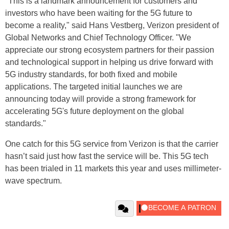
"This is a landmark announcement for customers and
investors who have been waiting for the 5G future to
become a reality," said Hans Vestberg, Verizon president of
Global Networks and Chief Technology Officer. "We
appreciate our strong ecosystem partners for their passion
and technological support in helping us drive forward with
5G industry standards, for both fixed and mobile
applications. The targeted initial launches we are
announcing today will provide a strong framework for
accelerating 5G's future deployment on the global
standards."
One catch for this 5G service from Verizon is that the carrier
hasn’t said just how fast the service will be. This 5G tech
has been trialed in 11 markets this year and uses millimeter-
wave spectrum.