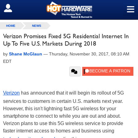
≡
SIGN OUT
HOME
NEWS
Verizon Promises Fixed 5G Residential Internet In
Up To Five U.S. Markets During 2018
by
Shane McGlaun
—
Thursday, November 30, 2017, 08:10 AM
EDT
Verizon
has announced that it will begin its rollout of 5G
services to customers in certain U.S. markets next year.
However, this isn't lightning fast 5G wireless for your
smartphone to connect to while you are out and about.
Verizon plans to use this 5G wireless service to provide
faster internet access to homes and business using