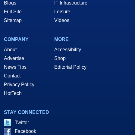
Blogs
IT Infrastructure
Full Site
Leisure
Sitemap
Videos
COMPANY
MORE
About
Accessibility
Advertise
Shop
News Tips
Editorial Policy
Contact
Privacy Policy
HotTech
STAY CONNECTED
Twitter
Facebook