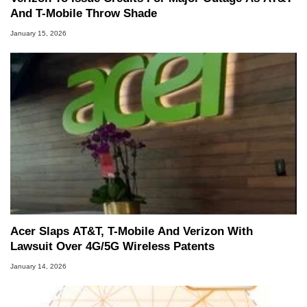
And T-Mobile Throw Shade
January 15, 2026
Acer Slaps AT&T, T-Mobile And Verizon With
Lawsuit Over 4G/5G Wireless Patents
January 14, 2026