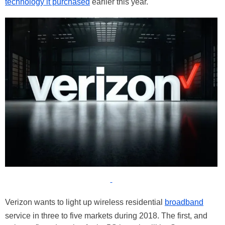
technology it purchased
earlier this year.
Verizon wants to light up wireless residential
broadband
service in three to five markets during 2018. The first, and