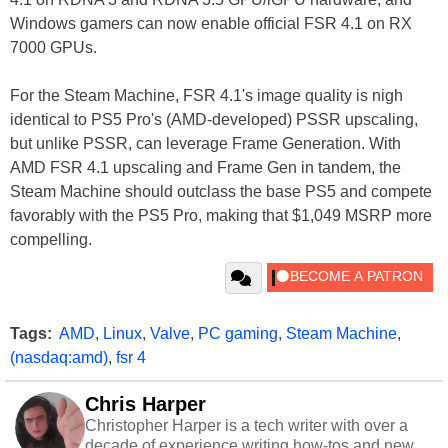
Windows gamers can now enable official FSR 4.1 on RX
7000 GPUs.
For the Steam Machine, FSR 4.1's image quality is nigh
identical to PS5 Pro's (AMD-developed) PSSR upscaling,
but unlike PSSR, can leverage Frame Generation. With
AMD FSR 4.1 upscaling and Frame Gen in tandem, the
Steam Machine should outclass the base PS5 and compete
favorably with the PS5 Pro, making that $1,049 MSRP more
compelling.
Tags:
AMD
,
Linux
,
Valve
,
PC gaming
,
Steam Machine
,
(nasdaq:amd)
,
fsr 4
Chris Harper
Christopher Harper is a tech writer with over a
decade of experience writing how-tos and news.