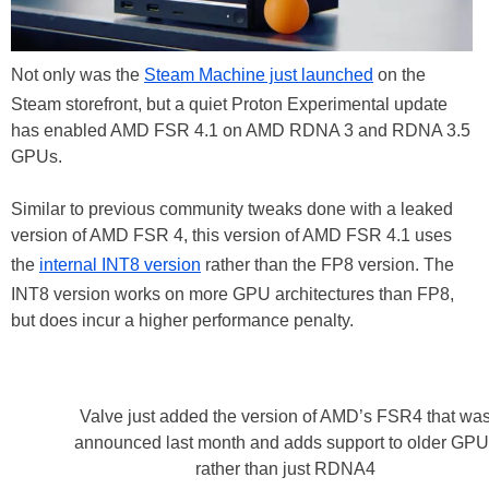
Not only was the
Steam Machine just launched
on the
Steam storefront, but a quiet Proton Experimental update
has enabled AMD FSR 4.1 on AMD RDNA 3 and RDNA 3.5
GPUs.
Similar to previous community tweaks done with a leaked
version of AMD FSR 4, this version of AMD FSR 4.1 uses
the
internal INT8 version
rather than the FP8 version. The
INT8 version works on more GPU architectures than FP8,
but does incur a higher performance penalty.
Valve just added the version of AMD’s FSR4 that wa
announced last month and adds support to older GPU
rather than just RDNA4