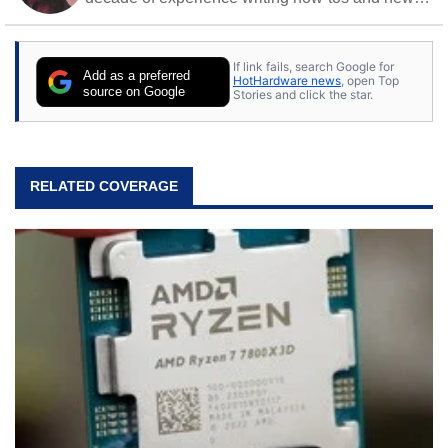
Off work, he stays sharp with gym time & stylish
action games.
If link fails, search Google for
Add as a preferred
HotHardware news
, open Top
source on Google
Stories and click the star.
RELATED COVERAGE