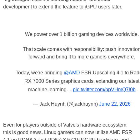
development to extend the feature to iGPU users later.
We power over 1 billion gaming devices worldwide.
That scale comes with responsibility: push innovatio
forward and bring it to more gamers everywhere.
Today, we're bringing
@AMD
FSR Upscaling 4.1 to Ra
RX 7000 Series graphics cards, extending our latest
machine learning…
pic.twitter.com/bpVHmQ7l0b
— Jack Huynh (@jackhuynh)
June 22, 2026
Even for players outside of Valve's hardware ecosystem,
this is good news. Linux gamers can now utilize AMD FSR
4.1 on RDNA 3 and RDNA 3.5 GPU/iGPU hardware, and