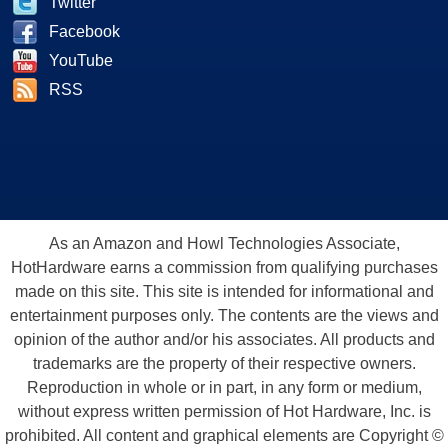
Twitter
Facebook
YouTube
RSS
As an Amazon and Howl Technologies Associate,
HotHardware earns a commission from qualifying purchases
made on this site. This site is intended for informational and
entertainment purposes only. The contents are the views and
opinion of the author and/or his associates. All products and
trademarks are the property of their respective owners.
Reproduction in whole or in part, in any form or medium,
without express written permission of Hot Hardware, Inc. is
prohibited. All content and graphical elements are Copyright ©