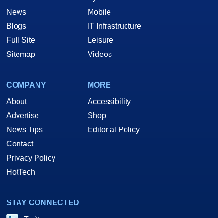
News
Mobile
Blogs
IT Infrastructure
Full Site
Leisure
Sitemap
Videos
COMPANY
MORE
About
Accessibility
Advertise
Shop
News Tips
Editorial Policy
Contact
Privacy Policy
HotTech
STAY CONNECTED