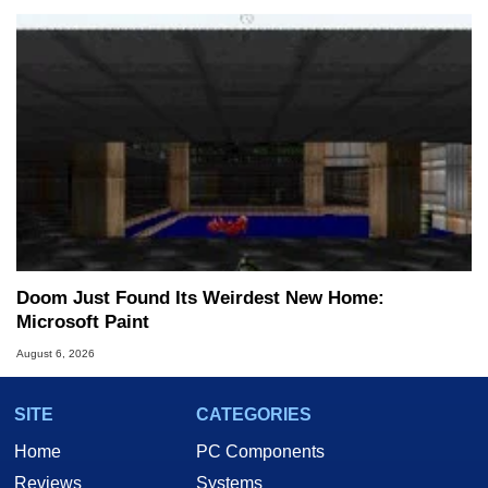
Doom Just Found Its Weirdest New Home:
Microsoft Paint
August 6, 2026
SITE
CATEGORIES
Home
PC Components
Reviews
Systems