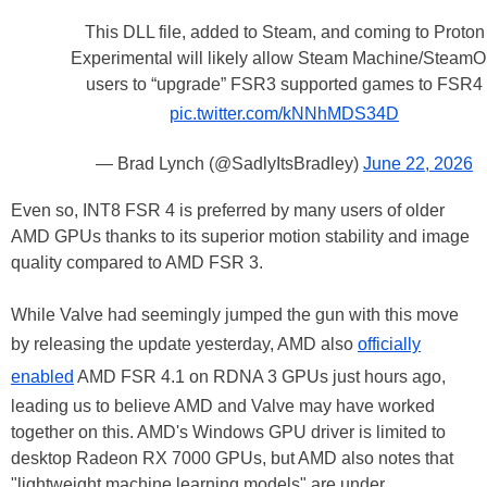
This DLL file, added to Steam, and coming to Proton
Experimental will likely allow Steam Machine/Steam
users to “upgrade” FSR3 supported games to FSR4
pic.twitter.com/kNNhMDS34D
— Brad Lynch (@SadlyItsBradley)
June 22, 2026
Even so, INT8 FSR 4 is preferred by many users of older
AMD GPUs thanks to its superior motion stability and image
quality compared to AMD FSR 3.
While Valve had seemingly jumped the gun with this move
by releasing the update yesterday, AMD also
officially
enabled
AMD FSR 4.1 on RDNA 3 GPUs just hours ago,
leading us to believe AMD and Valve may have worked
together on this. AMD's Windows GPU driver is limited to
desktop Radeon RX 7000 GPUs, but AMD also notes that
"lightweight machine learning models" are under