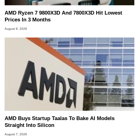
AMD Ryzen 7 9800X3D And 7800X3D Hit Lowest
Prices In 3 Months
August 9, 2026
AMD Buys Startup Taalas To Bake AI Models
Straight Into Silicon
August 7, 2026