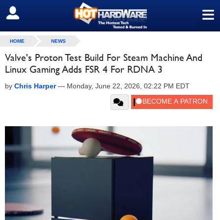
≡
SIGN OUT
HOME
NEWS
Valve's Proton Test Build For Steam Machine And
Linux Gaming Adds FSR 4 For RDNA 3
by
Chris Harper
—
Monday, June 22, 2026, 02:22 PM EDT