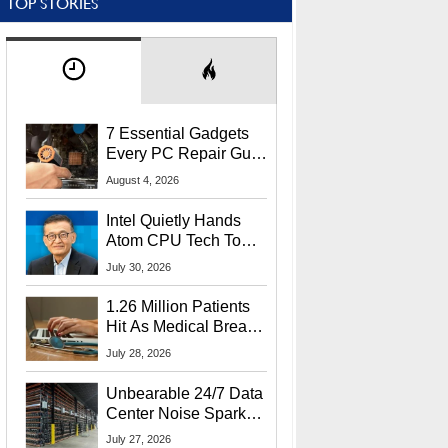
TOP STORIES
7 Essential Gadgets
Every PC Repair Guru
Should Own
August 4, 2026
Intel Quietly Hands
Atom CPU Tech To
Startup Linked To
July 30, 2026
CEO Lip-Bu Tan
1.26 Million Patients
Hit As Medical Breach
Exposes Social
July 28, 2026
Security Info
Unbearable 24/7 Data
Center Noise Sparks
Lawsuit From Furious
July 27, 2026