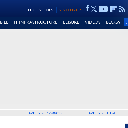
LOG IN
JOIN
SEND US TIPS
BILE
IT INFRASTRUCTURE
LEISURE
VIDEOS
BLOGS
AMD Ryzen 7 7700X3D
AMD Ryzen AI Halo