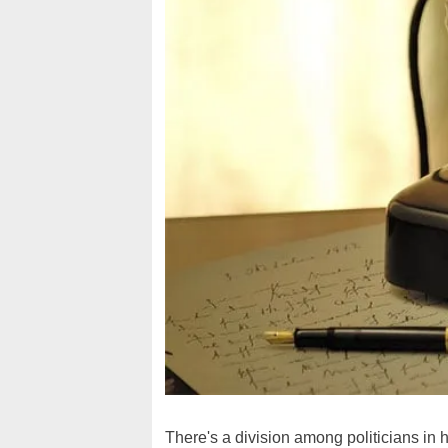
There's a division among politicians in h