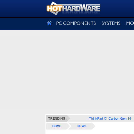
SIGN OUT
PC COMPONENTS
SYSTEMS
MO
ThinkPad X1 Carbon Gen 14
TRENDING:
HOME
NEWS