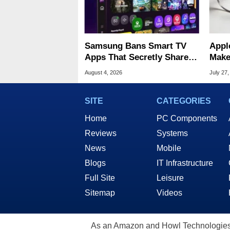
Samsung Bans Smart TV
Appl
Apps That Secretly Share
Make
Home Internet
Stan
August 4, 2026
July 27,
SITE
CATEGORIES
Home
PC Components
Reviews
Systems
News
Mobile
Blogs
IT Infrastructure
Full Site
Leisure
Sitemap
Videos
As an Amazon and Howl Technologies A