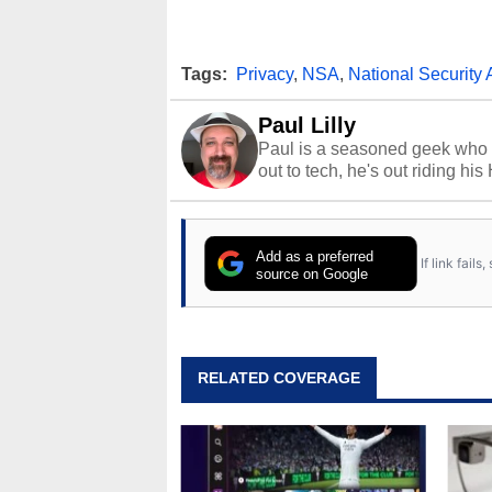
Tags:
Privacy
,
NSA
,
National Security
Paul Lilly
Paul is a seasoned geek who 
out to tech, he's out riding his
Add as a preferred
If link fail
source on Google
RELATED COVERAGE