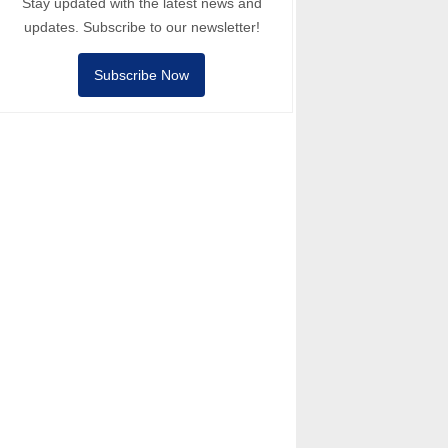
Stay updated with the latest news and
updates. Subscribe to our newsletter!
Subscribe Now