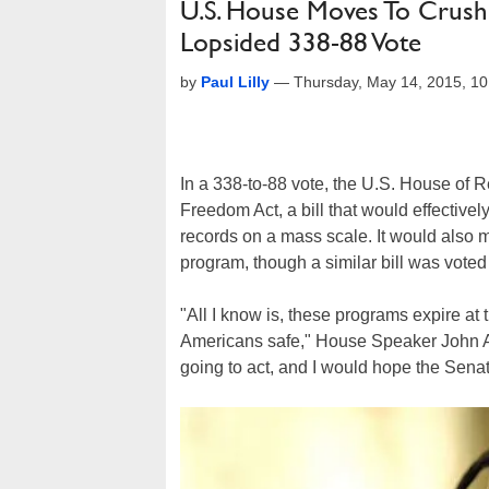
U.S. House Moves To Crush
Lopsided 338-88 Vote
by
Paul Lilly
—
Thursday, May 14, 2015, 1
In a 338-to-88 vote, the U.S. House of 
Freedom Act, a bill that would effectivel
records on a mass scale. It would also 
program, though a similar bill was voted
"All I know is, these programs expire at 
Americans safe," House Speaker John A.
going to act, and I would hope the Sena