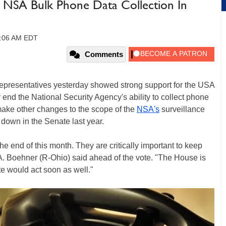
 NSA Bulk Phone Data Collection In
0:06 AM EDT
Comments
Representatives yesterday showed strong support for the USA
y end the National Security Agency's ability to collect phone
make other changes to the scope of the
NSA's
surveillance
 down in the Senate last year.
the end of this month. They are critically important to keep
 Boehner (R-Ohio) said ahead of the vote. "The House is
te would act soon as well."