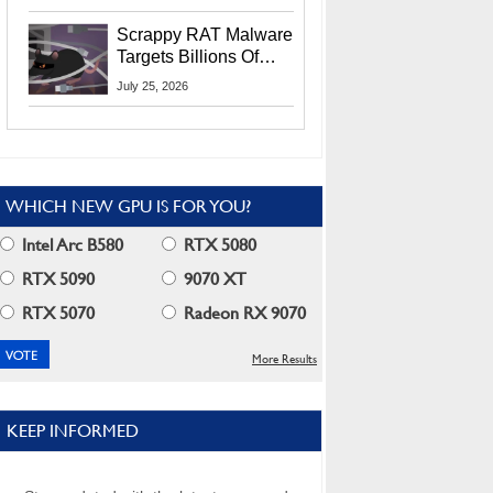
Residents
Scrappy RAT Malware
Targets Billions Of
Chrome And Edge
July 25, 2026
Users
WHICH NEW GPU IS FOR YOU?
Intel Arc B580
RTX 5080
RTX 5090
9070 XT
RTX 5070
Radeon RX 9070
More Results
KEEP INFORMED