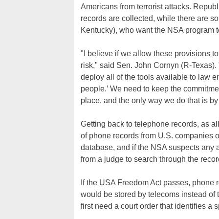
Americans from terrorist attacks. Republ
records are collected, while there are 
Kentucky), who want the NSA program to
"I believe if we allow these provisions t
risk," said Sen. John Cornyn (R-Texas). 
deploy all of the tools available to law
people.’ We need to keep the commitment 
place, and the only way we do that is by u
Getting back to telephone records, as all
of phone records from U.S. companies on
database, and if the NSA suspects any are
from a judge to search through the recor
If the USA Freedom Act passes, phone re
would be stored by telecoms instead of 
first need a court order that identifies a