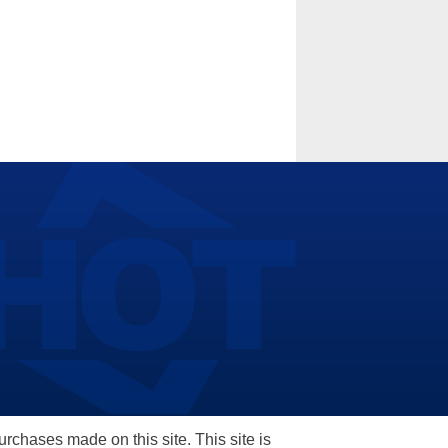
hases made on this site. This site is