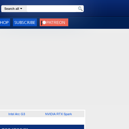
Search all
SHOP
SUBSCRIBE
Intel Arc G3
NVIDIA RTX Spark