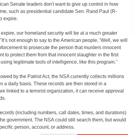
ican Senate leaders don't want to give up control in how
some, such as presidential candidate Sen. Rand Paul (R-
 expire.
o expire, our homeland security will be at a much greater
"It’s not enough to say to the American people, ‘Well, we will
 enforcement to prosecute the person that murders innocent
to protect them from that innocent slaughter in the first
sing legitimate tools of intelligence, like this program."
owed by the Patriot Act, the NSA currently collects millions
 a daily basis. These records are then stored in a
 linked to a terrorist organization, it can receive approval
ds.
cords (including numbers, call dates, times, and durations)
the government. The NSA could still search them, but would
 specific person, account, or address.