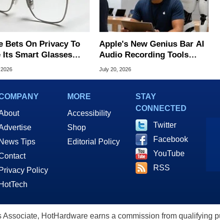
e Bets On Privacy To
Apple's New Genius Bar AI
 Its Smart Glasses
Audio Recording Tools
d Out From Meta
Spark Surveillance Fears
 2026
July 20, 2026
COMPANY
MORE
STAY
CONNECTED
About
Accessibility
Twitter
Advertise
Shop
Facebook
News Tips
Editorial Policy
YouTube
Contact
RSS
Privacy Policy
HotTech
ssociate, HotHardware earns a commission from qualifying purc