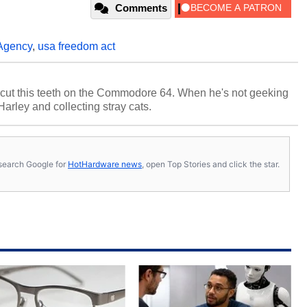
Comments
 Agency
,
usa freedom act
cut this teeth on the Commodore 64. When he's not geeking
 Harley and collecting stray cats.
s, search Google for
HotHardware news
, open Top Stories and click the star.