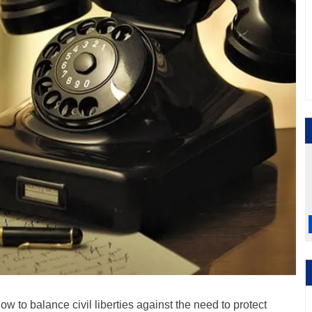
ow to balance civil liberties against the need to protect