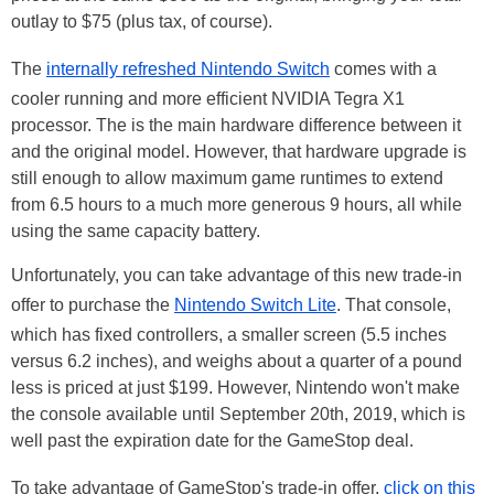
outlay to $75 (plus tax, of course).
The
internally refreshed Nintendo Switch
comes with a
cooler running and more efficient NVIDIA Tegra X1
processor. The is the main hardware difference between it
and the original model. However, that hardware upgrade is
still enough to allow maximum game runtimes to extend
from 6.5 hours to a much more generous 9 hours, all while
using the same capacity battery.
Unfortunately, you can take advantage of this new trade-in
offer to purchase the
Nintendo Switch Lite
. That console,
which has fixed controllers, a smaller screen (5.5 inches
versus 6.2 inches), and weighs about a quarter of a pound
less is priced at just $199. However, Nintendo won't make
the console available until September 20th, 2019, which is
well past the expiration date for the GameStop deal.
To take advantage of GameStop's trade-in offer,
click on this