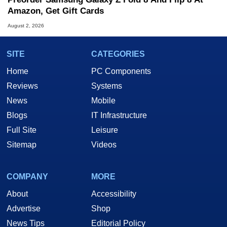
Amazon, Get Gift Cards
August 2, 2026
SITE
CATEGORIES
Home
PC Components
Reviews
Systems
News
Mobile
Blogs
IT Infrastructure
Full Site
Leisure
Sitemap
Videos
COMPANY
MORE
About
Accessibility
Advertise
Shop
News Tips
Editorial Policy