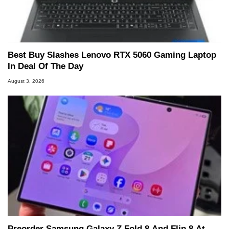
Best Buy Slashes Lenovo RTX 5060 Gaming Laptop
In Deal Of The Day
August 3, 2026
Preorder Samsung Galaxy Z Fold 8 And Flip 8 At