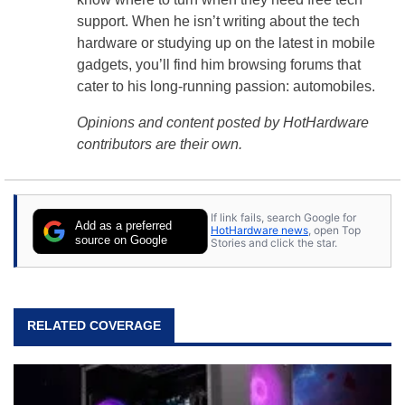
support. When he isn’t writing about the tech
hardware or studying up on the latest in mobile
gadgets, you’ll find him browsing forums that
cater to his long-running passion: automobiles.
Opinions and content posted by HotHardware
contributors are their own.
If link fails, search Google for
Add as a preferred
HotHardware news
, open Top
source on Google
Stories and click the star.
RELATED COVERAGE