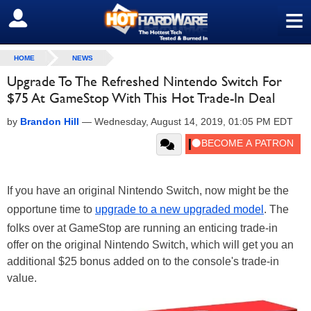
≡
SIGN OUT
HOME
NEWS
Upgrade To The Refreshed Nintendo Switch For
$75 At GameStop With This Hot Trade-In Deal
by
Brandon Hill
—
Wednesday, August 14, 2019, 01:05 PM EDT
If you have an original Nintendo Switch, now might be the
opportune time to
upgrade to a new upgraded model
. The
folks over at GameStop are running an enticing trade-in
offer on the original Nintendo Switch, which will get you an
additional $25 bonus added on to the console's trade-in
value.