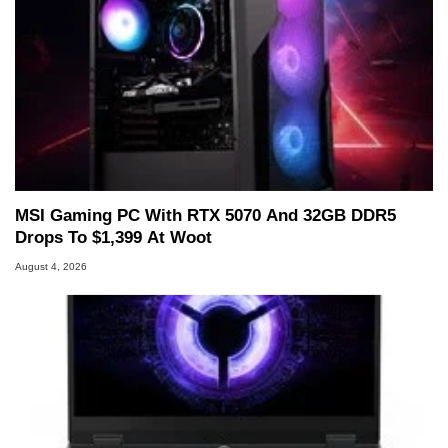
MSI Gaming PC With RTX 5070 And 32GB DDR5
Drops To $1,399 At Woot
August 4, 2026