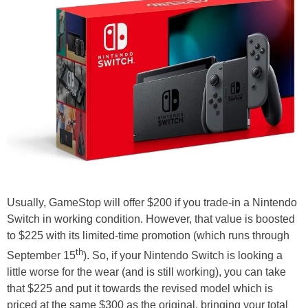
Usually, GameStop will offer $200 if you trade-in a Nintendo
Switch in working condition. However, that value is boosted
to $225 with its limited-time promotion (which runs through
th
September 15
). So, if your Nintendo Switch is looking a
little worse for the wear (and is still working), you can take
that $225 and put it towards the revised model which is
priced at the same $300 as the original, bringing your total