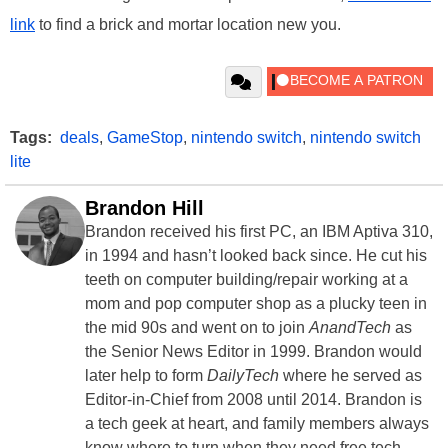
link
to find a brick and mortar location new you.
Tags:
deals
,
GameStop
,
nintendo switch
,
nintendo switch
lite
Brandon Hill
Brandon received his first PC, an IBM Aptiva 310,
in 1994 and hasn’t looked back since. He cut his
teeth on computer building/repair working at a
mom and pop computer shop as a plucky teen in
the mid 90s and went on to join
AnandTech
as
the Senior News Editor in 1999. Brandon would
later help to form
DailyTech
where he served as
Editor-in-Chief from 2008 until 2014. Brandon is
a tech geek at heart, and family members always
know where to turn when they need free tech