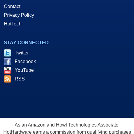
Contact
Privacy Policy
HotTech
STAY CONNECTED
Twitter
Facebook
YouTube
RSS
As an Amazon and Howl Technologies Associate,
HotHardware earns a commission from qualifying purchases