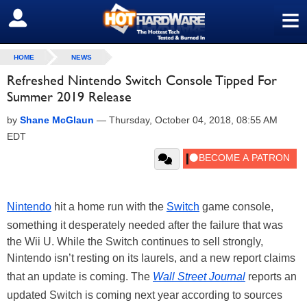
≡
SIGN OUT
HOME
NEWS
Refreshed Nintendo Switch Console Tipped For
Summer 2019 Release
by
Shane McGlaun
—
Thursday, October 04, 2018, 08:55 AM
EDT
Nintendo
hit a home run with the
Switch
game console,
something it desperately needed after the failure that was
the Wii U. While the Switch continues to sell strongly,
Nintendo isn’t resting on its laurels, and a new report claims
that an update is coming. The
Wall Street Journal
reports an
updated Switch is coming next year according to sources