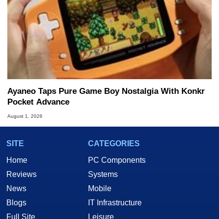
Ayaneo Taps Pure Game Boy Nostalgia With Konkr
Pocket Advance
August 1, 2026
SITE
CATEGORIES
Home
PC Components
Reviews
Systems
News
Mobile
Blogs
IT Infrastructure
Full Site
Leisure