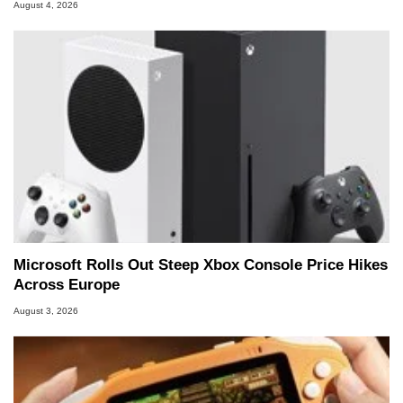
August 4, 2026
Microsoft Rolls Out Steep Xbox Console Price Hikes
Across Europe
August 3, 2026