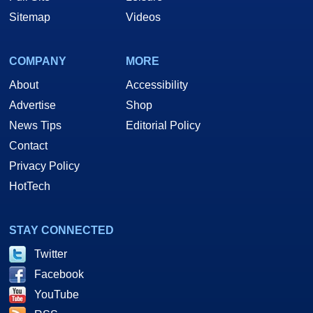
Sitemap
Videos
COMPANY
MORE
About
Accessibility
Advertise
Shop
News Tips
Editorial Policy
Contact
Privacy Policy
HotTech
STAY CONNECTED
Twitter
Facebook
YouTube