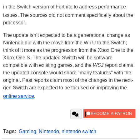
in the Switch version of Fortnite to address performance
issues. The sources did not comment specifically about the
processor.
The update isn’t expected to be a generational change as
Nintendo did with the move from the Wii U to the Switch;
think of it more as the progression from the Xbox One to the
Xbox One S. The updated Switch will be software
compatible with existing games, and the
WSJ
report claims
the updated console would share "many features" with the
original. Past reports claim most of the changes in the next-
gen Switch are expected to be focused on improving the
online service
.
Tags:
Gaming
,
Nintendo
,
nintendo switch