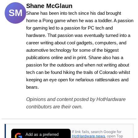
Shane McGlaun
SM
Shane has been into tech since his dad brought 
home a Pong game when he was a toddler. A passion 
for gaming led to a passion for PC tech and 
hardware. That passion was eventually turned into a 
career writing about cool gadgets, computers, and 
automotive technology for some of the biggest 
publications online and in print. Shane also has a 
passion for the outdoors and when not writing about 
tech can be found hiking the trails of Colorado whilst 
keeping an eye open for nefarious rattlesnakes and 
bears.
Opinions and content posted by HotHardware
contributors are their own.
If link fails, search Google for
Add as a preferred
HotHardware news
, open Top