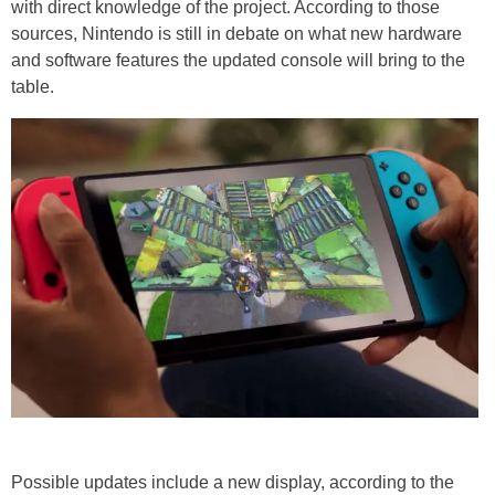
with direct knowledge of the project. According to those
sources, Nintendo is still in debate on what new hardware
and software
features
the updated console will bring to the
table.
Possible updates include a new display, according to the