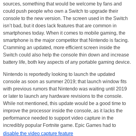
sources, something that would be welcome by fans and
could push people who own a Switch to upgrade their
console to the new version. The screen used in the Switch
isn’t bad, but it does lack features that are common in
smartphones today. When it comes to mobile gaming, the
smartphone is the major competitor that Nintendo is facing.
Cramming an updated, more efficient screen inside the
Switch could also help the console thin down and increase
battery life, both key aspects of any portable gaming device.
Nintendo is reportedly looking to launch the updated
console as soon as summer 2019; that launch window fits
with previous rumors that Nintendo was waiting until 2019
or later to launch any hardware revisions to the console.
While not mentioned, this update would be a good time to
improve the processor inside the console, as it lacks the
performance needed to support video capture in the
incredibly popular Fortnite game. Epic Games had to
disable the video capture feature