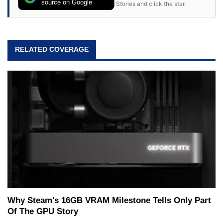
source on Google
Stories and click the star.
RELATED COVERAGE
Why Steam's 16GB VRAM Milestone Tells Only Part
Of The GPU Story