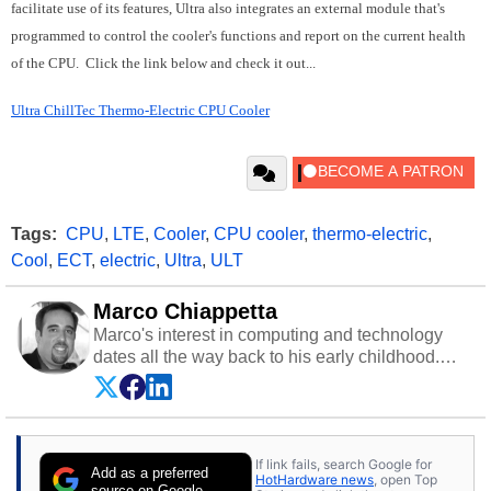
facilitate use of its features, Ultra also integrates an external module that's
programmed to control the cooler's functions and report on the current health
of the CPU. Click the link below and check it out...
Ultra ChillTec Thermo-Electric CPU Cooler
Tags:
CPU
,
LTE
,
Cooler
,
CPU cooler
,
thermo-electric
,
Cool
,
ECT
,
electric
,
Ultra
,
ULT
Marco Chiappetta
Marco's interest in computing and technology
dates all the way back to his early childhood.
Even before being exposed to the Commodore
P.E.T. and later the Commodore 64 in the early
‘80s, he was interested in electricity and
electronics, and he still has the modded AFX
If link fails, search Google for
cars and shop-worn soldering irons to prove it.
Add as a preferred
HotHardware news
, open Top
Once he got his hands on his own Commodore
source on Google