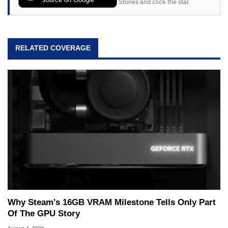
Stories and click the star.
64, however, computing became Marco's
passion. Throughout his academic and
professional lives, Marco has worked with
virtually every major platform from the TRS-80
RELATED COVERAGE
and Amiga, to today's high end, multi-core
servers. Over the years, he has worked in many
fields related to technology and computing,
including system design, assembly and sales,
professional quality assurance testing, and
technical writing. In addition to being the
Managing Editor here at HotHardware for close
to 15 years, Marco is also a freelance writer
whose work has been published in a number of
PC and technology related print publications and
he is a regular fixture on HotHardware’s own
Two and a Half Geeks webcast. - Contact:
marco(at)hothardware(dot)com
Why Steam's 16GB VRAM Milestone Tells Only Part
Of The GPU Story