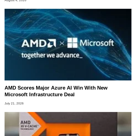
August 4, 2026
AMD Scores Major Azure AI Win With New
Microsoft Infrastructure Deal
July 21, 2026