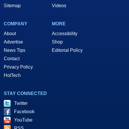
Sitemap
Videos
COMPANY
MORE
About
Accessibility
Advertise
Shop
News Tips
Editorial Policy
Contact
Privacy Policy
HotTech
STAY CONNECTED
Twitter
Facebook
YouTube
RSS