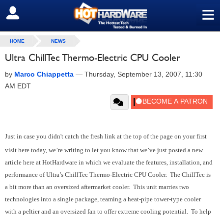
≡
SIGN OUT
HOME
NEWS
Ultra ChillTec Thermo-Electric CPU Cooler
by
Marco Chiappetta
—
Thursday, September 13, 2007, 11:30
AM EDT
Just in case you didn't catch the fresh link at the top of the page on your first
visit here today, we’re writing to let you know that we’ve just posted a new
article here at HotHardware in which we evaluate the features, installation, and
performance of Ultra’s ChillTec Thermo-Electric CPU Cooler. The ChillTec is
a bit more than an oversized aftermarket cooler. This unit marries two
technologies into a single package, teaming a heat-pipe tower-type cooler
with a peltier and an oversized fan to offer extreme cooling potential. To help