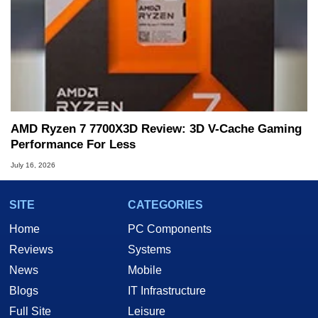
AMD Ryzen 7 7700X3D Review: 3D V-Cache Gaming
Performance For Less
July 16, 2026
SITE
CATEGORIES
Home
PC Components
Reviews
Systems
News
Mobile
Blogs
IT Infrastructure
Full Site
Leisure