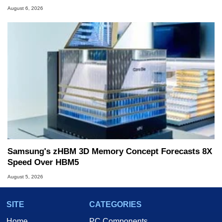
August 6, 2026
Samsung's zHBM 3D Memory Concept Forecasts 8X
Speed Over HBM5
August 5, 2026
SITE
CATEGORIES
Home
PC Components