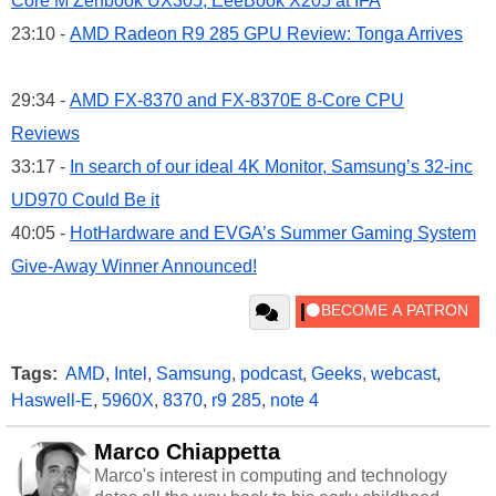
Core M Zenbook UX305, EeeBook X205 at IFA
23:10 -
AMD Radeon R9 285 GPU Review: Tonga Arrives
29:34 -
AMD FX-8370 and FX-8370E 8-Core CPU
Reviews
33:17 -
In search of our ideal 4K Monitor, Samsung’s 32-inc
UD970 Could Be it
40:05 -
HotHardware and EVGA’s Summer Gaming System
Give-Away Winner Announced!
Tags:
AMD
,
Intel
,
Samsung
,
podcast
,
Geeks
,
webcast
,
Haswell-E
,
5960X
,
8370
,
r9 285
,
note 4
Marco Chiappetta
Marco's interest in computing and technology