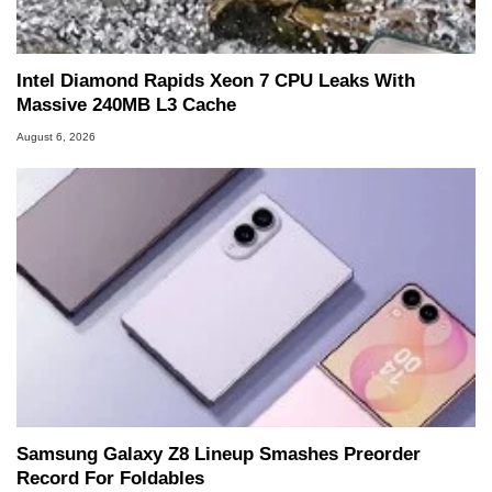
marco(at)hothardware(dot)com
Intel Diamond Rapids Xeon 7 CPU Leaks With
Massive 240MB L3 Cache
August 6, 2026
Samsung Galaxy Z8 Lineup Smashes Preorder
Record For Foldables