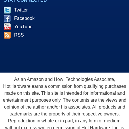
STAY CONNECTED
Twitter
Facebook
YouTube
RSS
As an Amazon and Howl Technologies Associate,
HotHardware earns a commission from qualifying purchases
made on this site. This site is intended for informational and
entertainment purposes only. The contents are the views and
opinion of the author and/or his associates. All products and
trademarks are the property of their respective owners.
Reproduction in whole or in part, in any form or medium,
without express written permission of Hot Hardware, Inc. is