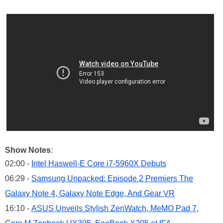
Show Notes
:
02:00 -
Intel Haswell-E Core i7-5960X Debuts
06:29 -
Samsung Unpacked: Episode 2 Premiers The
Galaxy Note 4, Galaxy Note Edge, And Gear VR
16:10 -
ASUS Unveils Stylish ZenWatch, MeMO Pad 7,