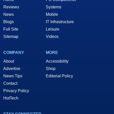
Reviews
Systems
News
Mobile
Blogs
IT Infrastructure
Full Site
Leisure
Sitemap
Videos
COMPANY
MORE
About
Accessibility
Advertise
Shop
News Tips
Editorial Policy
Contact
Privacy Policy
HotTech