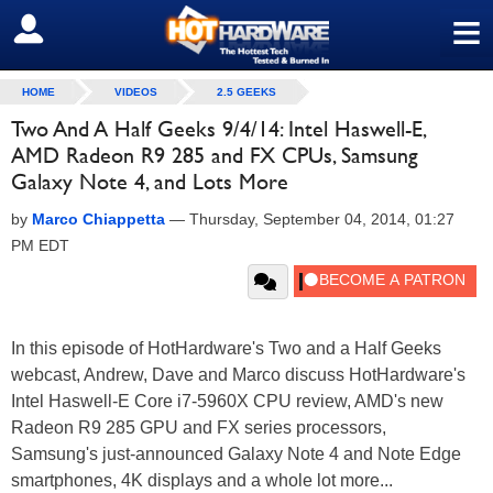
≡
SIGN OUT
HOME
VIDEOS
2.5 GEEKS
Two And A Half Geeks 9/4/14: Intel Haswell-E,
AMD Radeon R9 285 and FX CPUs, Samsung
Galaxy Note 4, and Lots More
by
Marco Chiappetta
—
Thursday, September 04, 2014, 01:27
PM EDT
In this episode of HotHardware's Two and a Half Geeks
webcast, Andrew, Dave and Marco discuss HotHardware's
Intel Haswell-E Core i7-5960X CPU review, AMD's new
Radeon R9 285 GPU and FX series processors,
Samsung's just-announced Galaxy Note 4 and Note Edge
smartphones, 4K displays and a whole lot more...