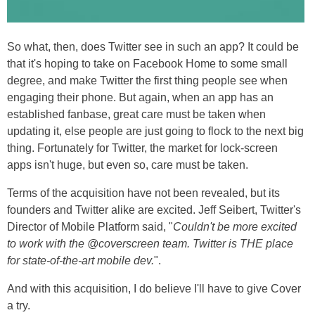
So what, then, does Twitter see in such an app? It could be
that it's hoping to take on Facebook Home to some small
degree, and make Twitter the first thing people see when
engaging their phone. But again, when an app has an
established fanbase, great care must be taken when
updating it, else people are just going to flock to the next big
thing. Fortunately for Twitter, the market for lock-screen
apps isn't huge, but even so, care must be taken.
Terms of the acquisition have not been revealed, but its
founders and Twitter alike are excited. Jeff Seibert, Twitter's
Director of Mobile Platform said, "
Couldn't be more excited
to work with the @coverscreen team. Twitter is THE place
for state-of-the-art mobile dev.
".
And with this acquisition, I do believe I'll have to give Cover
a try.