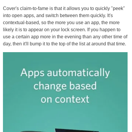
Cover's claim-to-fame is that it allows you to quickly "peek"
into open apps, and switch between them quickly. It's
contextual-based, so the more you use an app, the more
likely it is to appear on your lock screen. If you happen to
use a certain app more in the evening than any other time of
day, then it'll bump it to the top of the list at around that time.