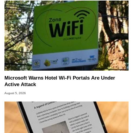
Microsoft Warns Hotel Wi-Fi Portals Are Under
Active Attack
August 5, 2026