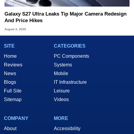
Galaxy S27 Ultra Leaks Tip Major Camera Redesign
And Price Hikes
August 3, 2026
SITE
CATEGORIES
Home
PC Components
Reviews
Systems
News
Mobile
Blogs
IT Infrastructure
Full Site
Leisure
Sitemap
Videos
COMPANY
MORE
About
Accessibility