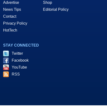
Advertise
Shop
News Tips
Editorial Policy
Contact
Privacy Policy
HotTech
STAY CONNECTED
Twitter
Facebook
YouTube
RSS