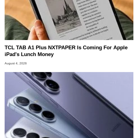
TCL TAB A1 Plus NXTPAPER Is Coming For Apple
iPad's Lunch Money
August 4, 2026