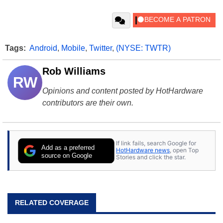
Tags:
Android
,
Mobile
,
Twitter
,
(NYSE: TWTR)
Rob Williams
RW
Opinions and content posted by HotHardware
contributors are their own.
If link fails, search Google for
Add as a preferred
HotHardware news
, open Top
source on Google
Stories and click the star.
RELATED COVERAGE