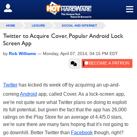
≡
SIGN OUT
HOME
LEISURE
SOCIAL AND INTERNET
Twitter to Acquire Cover, Popular Android Lock
Screen App
by
Rob Williams
—
Monday, April 07, 2014, 04:15 PM EDT
Twitter
has kicked its week off by acquiring an up-and-
coming
Android
app, called Cover. As a lock-screen app,
we're not quite sure what Twitter plans on doing to exploit
its full potential, but given the fact that the app has 26,000
ratings on the Play Store for an average of 4.4/5.0 stars,
we're sure there are many fans hoping that it's not going to
go downhill. Better Twitter than
Facebook
though, right?