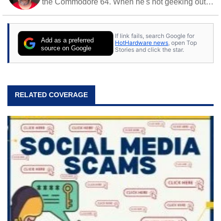
the Commodore 64. When he's not geeking out
to tech, he's out riding his Harley and collecting
stray cats.
If link fails, search Google for
Add as a preferred
HotHardware news
, open Top
source on Google
Stories and click the star.
RELATED COVERAGE