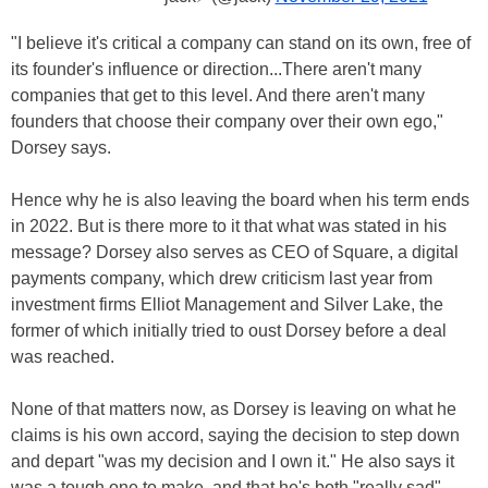
"I believe it's critical a company can stand on its own, free of
its founder's influence or direction...There aren't many
companies that get to this level. And there aren't many
founders that choose their company over their own ego,"
Dorsey says.
Hence why he is also leaving the board when his term ends
in 2022. But is there more to it that what was stated in his
message? Dorsey also serves as CEO of Square, a digital
payments company, which drew criticism last year from
investment firms Elliot Management and Silver Lake, the
former of which initially tried to oust Dorsey before a deal
was reached.
None of that matters now, as Dorsey is leaving on what he
claims is his own accord, saying the decision to step down
and depart "was my decision and I own it." He also says it
was a tough one to make, and that he's both "really sad"