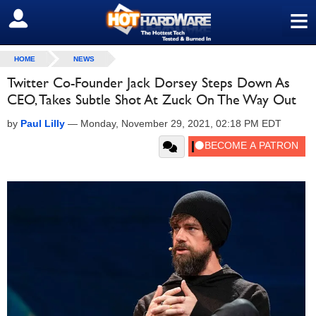
≡
SIGN OUT
HOME
NEWS
Twitter Co-Founder Jack Dorsey Steps Down As
CEO, Takes Subtle Shot At Zuck On The Way Out
by
Paul Lilly
—
Monday, November 29, 2021, 02:18 PM EDT