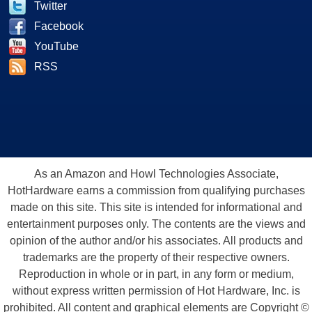
Twitter
Facebook
YouTube
RSS
As an Amazon and Howl Technologies Associate,
HotHardware earns a commission from qualifying purchases
made on this site. This site is intended for informational and
entertainment purposes only. The contents are the views and
opinion of the author and/or his associates. All products and
trademarks are the property of their respective owners.
Reproduction in whole or in part, in any form or medium,
without express written permission of Hot Hardware, Inc. is
prohibited. All content and graphical elements are Copyright ©