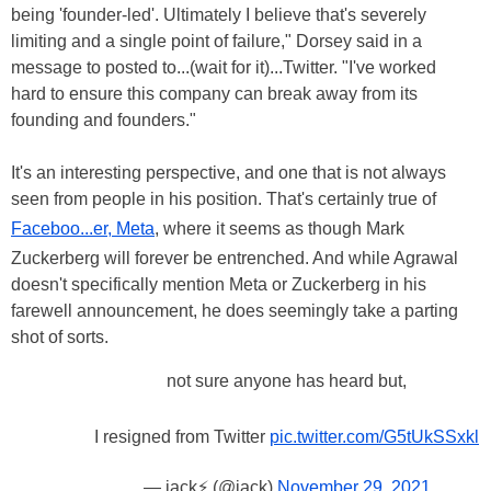
being 'founder-led'. Ultimately I believe that's severely
limiting and a single point of failure," Dorsey said in a
message to posted to...(wait for it)...Twitter. "I've worked
hard to ensure this company can break away from its
founding and founders."
It's an interesting perspective, and one that is not always
seen from people in his position. That's certainly true of
Faceboo...er, Meta
, where it seems as though Mark
Zuckerberg will forever be entrenched. And while Agrawal
doesn't specifically mention Meta or Zuckerberg in his
farewell announcement, he does seemingly take a parting
shot of sorts.
not sure anyone has heard but,
I resigned from Twitter
pic.twitter.com/G5tUkSSxkl
— jack⚡️ (@jack)
November 29, 2021