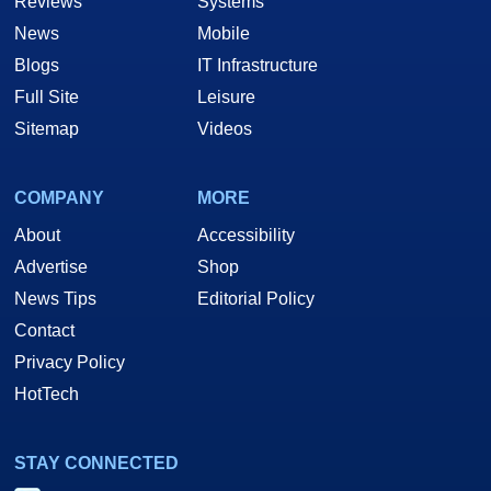
Reviews
Systems
News
Mobile
Blogs
IT Infrastructure
Full Site
Leisure
Sitemap
Videos
COMPANY
MORE
About
Accessibility
Advertise
Shop
News Tips
Editorial Policy
Contact
Privacy Policy
HotTech
STAY CONNECTED