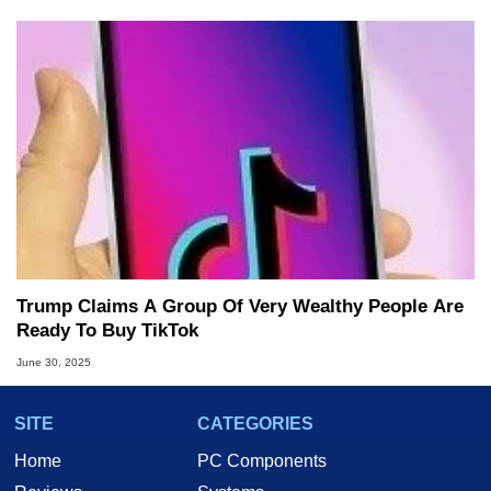
Trump Claims A Group Of Very Wealthy People Are
Ready To Buy TikTok
June 30, 2025
SITE
CATEGORIES
Home
PC Components