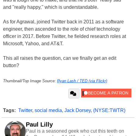
and "really happy," which is understandable.
As for Agrawal, joined Twitter back in 2011 as a software
engineer, then ascended to the role of chief technology
officer in 2017. Before Twitter, he fielded research roles at
Microsoft, Yahoo, and AT&T.
This all raises the question, can we finally get an edit
button?
Thumbnail/Top Image Source:
Ryan Lash / TED (via Flickr)
Tags:
Twitter
,
social media
,
Jack Dorsey
,
(NYSE:TWTR)
Paul Lilly
Paul is a seasoned geek who cut this teeth on