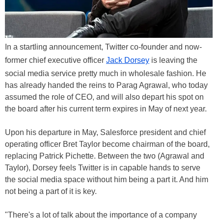
In a startling announcement, Twitter co-founder and now-
former chief executive officer
Jack Dorsey
is leaving the
social media service pretty much in wholesale fashion. He
has already handed the reins to Parag Agrawal, who today
assumed the role of CEO, and will also depart his spot on
the board after his current term expires in May of next year.
Upon his departure in May, Salesforce president and chief
operating officer Bret Taylor become chairman of the board,
replacing Patrick Pichette. Between the two (Agrawal and
Taylor), Dorsey feels Twitter is in capable hands to serve
the social media space without him being a part it. And him
not being a part of it is key.
"There's a lot of talk about the importance of a company