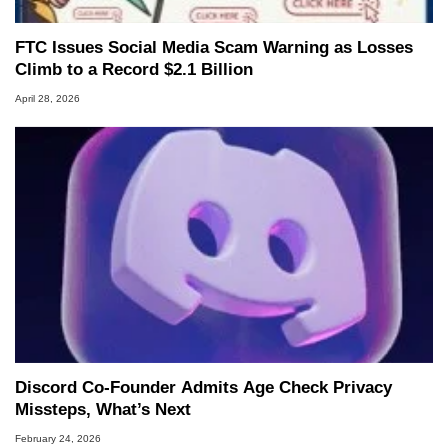
FTC Issues Social Media Scam Warning as Losses
Climb to a Record $2.1 Billion
April 28, 2026
Discord Co-Founder Admits Age Check Privacy
Missteps, What’s Next
February 24, 2026