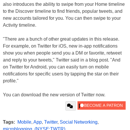
also introduces the ability to swipe from your Home timeline
to the Discover timeline to find friends, popular tweets, and
new accounts tailored for you. You can then swipe to your
Activity timeline.
"There are a bunch of other great updates in this release.
For example, on Twitter for iOS, new in-app notifications
show you when people send you a DM or favorite, retweet
and reply to your tweets," Twitter said in a blog post. "And
on Twitter for Android, you can easily turn on mobile
notifications for specific users by tapping the star on their
profile."
You can download the new version of Twitter now.
Tags:
Mobile
,
App
,
Twitter
,
Social Networking
,
microblogging
,
(NYSE:TWTR)