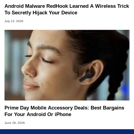
Android Malware RedHook Learned A Wireless Trick
To Secretly Hijack Your Device
July 13, 2026
Prime Day Mobile Accessory Deals: Best Bargains
For Your Android Or iPhone
June 26, 2026