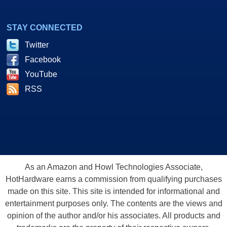
STAY CONNECTED
Twitter
Facebook
YouTube
RSS
As an Amazon and Howl Technologies Associate,
HotHardware earns a commission from qualifying purchases
made on this site. This site is intended for informational and
entertainment purposes only. The contents are the views and
opinion of the author and/or his associates. All products and