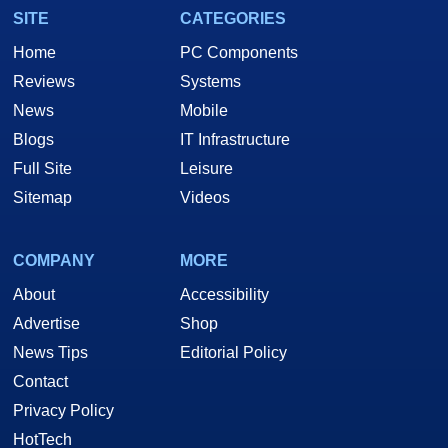
SITE
CATEGORIES
Home
PC Components
Reviews
Systems
News
Mobile
Blogs
IT Infrastructure
Full Site
Leisure
Sitemap
Videos
COMPANY
MORE
About
Accessibility
Advertise
Shop
News Tips
Editorial Policy
Contact
Privacy Policy
HotTech