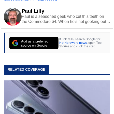
Paul Lilly
Paul is a seasoned geek who cut this teeth on
the Commodore 64. When he's not geeking out
to tech, he's out riding his Harley and collecting
stray cats.
If link fails, search Google for
Add as a preferred
HotHardware news
, open Top
source on Google
Stories and click the star.
RELATED COVERAGE