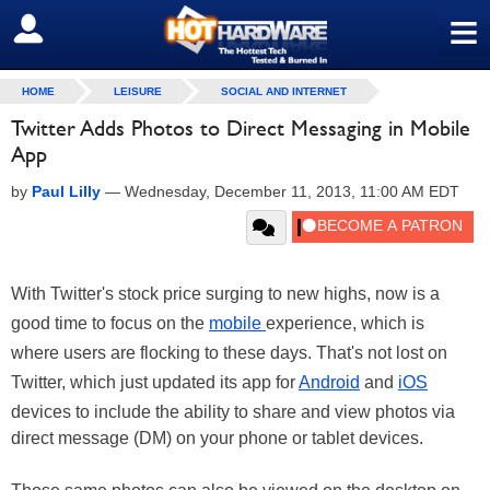
≡
SIGN OUT
HOME
LEISURE
SOCIAL AND INTERNET
Twitter Adds Photos to Direct Messaging in Mobile
App
by
Paul Lilly
—
Wednesday, December 11, 2013, 11:00 AM EDT
With Twitter's stock price surging to new highs, now is a
good time to focus on the
mobile
experience, which is
where users are flocking to these days. That's not lost on
Twitter, which just updated its app for
Android
and
iOS
devices to include the ability to share and view photos via
direct message (DM) on your phone or tablet devices.