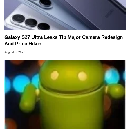
Galaxy S27 Ultra Leaks Tip Major Camera Redesign
And Price Hikes
August 3, 2026