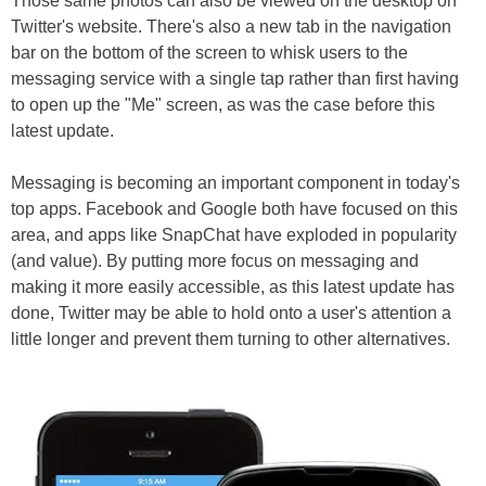
Those same photos can also be viewed on the desktop on
Twitter's website. There's also a new tab in the navigation
bar on the bottom of the screen to whisk users to the
messaging service with a single tap rather than first having
to open up the "Me" screen, as was the case before this
latest update.
Messaging is becoming an important component in today's
top apps. Facebook and Google both have focused on this
area, and apps like SnapChat have exploded in popularity
(and value). By putting more focus on messaging and
making it more easily accessible, as this latest update has
done, Twitter may be able to hold onto a user's attention a
little longer and prevent them turning to other alternatives.