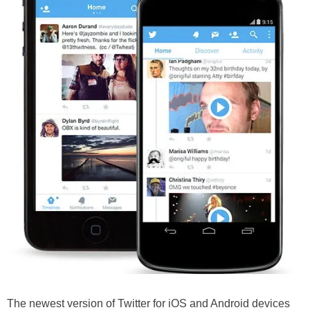
The newest version of Twitter for iOS and Android devices