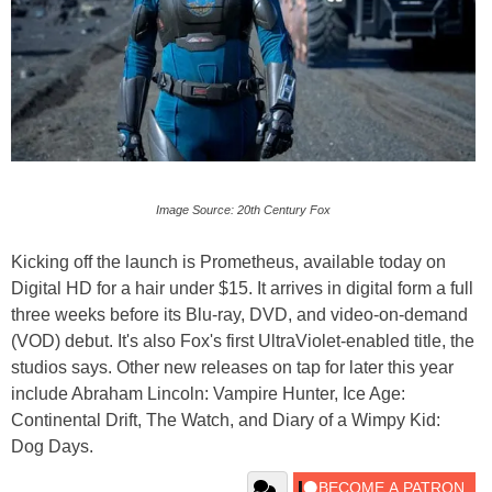
Image Source: 20th Century Fox
Kicking off the launch is Prometheus, available today on
Digital HD for a hair under $15. It arrives in digital form a full
three weeks before its Blu-ray, DVD, and video-on-demand
(VOD) debut. It's also Fox's first UltraViolet-enabled title, the
studios says. Other new releases on tap for later this year
include Abraham Lincoln: Vampire Hunter, Ice Age:
Continental Drift, The Watch, and Diary of a Wimpy Kid:
Dog Days.