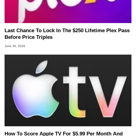
Last Chance To Lock In The $250 Lifetime Plex Pass
Before Price Triples
June 30, 2026
How To Score Apple TV For $5.99 Per Month And