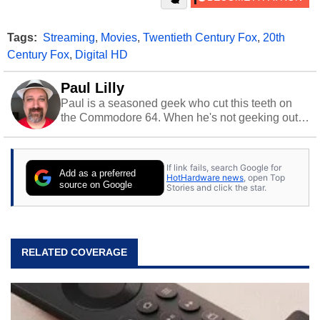
Tags:
Streaming
,
Movies
,
Twentieth Century Fox
,
20th
Century Fox
,
Digital HD
Paul Lilly
Paul is a seasoned geek who cut this teeth on
the Commodore 64. When he's not geeking out
to tech, he's out riding his Harley and collecting
stray cats.
If link fails, search Google for
Add as a preferred
HotHardware news
, open Top
source on Google
Stories and click the star.
RELATED COVERAGE