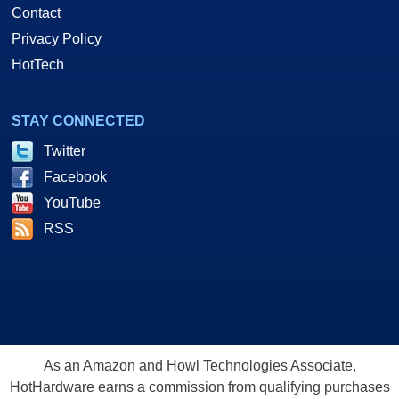
Contact
Privacy Policy
HotTech
STAY CONNECTED
Twitter
Facebook
YouTube
RSS
As an Amazon and Howl Technologies Associate,
HotHardware earns a commission from qualifying purchases