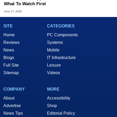
What To Watch First
June 17, 2026
SITE
CATEGORIES
Home
PC Components
Reviews
Systems
News
Mobile
Blogs
IT Infrastructure
Full Site
Leisure
Sitemap
Videos
COMPANY
MORE
About
Accessibility
Advertise
Shop
News Tips
Editorial Policy