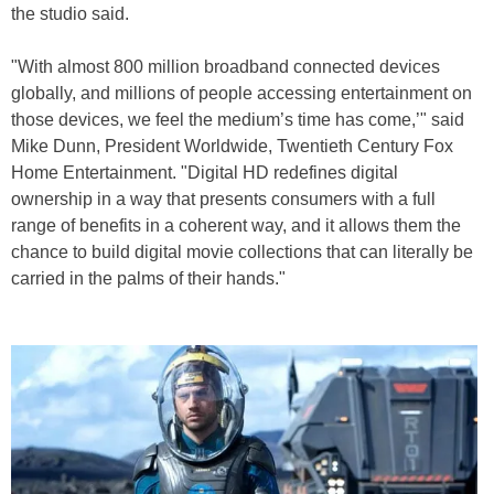
the studio said.
"With almost 800 million broadband connected devices
globally, and millions of people accessing entertainment on
those devices, we feel the medium’s time has come,’" said
Mike Dunn, President Worldwide, Twentieth Century Fox
Home Entertainment. "Digital HD redefines digital
ownership in a way that presents consumers with a full
range of benefits in a coherent way, and it allows them the
chance to build digital movie collections that can literally be
carried in the palms of their hands."