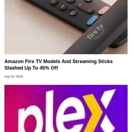
Amazon Fire TV Models And Streaming Sticks
Slashed Up To 45% Off
July 25, 2026