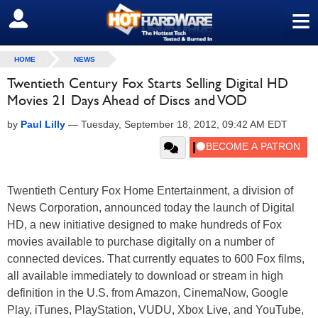
≡
SIGN OUT
HOME
NEWS
Twentieth Century Fox Starts Selling Digital HD
Movies 21 Days Ahead of Discs and VOD
by
Paul Lilly
—
Tuesday, September 18, 2012, 09:42 AM EDT
Twentieth Century Fox Home Entertainment, a division of
News Corporation, announced today the launch of Digital
HD, a new initiative designed to make hundreds of Fox
movies available to purchase digitally on a number of
connected devices. That currently equates to 600 Fox films,
all available immediately to download or stream in high
definition in the U.S. from Amazon, CinemaNow, Google
Play, iTunes, PlayStation, VUDU, Xbox Live, and YouTube,