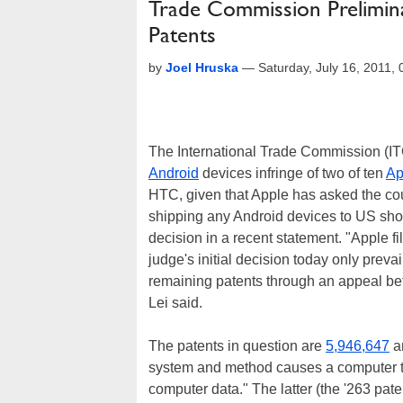
Trade Commission Prelimina
Patents
by
Joel Hruska
—
Saturday, July 16, 2011
The International Trade Commission (ITC
Android
devices infringe of two of ten
Ap
HTC, given that Apple has asked the cou
shipping any Android devices to US sho
decision in a recent statement. "Apple fi
judge's initial decision today only preva
remaining patents through an appeal be
Lei said.
The patents in question are
5,946,647
a
system and method causes a computer to 
computer data." The latter (the '263 pate