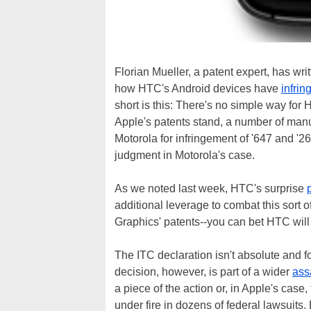
Florian Mueller, a patent expert, has wri
how HTC's Android devices have
infrin
short is this: There's no simple way for 
Apple's patents stand, a number of manu
Motorola for infringement of '647 and '
judgment in Motorola's case.
As we noted last week, HTC's surprise
additional leverage to combat this sort 
Graphics' patents--you can bet HTC will a
The ITC declaration isn't absolute and
decision, however, is part of a wider
ass
a piece of the action or, in Apple's case,
under fire in dozens of federal lawsuits.