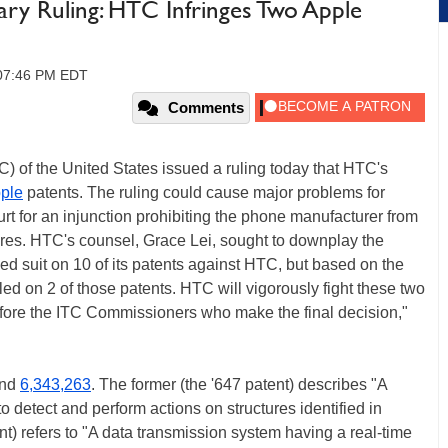
ry Ruling: HTC Infringes Two Apple
, 07:46 PM EDT
Comments
) of the United States issued a ruling today that HTC's
ple
patents. The ruling could cause major problems for
rt for an injunction prohibiting the phone manufacturer from
res. HTC's counsel, Grace Lei, sought to downplay the
led suit on 10 of its patents against HTC, but based on the
iled on 2 of those patents. HTC will vigorously fight these two
fore the ITC Commissioners who make the final decision,"
nd
6,343,263
. The former (the '647 patent) describes "A
detect and perform actions on structures identified in
nt) refers to "A data transmission system having a real-time