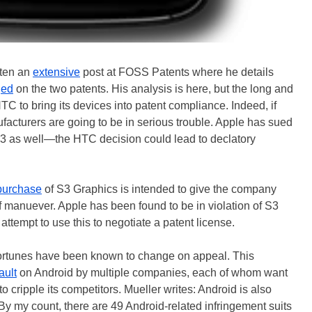
tten an
extensive
post at FOSS Patents where he details
ged
on the two patents. His analysis is here, but the long and
HTC to bring its devices into patent compliance. Indeed, if
facturers are going to be in serious trouble. Apple has sued
263 as well—the HTC decision could lead to declatory
purchase
of S3 Graphics is intended to give the company
of manuever. Apple has been found to be in violation of S3
ttempt to use this to negotiate a patent license.
 fortunes have been known to change on appeal. This
ault
on Android by multiple companies, each of whom want
 to cripple its competitors. Mueller writes: Android is also
 By my count, there are 49 Android-related infringement suits