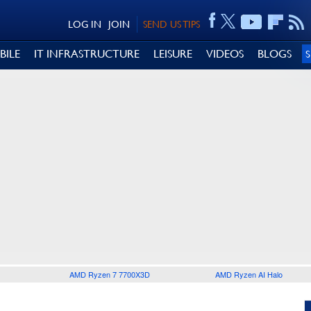
LOG IN
JOIN
SEND US TIPS
BILE
IT INFRASTRUCTURE
LEISURE
VIDEOS
BLOGS
AMD Ryzen 7 7700X3D
AMD Ryzen AI Halo