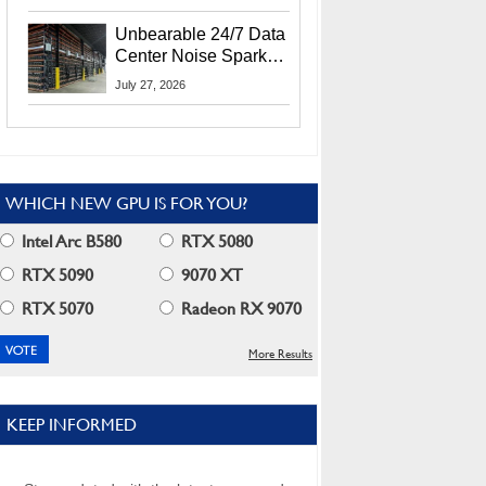
Security Info
Unbearable 24/7 Data
Center Noise Sparks
Lawsuit From Furious
July 27, 2026
Residents
WHICH NEW GPU IS FOR YOU?
Intel Arc B580
RTX 5080
RTX 5090
9070 XT
RTX 5070
Radeon RX 9070
More Results
KEEP INFORMED