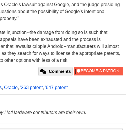
is Oracle's lawsuit against Google, and the judge presiding
estions about the possibility of Google's intentional
property."
te injunction--the damage from doing so is such that
il appeals have been exhausted and the process is
ar that lawsuits cripple Android--manufacturers will almost
s as they search for ways to license the appropriate patents,
o other options with less of a risk.
Comments
s
,
Oracle
,
'263 patent
,
'647 patent
y HotHardware contributors are their own.