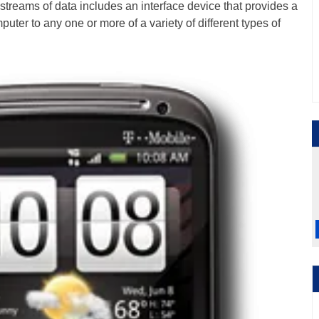
streams of data includes an interface device that provides a
uter to any one or more of a variety of different types of