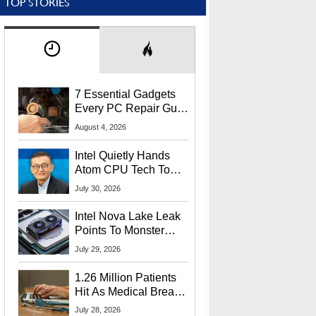
TOP STORIES
7 Essential Gadgets
Every PC Repair Guru
Should Own
August 4, 2026
Intel Quietly Hands
Atom CPU Tech To
Startup Linked To
July 30, 2026
CEO Lip-Bu Tan
Intel Nova Lake Leak
Points To Monster
65W Xe3p iGPU
July 29, 2026
Power Delivery
1.26 Million Patients
Hit As Medical Breach
Exposes Social
July 28, 2026