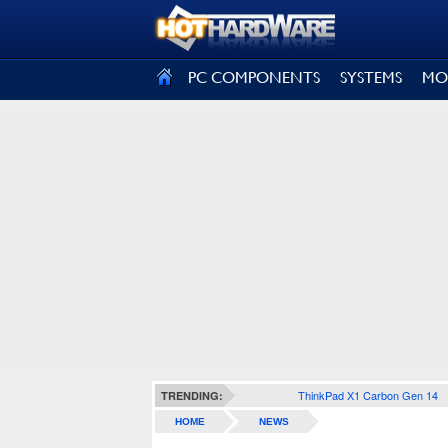
SIGN OUT
PC COMPONENTS
SYSTEMS
MO
ThinkPad X1 Carbon Gen 14
TRENDING:
HOME
NEWS