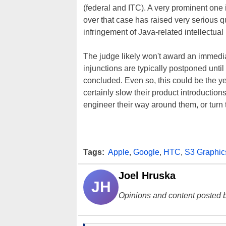
(federal and ITC). A very prominent one 
over that case has raised very serious qu
infringement of Java-related intellectual 
The judge likely won't award an immedia
injunctions are typically postponed unt
concluded. Even so, this could be the ye
certainly slow their product introduction
engineer their way around them, or turn t
Tags:
Apple
,
Google
,
HTC
,
S3 Graphic
Joel Hruska
JH
Opinions and content posted b