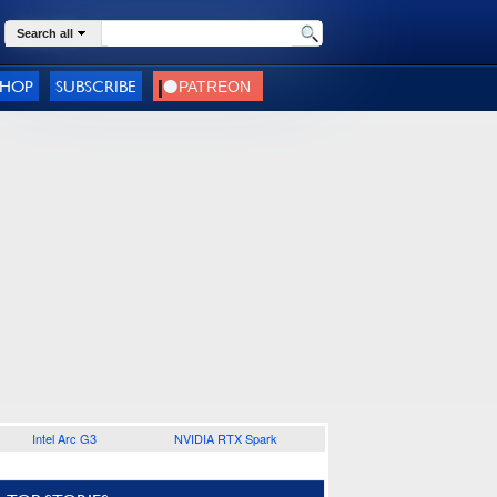
Search all
SHOP
SUBSCRIBE
Intel Arc G3
NVIDIA RTX Spark