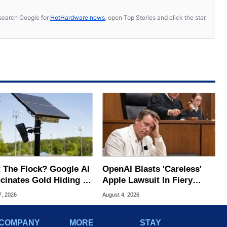
s, search Google for
HotHardware news
, open Top Stories and click the star.
 The Flock? Google AI
OpenAI Blasts 'Careless'
ucinates Gold Hiding In
Apple Lawsuit In Fiery
nse Plate Cameras
Public Response
7, 2026
August 4, 2026
COMPANY
MORE
STAY