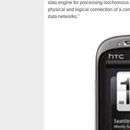
data engine for processing isochronous 
physical and logical connection of a comp
data networks."