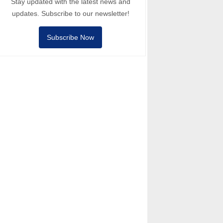
Stay updated with the latest news and
updates. Subscribe to our newsletter!
Subscribe Now