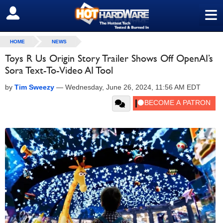
≡
SIGN OUT
HOME
NEWS
Toys R Us Origin Story Trailer Shows Off OpenAI’s
Sora Text-To-Video AI Tool
by
Tim Sweezy
—
Wednesday, June 26, 2024, 11:56 AM EDT