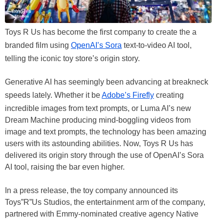
Toys R Us has become the first company to create the a
branded film using
OpenAI’s Sora
text-to-video AI tool,
telling the iconic toy store’s origin story.
Generative AI has seemingly been advancing at breakneck
speeds lately. Whether it be
Adobe’s Firefly
creating
incredible images from text prompts, or Luma AI’s new
Dream Machine producing mind-boggling videos from
image and text prompts, the technology has been amazing
users with its astounding abilities. Now, Toys R Us has
delivered its origin story through the use of OpenAI’s Sora
AI tool, raising the bar even higher.
In a press release, the toy company announced its
Toys”R”Us Studios, the entertainment arm of the company,
partnered with Emmy-nominated creative agency Native