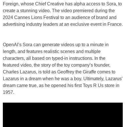
Foreign, whose Chief Creative has alpha access to Sora, to
create a stunning video. The video premiered during the
2024 Cannes Lions Festival to an audience of brand and
advertising industry leaders at an exclusive event in France.
OpenAI’s Sora can generate videos up to a minute in
length, and features realistic scenes and multiple
characters, all based on typed-in instructions. In the
featured video, the story of the toy company’s founder,
Charles Lazarus, is told as Geoffrey the Giraffe comes to
Lazarus in a dream when he was a boy. Ultimately, Lazarus’
dream came true, as he opened his first Toys R Us store in
1957.