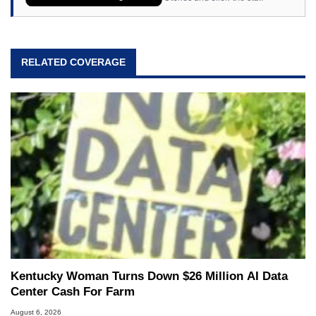
RELATED COVERAGE
Kentucky Woman Turns Down $26 Million AI Data
Center Cash For Farm
August 6, 2026