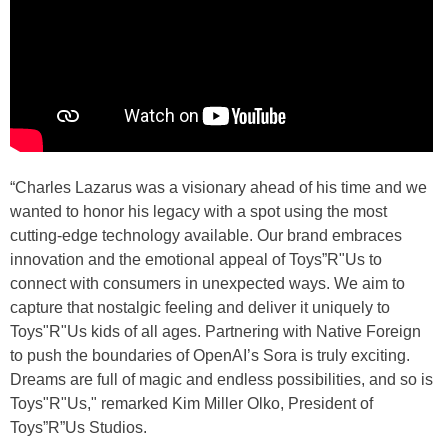
“Charles Lazarus was a visionary ahead of his time and we
wanted to honor his legacy with a spot using the most
cutting-edge technology available. Our brand embraces
innovation and the emotional appeal of Toys”R"Us to
connect with consumers in unexpected ways. We aim to
capture that nostalgic feeling and deliver it uniquely to
Toys"R"Us kids of all ages. Partnering with Native Foreign
to push the boundaries of OpenAI’s Sora is truly exciting.
Dreams are full of magic and endless possibilities, and so is
Toys"R"Us," remarked Kim Miller Olko, President of
Toys”R”Us Studios.