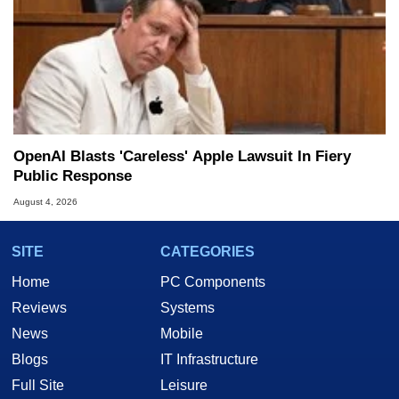
OpenAI Blasts 'Careless' Apple Lawsuit In Fiery
Public Response
August 4, 2026
SITE
CATEGORIES
Home
PC Components
Reviews
Systems
News
Mobile
Blogs
IT Infrastructure
Full Site
Leisure