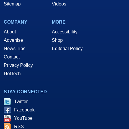
Sitemap
Videos
COMPANY
MORE
About
Accessibility
Advertise
Shop
News Tips
Editorial Policy
Contact
Privacy Policy
HotTech
STAY CONNECTED
Twitter
Facebook
YouTube
RSS