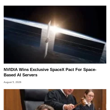
NVIDIA Wins Exclusive SpaceX Pact For Space-
Based AI Servers
August 5, 2026