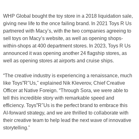
WHP Global bought the toy store in a 2018 liquidation sale,
giving new life to the once failing brand. In 2021 Toys R Us
partnered with Macy’s, with the two companies agreeing to
sell toys on Macy’s website, as well as opening shops-
within-shops at 400 department stores. In 2023, Toys R Us
announced it was opening another 24 flagship stores, as
well as opening stores at airports and cruise ships.
“The creative industry is experiencing a renaissance, much
like Toys”R"Us," explained Nik Kleverov, Chief Creative
Officer at Native Foreign. “Through Sora, we were able to
tell this incredible story with remarkable speed and
efficiency. Toys”R"Us is the perfect brand to embrace this
AI-forward strategy, and we are thrilled to collaborate with
their creative team to help lead the next wave of innovative
storytelling."