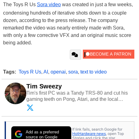
The Toys R Us
Sora video
was created in just a few weeks,
condensing hundreds of iterative shots down to a couple
dozen, according to the press release. The company
remarked the video was nearly entirely made with Sora,
with only a few corrective VFX and an original music score
being added.
Tags:
Toys R Us
,
AI
,
openai
,
sora
,
text to video
Tim Sweezy
Tim's first PC was a Tandy TRS-80 and cut his
gaming teeth on Pong, Atari, and the local
arcade. He now enjoys sharing his passion for
tech with his sons and grandsons. Opinions and
content posted by HotHardware contributors are
their own.
If link fails, search Google for
Add as a preferred
HotHardware news
, open Top
source on Google
Stories and click the star.