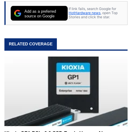
If link fails, search Google for
Add as a preferred
HotHardware news
, open Top
source on Google
Stories and click the star.
RELATED COVERAGE