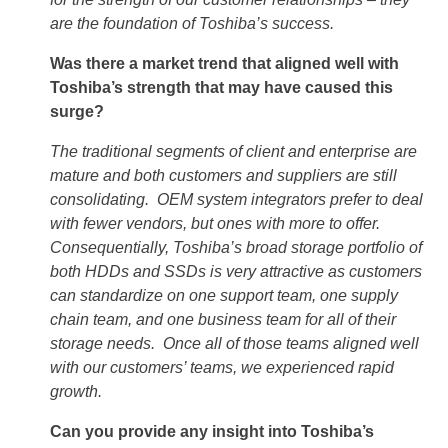
are the foundation of Toshiba’s success.
Was there a market trend that aligned well with
Toshiba’s strength that may have caused this
surge?
The traditional segments of client and enterprise are
mature and both customers and suppliers are still
consolidating. OEM system integrators prefer to deal
with fewer vendors, but ones with more to offer.
Consequentially, Toshiba’s broad storage portfolio of
both HDDs and SSDs is very attractive as customers
can standardize on one support team, one supply
chain team, and one business team for all of their
storage needs. Once all of those teams aligned well
with our customers’ teams, we experienced rapid
growth.
Can you provide any insight into Toshiba’s