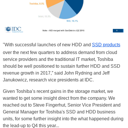
"With successful launches of new HDD and
SSD products
over the next few quarters to address demand from cloud
service providers and the traditional IT market, Toshiba
should be well positioned to sustain further HDD and SSD
revenue growth in 2017,” said John Rydning and Jeff
Janukowicz, research vice presidents at IDC.
Given Toshiba’s recent gains in the storage market, we
wanted to get some insight direct from the company. We
reached out to Steve Fingerhut, Senior Vice President and
General Manager for Toshiba's SSD and HDD business
units, for some further insight into the what happened during
the lead-up to Q4 this year...