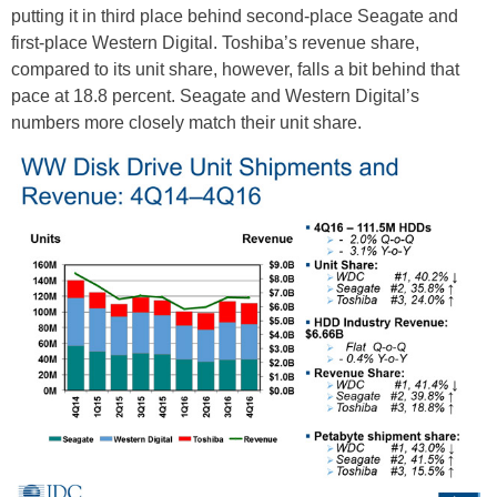
putting it in third place behind second-place Seagate and
first-place Western Digital. Toshiba’s revenue share,
compared to its unit share, however, falls a bit behind that
pace at 18.8 percent. Seagate and Western Digital’s
numbers more closely match their unit share.