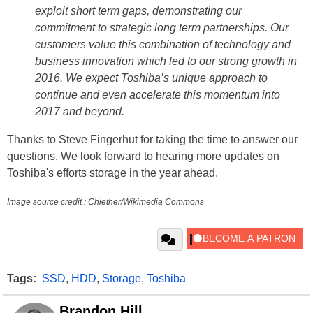
exploit short term gaps, demonstrating our
commitment to strategic long term partnerships. Our
customers value this combination of technology and
business innovation which led to our strong growth in
2016. We expect Toshiba’s unique approach to
continue and even accelerate this momentum into
2017 and beyond.
Thanks to Steve Fingerhut for taking the time to answer our
questions. We look forward to hearing more updates on
Toshiba's efforts storage in the year ahead.
Image s
ource credit : Chiether/Wikimedia Commons
Tags:
SSD
,
HDD
,
Storage
,
Toshiba
Brandon Hill