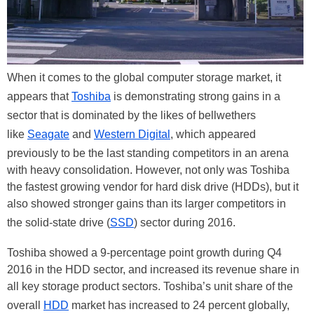
When it comes to the global computer storage market, it
appears that
Toshiba
is demonstrating strong gains in a
sector that is dominated by the likes of bellwethers
like
Seagate
and
Western Digital
, which appeared
previously to be the last standing competitors in an arena
with heavy consolidation. However, not only was Toshiba
the fastest growing vendor for hard disk drive (HDDs), but it
also showed stronger gains than its larger competitors in
the solid-state drive (
SSD
) sector during 2016.
Toshiba showed a 9-percentage point growth during Q4
2016 in the HDD sector, and increased its revenue share in
all key storage product sectors. Toshiba’s unit share of the
overall
HDD
market has increased to 24 percent globally,