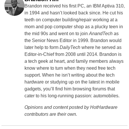
Brandon received his first PC, an IBM Aptiva 310,
in 1994 and hasn’t looked back since. He cut his
teeth on computer building/repair working at a
mom and pop computer shop as a plucky teen in
the mid 90s and went on to join
AnandTech
as
the Senior News Editor in 1999. Brandon would
later help to form
DailyTech
where he served as
Editor-in-Chief from 2008 until 2014. Brandon is
a tech geek at heart, and family members always
know where to turn when they need free tech
support. When he isn’t writing about the tech
hardware or studying up on the latest in mobile
gadgets, you’ll find him browsing forums that
cater to his long-running passion: automobiles.
Opinions and content posted by HotHardware
contributors are their own.