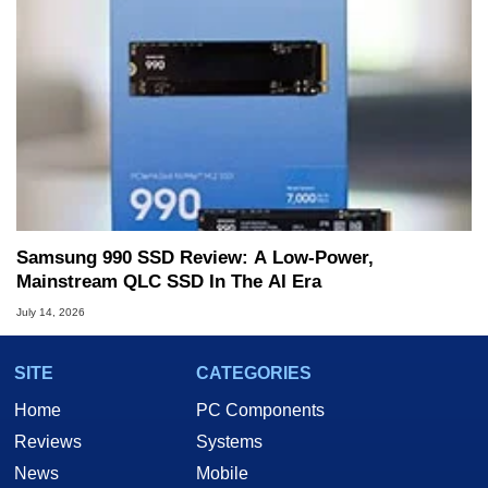
Samsung 990 SSD Review: A Low-Power,
Mainstream QLC SSD In The AI Era
July 14, 2026
SITE
CATEGORIES
Home
PC Components
Reviews
Systems
News
Mobile