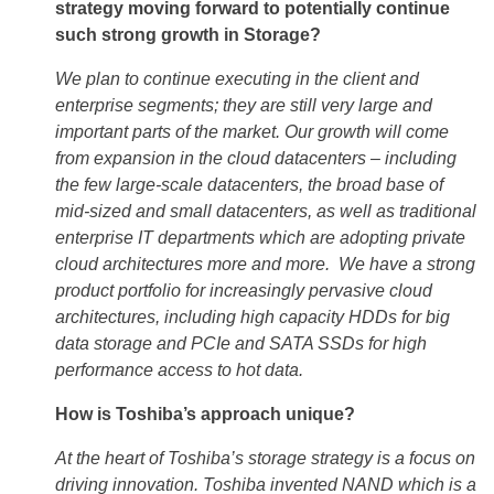
strategy moving forward to potentially continue
such strong growth in Storage?
We plan to continue executing in the client and
enterprise segments; they are still very large and
important parts of the market. Our growth will come
from expansion in the cloud datacenters – including
the few large-scale datacenters, the broad base of
mid-sized and small datacenters, as well as traditional
enterprise IT departments which are adopting private
cloud architectures more and more. We have a strong
product portfolio for increasingly pervasive cloud
architectures, including high capacity HDDs for big
data storage and PCIe and SATA SSDs for high
performance access to hot data.
How is Toshiba’s approach unique?
At the heart of Toshiba’s storage strategy is a focus on
driving innovation. Toshiba invented NAND which is a