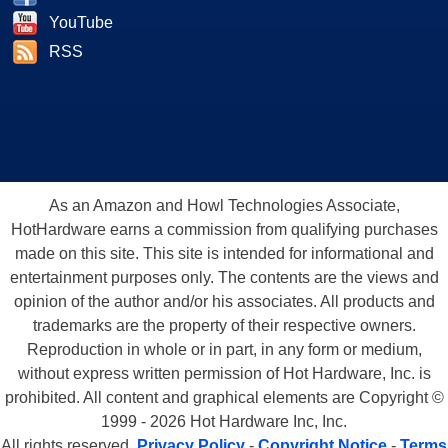
YouTube
RSS
As an Amazon and Howl Technologies Associate,
HotHardware earns a commission from qualifying purchases
made on this site. This site is intended for informational and
entertainment purposes only. The contents are the views and
opinion of the author and/or his associates. All products and
trademarks are the property of their respective owners.
Reproduction in whole or in part, in any form or medium,
without express written permission of Hot Hardware, Inc. is
prohibited. All content and graphical elements are Copyright ©
1999 - 2026 Hot Hardware Inc, Inc.
All rights reserved.
Privacy Policy
-
Copyright Notice
-
Terms