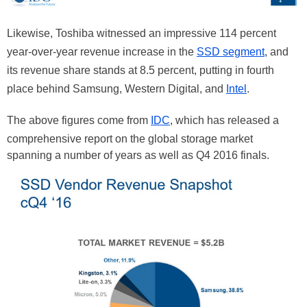
Likewise, Toshiba witnessed an impressive 114 percent
year-over-year revenue increase in the
SSD segment
, and
its revenue share stands at 8.5 percent, putting in fourth
place behind Samsung, Western Digital, and
Intel
.
The above figures come from
IDC
, which has released a
comprehensive report on the global storage market
spanning a number of years as well as Q4 2016 finals.