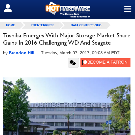
≡
SIGN OUT
HOME
IT/ENTERPRISE
DATA CENTER/SOHO
Toshiba Emerges With Major Storage Market Share
Gains In 2016 Challenging WD And Seagate
by
Brandon Hill
—
Tuesday, March 07, 2017, 09:08 AM EDT