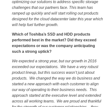
optimizing our solutions to address specific storage
challenges that our partners face. This team has
ramped up quickly and will start rolling out products
designed for the cloud datacenter later this year which
will help fuel further growth.
Which of Toshiba’s SSD and HDD products
performed best in the market? Did they exceed
expectations or was the company anticipating
such a strong uptick?
We expected a strong year, but our growth in 2016
exceeded our expectations. We have a very robust
product lineup, but this success wasn’t just about
products. We changed the way we do business and
started a new approach with each customer to align
our way of operating to their business needs. This
approach started at the executive level and extended
across all working teams. We are proud and thankful
for the strength of our customer relationships – they