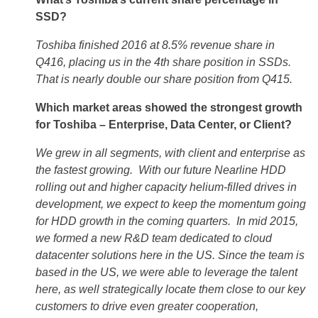
SSD?
Toshiba finished 2016 at 8.5% revenue share in
Q416, placing us in the 4th share position in SSDs.
That is nearly double our share position from Q415.
Which market areas showed the strongest growth
for Toshiba – Enterprise, Data Center, or Client?
We grew in all segments, with client and enterprise as
the fastest growing. With our future Nearline HDD
rolling out and higher capacity helium-filled drives in
development, we expect to keep the momentum going
for HDD growth in the coming quarters. In mid 2015,
we formed a new R&D team dedicated to cloud
datacenter solutions here in the US. Since the team is
based in the US, we were able to leverage the talent
here, as well strategically locate them close to our key
customers to drive even greater cooperation,