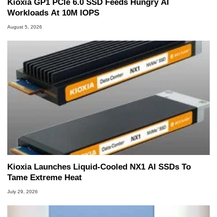
Kioxia GP1 PCIe 6.0 SSD Feeds Hungry AI
Workloads At 10M IOPS
August 5, 2026
Kioxia Launches Liquid-Cooled NX1 AI SSDs To
Tame Extreme Heat
July 29, 2026