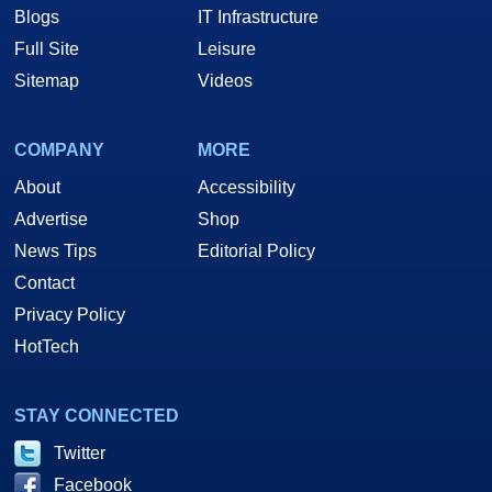
Blogs
IT Infrastructure
Full Site
Leisure
Sitemap
Videos
COMPANY
MORE
About
Accessibility
Advertise
Shop
News Tips
Editorial Policy
Contact
Privacy Policy
HotTech
STAY CONNECTED
Twitter
Facebook