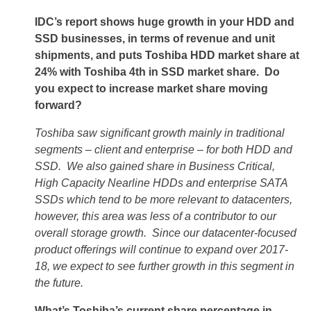
IDC’s report shows huge growth in your HDD and
SSD businesses, in terms of revenue and unit
shipments, and puts Toshiba HDD market share at
24% with Toshiba 4th in SSD market share. Do
you expect to increase market share moving
forward?
Toshiba saw significant growth mainly in traditional
segments – client and enterprise – for both HDD and
SSD. We also gained share in Business Critical,
High Capacity Nearline HDDs and enterprise SATA
SSDs which tend to be more relevant to datacenters,
however, this area was less of a contributor to our
overall storage growth. Since our datacenter-focused
product offerings will continue to expand over 2017-
18, we expect to see further growth in this segment in
the future.
What’s Toshiba’s current share percentage in