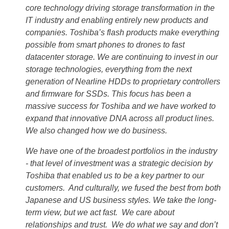
core technology driving storage transformation in the
IT industry and enabling entirely new products and
companies. Toshiba’s flash products make everything
possible from smart phones to drones to fast
datacenter storage. We are continuing to invest in our
storage technologies, everything from the next
generation of Nearline HDDs to proprietary controllers
and firmware for SSDs. This focus has been a
massive success for Toshiba and we have worked to
expand that innovative DNA across all product lines.
We also changed how we do business.
We have one of the broadest portfolios in the industry
- that level of investment was a strategic decision by
Toshiba that enabled us to be a key partner to our
customers. And culturally, we fused the best from both
Japanese and US business styles. We take the long-
term view, but we act fast. We care about
relationships and trust. We do what we say and don’t