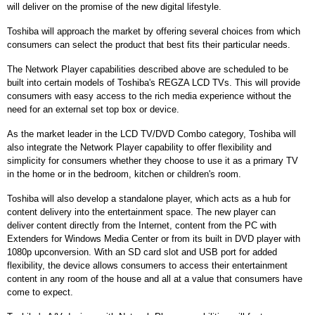
will deliver on the promise of the new digital lifestyle.
Toshiba will approach the market by offering several choices from which
consumers can select the product that best fits their particular needs.
The Network Player capabilities described above are scheduled to be
built into certain models of Toshiba's REGZA LCD TVs. This will provide
consumers with easy access to the rich media experience without the
need for an external set top box or device.
As the market leader in the LCD TV/DVD Combo category, Toshiba will
also integrate the Network Player capability to offer flexibility and
simplicity for consumers whether they choose to use it as a primary TV
in the home or in the bedroom, kitchen or children's room.
Toshiba will also develop a standalone player, which acts as a hub for
content delivery into the entertainment space. The new player can
deliver content directly from the Internet, content from the PC with
Extenders for Windows Media Center or from its built in DVD player with
1080p upconversion. With an SD card slot and USB port for added
flexibility, the device allows consumers to access their entertainment
content in any room of the house and all at a value that consumers have
come to expect.