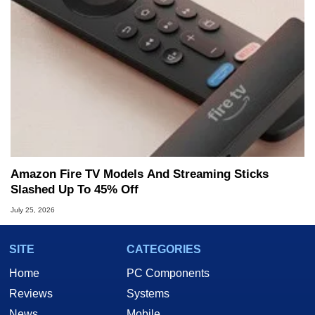
Amazon Fire TV Models And Streaming Sticks
Slashed Up To 45% Off
July 25, 2026
SITE
CATEGORIES
Home
PC Components
Reviews
Systems
News
Mobile