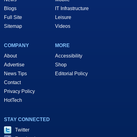
Blogs
IT Infrastructure
Full Site
Leisure
Sitemap
Videos
COMPANY
MORE
About
Accessibility
Advertise
Shop
News Tips
Editorial Policy
Contact
Privacy Policy
HotTech
STAY CONNECTED
Twitter