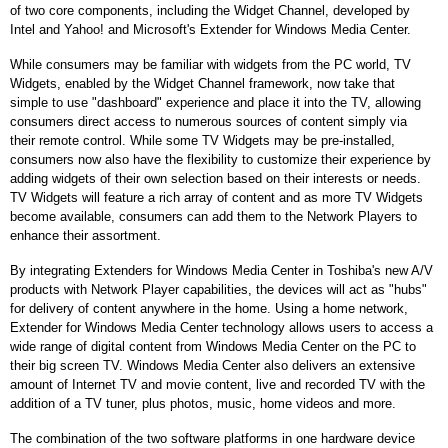
of two core components, including the Widget Channel, developed by
Intel and Yahoo! and Microsoft's Extender for Windows Media Center.
While consumers may be familiar with widgets from the PC world, TV
Widgets, enabled by the Widget Channel framework, now take that
simple to use "dashboard" experience and place it into the TV, allowing
consumers direct access to numerous sources of content simply via
their remote control. While some TV Widgets may be pre-installed,
consumers now also have the flexibility to customize their experience by
adding widgets of their own selection based on their interests or needs.
TV Widgets will feature a rich array of content and as more TV Widgets
become available, consumers can add them to the Network Players to
enhance their assortment.
By integrating Extenders for Windows Media Center in Toshiba's new A/V
products with Network Player capabilities, the devices will act as "hubs"
for delivery of content anywhere in the home. Using a home network,
Extender for Windows Media Center technology allows users to access a
wide range of digital content from Windows Media Center on the PC to
their big screen TV. Windows Media Center also delivers an extensive
amount of Internet TV and movie content, live and recorded TV with the
addition of a TV tuner, plus photos, music, home videos and more.
The combination of the two software platforms in one hardware device