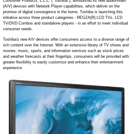
Consumer Products, L.L.C. ("Toshiba"), announced its new audio/video
(A/V) devices with Network Player capabilities, which deliver on the
promise of digital convergence in the home. Toshiba is launching this
initiative across three product categories - REGZA(R) LCD TVs, LCD
TV/DVD Combos and standalone players - in an effort to meet individual
consumer needs.
Toshiba's new A/V devices offer consumers access to a diverse range of
rich content over the Internet. With an extensive library of TV shows and
movies, music, sports, and information services such as stock prices
and weather forecasts at their fingertips, consumers will be provided with
greater flexibility to easily customize and enhance their entertainment
experience.