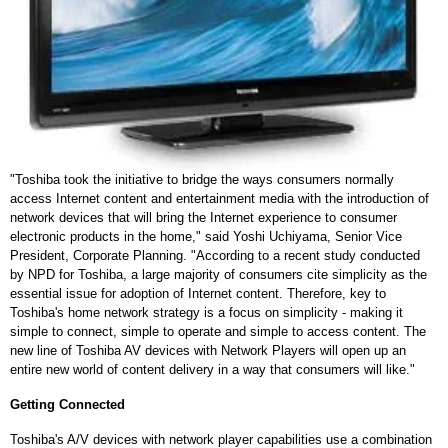
"Toshiba took the initiative to bridge the ways consumers normally
access Internet content and entertainment media with the introduction of
network devices that will bring the Internet experience to consumer
electronic products in the home," said Yoshi Uchiyama, Senior Vice
President, Corporate Planning. "According to a recent study conducted
by NPD for Toshiba, a large majority of consumers cite simplicity as the
essential issue for adoption of Internet content. Therefore, key to
Toshiba's home network strategy is a focus on simplicity - making it
simple to connect, simple to operate and simple to access content. The
new line of Toshiba AV devices with Network Players will open up an
entire new world of content delivery in a way that consumers will like."
Getting Connected
Toshiba's A/V devices with network player capabilities use a combination