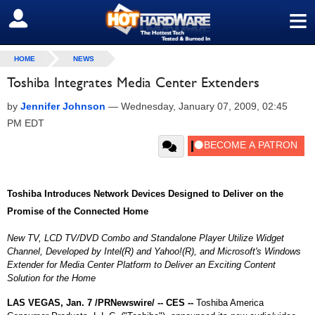
≡
SIGN OUT
HOME
NEWS
Toshiba Integrates Media Center Extenders
by
Jennifer Johnson
—
Wednesday, January 07, 2009, 02:45
PM EDT
Toshiba Introduces Network Devices Designed to Deliver on the
Promise of the Connected Home
New TV, LCD TV/DVD Combo and Standalone Player Utilize Widget
Channel, Developed by Intel(R) and Yahoo!(R), and Microsoft's Windows
Extender for Media Center Platform to Deliver an Exciting Content
Solution for the Home
LAS VEGAS, Jan. 7 /PRNewswire/ -- CES --
Toshiba America