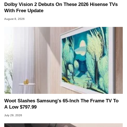
Dolby Vision 2 Debuts On These 2026 Hisense TVs
With Free Update
August 8, 2026
Woot Slashes Samsung's 65-Inch The Frame TV To
A Low $797.99
July 29, 2026