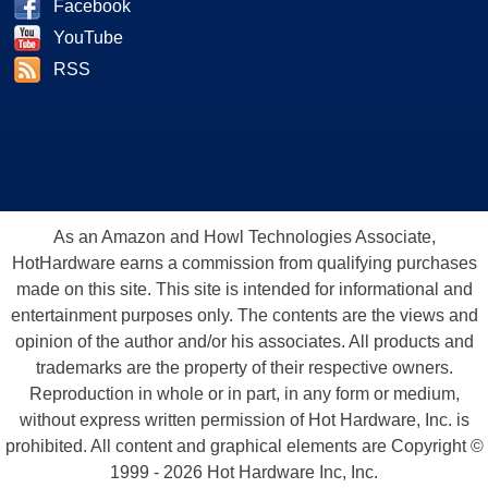
Facebook
YouTube
RSS
As an Amazon and Howl Technologies Associate,
HotHardware earns a commission from qualifying purchases
made on this site. This site is intended for informational and
entertainment purposes only. The contents are the views and
opinion of the author and/or his associates. All products and
trademarks are the property of their respective owners.
Reproduction in whole or in part, in any form or medium,
without express written permission of Hot Hardware, Inc. is
prohibited. All content and graphical elements are Copyright ©
1999 - 2026 Hot Hardware Inc, Inc.