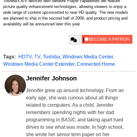
Toshiba's A/V devices with Network Player capabilities will feature
picture quality enhancement technologies, allowing viewers to enjoy a
wide range of content upconverted to near HD quality. The new models
are planned to ship in the second half of 2009, and product pricing and
availability will be announced later this year.
Tags:
HDTV
,
TV
,
Toshiba
,
Windows Media Center
,
Windows Media Center Extender
,
Connected Home
Jennifer Johnson
Jennifer grew up around technology. From an
early age, she was curious about all things
related to computers. As a child, Jennifer
remembers spending nights with her dad
programming in BASIC and taking apart hard
drives to see what was inside. In high school,
she wrote her senior term paper on her