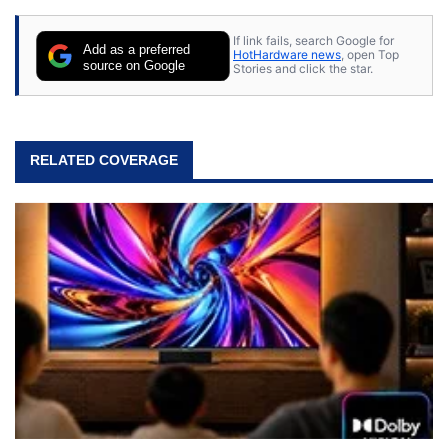
If link fails, search Google for
Add as a preferred
HotHardware news
, open Top
source on Google
Stories and click the star.
RELATED COVERAGE