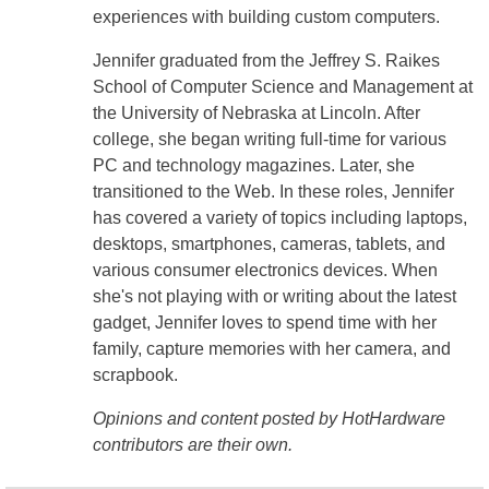
experiences with building custom computers.
Jennifer graduated from the Jeffrey S. Raikes
School of Computer Science and Management at
the University of Nebraska at Lincoln. After
college, she began writing full-time for various
PC and technology magazines. Later, she
transitioned to the Web. In these roles, Jennifer
has covered a variety of topics including laptops,
desktops, smartphones, cameras, tablets, and
various consumer electronics devices. When
she's not playing with or writing about the latest
gadget, Jennifer loves to spend time with her
family, capture memories with her camera, and
scrapbook.
Opinions and content posted by HotHardware
contributors are their own.