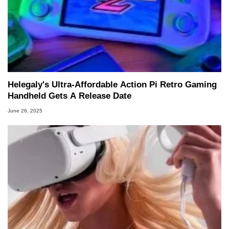
Helegaly's Ultra-Affordable Action Pi Retro Gaming
Handheld Gets A Release Date
June 26, 2025