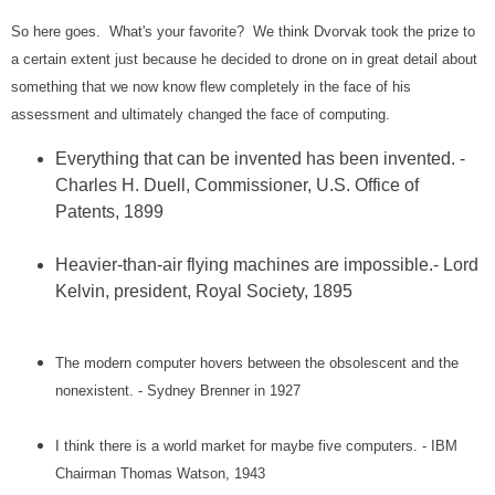
So here goes. What's your favorite? We think Dvorvak took the prize to
a certain extent just because he decided to drone on in great detail about
something that we now know flew completely in the face of his
assessment and ultimately changed the face of computing.
Everything that can be invented has been invented. -
Charles H. Duell, Commissioner, U.S. Office of
Patents, 1899
Heavier-than-air flying machines are impossible.- Lord
Kelvin, president, Royal Society, 1895
The modern computer hovers between the obsolescent and the
nonexistent. - Sydney Brenner in 1927
I think there is a world market for maybe five computers. - IBM
Chairman Thomas Watson, 1943