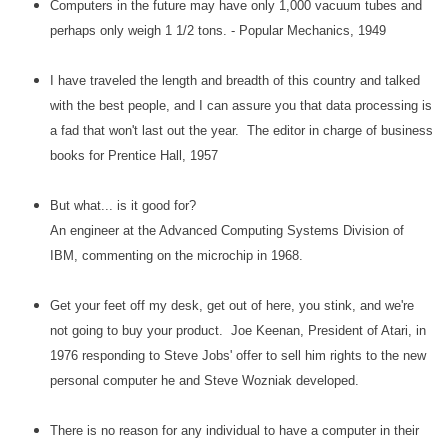
Computers in the future may have only 1,000 vacuum tubes and
perhaps only weigh 1 1/2 tons. - Popular Mechanics, 1949
I have traveled the length and breadth of this country and talked
with the best people, and I can assure you that data processing is
a fad that won't last out the year. The editor in charge of business
books for Prentice Hall, 1957
But what... is it good for?
An engineer at the Advanced Computing Systems Division of
IBM, commenting on the microchip in 1968.
Get your feet off my desk, get out of here, you stink, and we're
not going to buy your product. Joe Keenan, President of Atari, in
1976 responding to Steve Jobs' offer to sell him rights to the new
personal computer he and Steve Wozniak developed.
There is no reason for any individual to have a computer in their