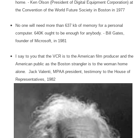
home. - Ken Olson (President of Digital Equipment Corporation) at
the Convention of the World Future Society in Boston in 1977
No one will need more than 637 kb of memory for a personal
computer. 640K ought to be enough for anybody. - Bill Gates,
founder of Microsoft, in 1981
I say to you that the VCR is to the American film producer and the
American public as the Boston strangler is to the woman home
alone. Jack Valenti, MPAA president, testimony to the House of
Representatives, 1982