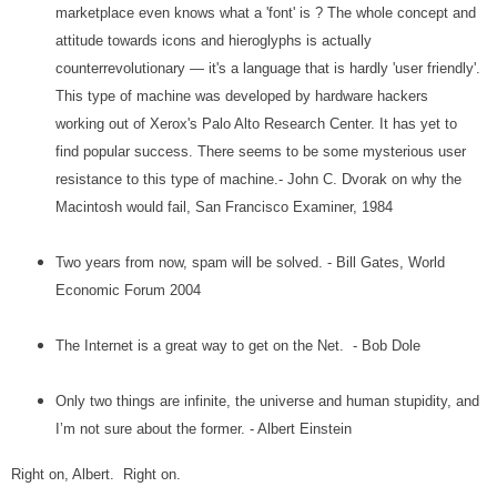
marketplace even knows what a 'font' is ? The whole concept and
attitude towards icons and hieroglyphs is actually
counterrevolutionary — it's a language that is hardly 'user friendly'.
This type of machine was developed by hardware hackers
working out of Xerox's Palo Alto Research Center. It has yet to
find popular success. There seems to be some mysterious user
resistance to this type of machine.- John C. Dvorak on why the
Macintosh would fail, San Francisco Examiner, 1984
Two years from now, spam will be solved. - Bill Gates, World
Economic Forum 2004
The Internet is a great way to get on the Net. - Bob Dole
Only two things are infinite, the universe and human stupidity, and
I’m not sure about the former. - Albert Einstein
Right on, Albert. Right on.