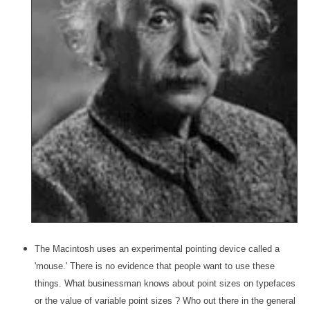
The Macintosh uses an experimental pointing device called a
'mouse.' There is no evidence that people want to use these
things. What businessman knows about point sizes on typefaces
or the value of variable point sizes ? Who out there in the general