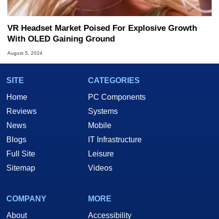
VR Headset Market Poised For Explosive Growth
With OLED Gaining Ground
August 5, 2024
SITE
CATEGORIES
Home
PC Components
Reviews
Systems
News
Mobile
Blogs
IT Infrastructure
Full Site
Leisure
Sitemap
Videos
COMPANY
MORE
About
Accessibility