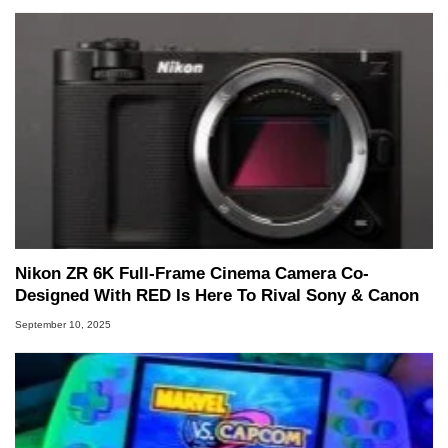
Nikon ZR 6K Full-Frame Cinema Camera Co-
Designed With RED Is Here To Rival Sony & Canon
September 10, 2025