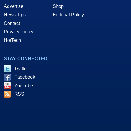
Advertise
Shop
News Tips
Editorial Policy
Contact
Privacy Policy
HotTech
STAY CONNECTED
Twitter
Facebook
YouTube
RSS