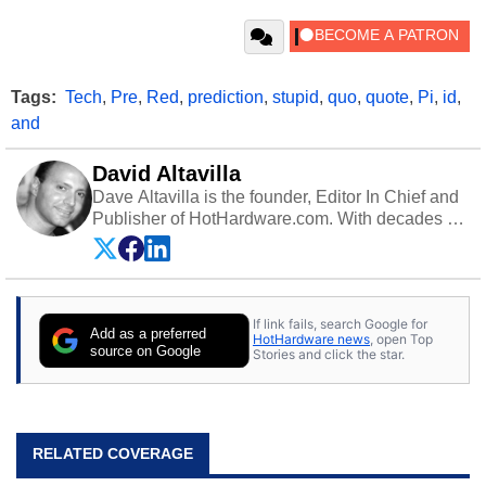
Tags:
Tech
,
Pre
,
Red
,
prediction
,
stupid
,
quo
,
quote
,
Pi
,
id
,
and
David Altavilla
Dave Altavilla is the founder, Editor In Chief and
Publisher of HotHardware.com. With decades of
experience as a semiconductor sales engineer,
Dave Altavilla founded HotHardware.com over
25 years ago. Dave is also a published
contributor to various technology-based
If link fails, search Google for
publications and is a featured Tech Analyst
Add as a preferred
HotHardware news
, open Top
expert on various network media shows.
source on Google
Stories and click the star.
RELATED COVERAGE