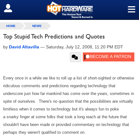
≡
SIGN OUT
HOME
NEWS
Top Stupid Tech Predictions and Quotes
by
David Altavilla
—
Saturday, July 12, 2008, 11:20 PM EDT
Every once in a while we like to roll up a list of short-sighted or otherwise
ridiculous comments and predictions regarding technology that
underscore just how far mankind has come over the years, sometimes in
spite of ourselves. There's no question that the possibilities are virtually
limitless when it comes to technology but it's always fun to poke
a snarky finger at some folks that took a long reach at the future that
shouldn't have been made or provided commentary on technology that
perhaps they weren't qualified to comment on.