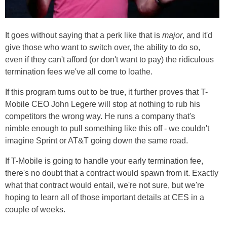
It goes without saying that a perk like that is
major
, and it'd
give those who want to switch over, the ability to do so,
even if they can't afford (or don't want to pay) the ridiculous
termination fees we've all come to loathe.
If this program turns out to be true, it further proves that T-
Mobile CEO John Legere will stop at nothing to rub his
competitors the wrong way. He runs a company that's
nimble enough to pull something like this off - we couldn't
imagine Sprint or AT&T going down the same road.
If T-Mobile is going to handle your early termination fee,
there's no doubt that a contract would spawn from it. Exactly
what that contract would entail, we're not sure, but we're
hoping to learn all of those important details at CES in a
couple of weeks.