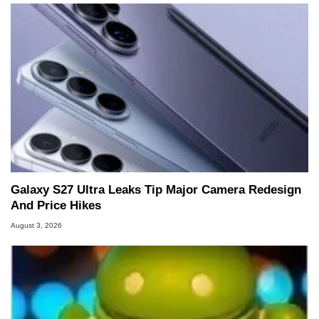
Galaxy S27 Ultra Leaks Tip Major Camera Redesign
And Price Hikes
August 3, 2026