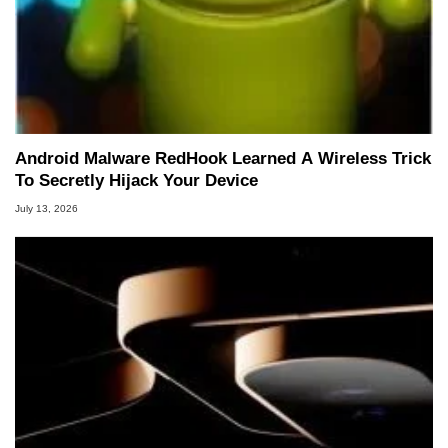
Android Malware RedHook Learned A Wireless Trick
To Secretly Hijack Your Device
July 13, 2026