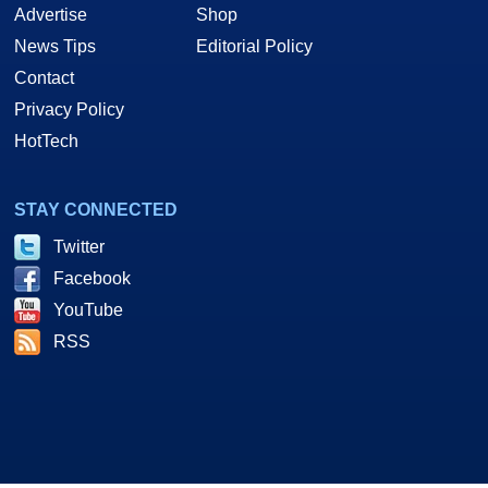
Advertise
Shop
News Tips
Editorial Policy
Contact
Privacy Policy
HotTech
STAY CONNECTED
Twitter
Facebook
YouTube
RSS