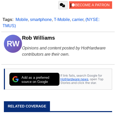
Tags:
Mobile
,
smartphone
,
T-Mobile
,
carrier
,
(NYSE:
TMUS)
Rob Williams
RW
Opinions and content posted by HotHardware
contributors are their own.
If link fails, search Google for
Add as a preferred
HotHardware news
, open Top
source on Google
Stories and click the star.
RELATED COVERAGE