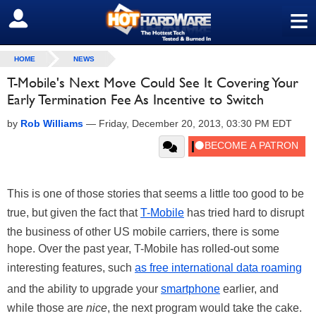
≡
SIGN OUT
HOME
NEWS
T-Mobile's Next Move Could See It Covering Your
Early Termination Fee As Incentive to Switch
by
Rob Williams
—
Friday, December 20, 2013, 03:30 PM EDT
This is one of those stories that seems a little too good to be
true, but given the fact that
T-Mobile
has tried hard to disrupt
the business of other US mobile carriers, there is some
hope. Over the past year, T-Mobile has rolled-out some
interesting features, such
as free international data roaming
and the ability to upgrade your
smartphone
earlier, and
while those are
nice
, the next program would take the cake.