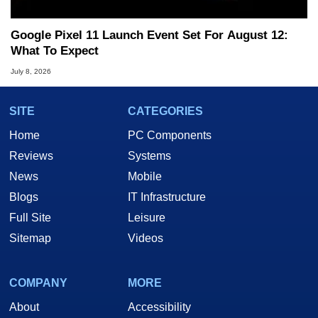
Google Pixel 11 Launch Event Set For August 12:
What To Expect
July 8, 2026
SITE
CATEGORIES
Home
PC Components
Reviews
Systems
News
Mobile
Blogs
IT Infrastructure
Full Site
Leisure
Sitemap
Videos
COMPANY
MORE
About
Accessibility