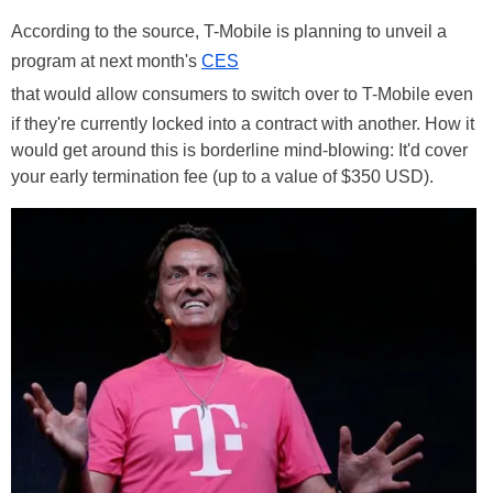
According to the source, T-Mobile is planning to unveil a
program at next month's
CES
that would allow consumers to switch over to T-Mobile even
if they're currently locked into a contract with another. How it
would get around this is borderline mind-blowing: It'd cover
your early termination fee (up to a value of $350 USD).