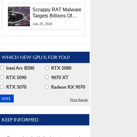
Residents
Scrappy RAT Malware
Targets Billions Of
Chrome And Edge
July 25, 2026
Users
WHICH NEW GPU IS FOR YOU?
Intel Arc B580
RTX 5080
RTX 5090
9070 XT
RTX 5070
Radeon RX 9070
More Results
KEEP INFORMED