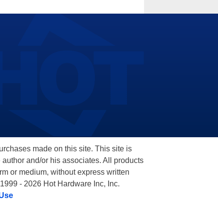
hases made on this site. This site is
 author and/or his associates. All products
orm or medium, without express written
 1999 - 2026 Hot Hardware Inc, Inc.
 Use