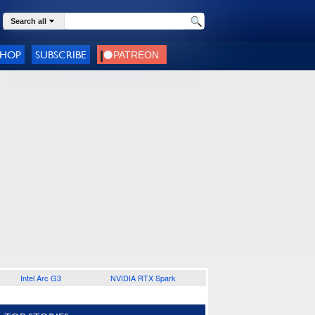
Search all
SHOP
SUBSCRIBE
Intel Arc G3
NVIDIA RTX Spark