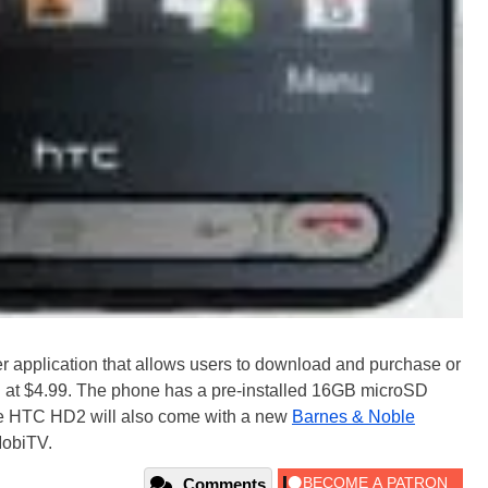
r application that allows users to download and purchase or
ing at $4.99. The phone has a pre-installed 16GB microSD
ile HTC HD2 will also come with a new
Barnes & Noble
MobiTV.
Comments