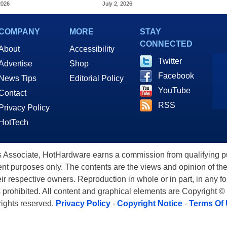
 To Buy
Massive Bet On A $2,500
2026
July 2, 2026
Price Tag
COMPANY
MORE
STAY
CONNECTED
About
Accessibility
Twitter
Advertise
Shop
Facebook
News Tips
Editorial Policy
YouTube
Contact
RSS
Privacy Policy
HotTech
ssociate, HotHardware earns a commission from qualifying purc
nt purposes only. The contents are the views and opinion of the
eir respective owners. Reproduction in whole or in part, in any f
s prohibited. All content and graphical elements are Copyright ©
 rights reserved.
Privacy Policy
-
Copyright Notice
-
Terms Of