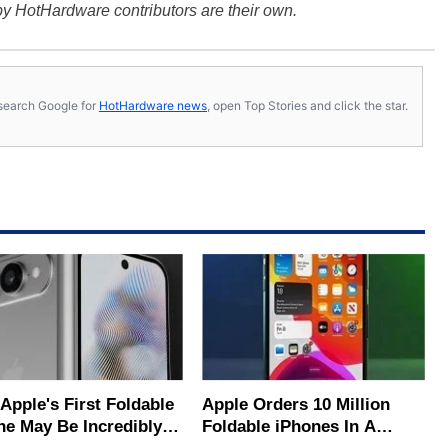
y HotHardware contributors are their own.
s, search Google for
HotHardware news
, open Top Stories and click the star.
s First Foldable
Apple Orders 10 Million
ne May Be Incredibly
Foldable iPhones In A