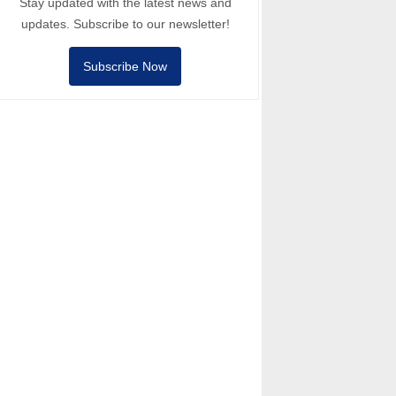
Stay updated with the latest news and
updates. Subscribe to our newsletter!
Subscribe Now