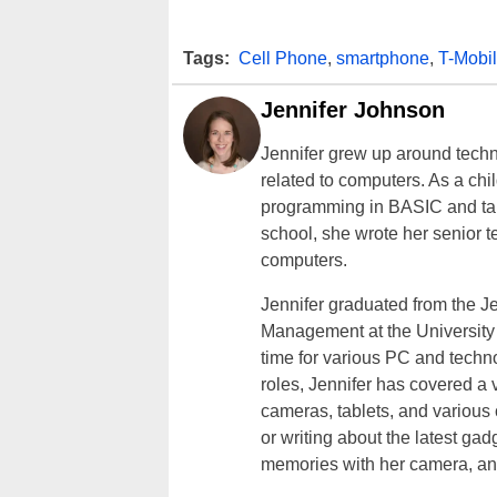
Tags:
Cell Phone
,
smartphone
,
T-Mobi
Jennifer Johnson
Jennifer grew up around techn
related to computers. As a ch
programming in BASIC and taki
school, she wrote her senior 
computers.
Jennifer graduated from the J
Management at the University o
time for various PC and techno
roles, Jennifer has covered a 
cameras, tablets, and various
or writing about the latest gad
memories with her camera, an