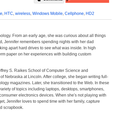
le
,
HTC
,
wireless
,
Windows Mobile
,
Cellphone
,
HD2
ology. From an early age, she was curious about all things
ild, Jennifer remembers spending nights with her dad
ng apart hard drives to see what was inside. In high
term paper on her experiences with building custom
effrey S. Raikes School of Computer Science and
f Nebraska at Lincoln. After college, she began writing full-
logy magazines. Later, she transitioned to the Web. In these
variety of topics including laptops, desktops, smartphones,
 consumer electronics devices. When she's not playing with
get, Jennifer loves to spend time with her family, capture
d scrapbook.