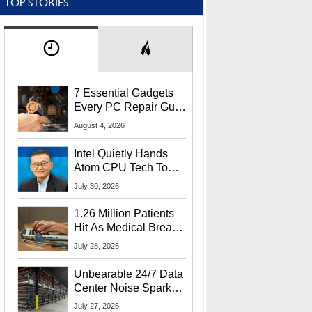
TOP STORIES
7 Essential Gadgets
Every PC Repair Guru
Should Own
August 4, 2026
Intel Quietly Hands
Atom CPU Tech To
Startup Linked To
July 30, 2026
CEO Lip-Bu Tan
1.26 Million Patients
Hit As Medical Breach
Exposes Social
July 28, 2026
Security Info
Unbearable 24/7 Data
Center Noise Sparks
Lawsuit From Furious
July 27, 2026