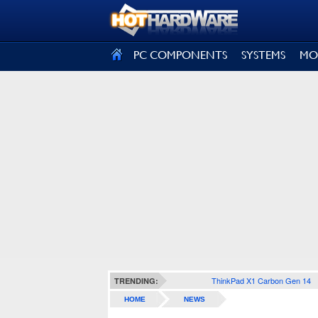
SIGN OUT
PC COMPONENTS
SYSTEMS
MO
ThinkPad X1 Carbon Gen 14
TRENDING:
HOME
NEWS