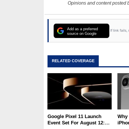
Opinions and content posted b
Add as a preferred
If link fail
source on Google
RELATED COVERAGE
Google Pixel 11 Launch
Why Apple'
Event Set For August 12:
iPho