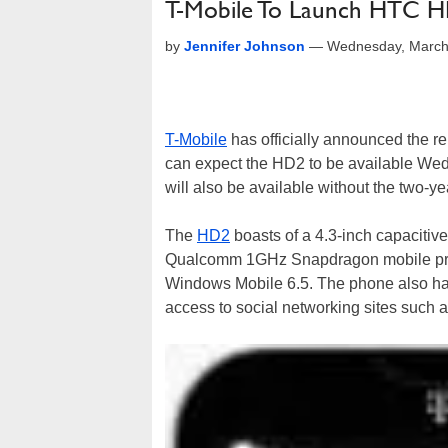
T-Mobile To Launch HTC 
by
Jennifer Johnson
—
Wednesday, March
T-Mobile
has officially announced the 
can expect the HD2 to be available Wedn
will also be available without the two-y
The
HD2
boasts of a 4.3-inch capacitive
Qualcomm 1GHz Snapdragon mobile proc
Windows Mobile 6.5. The phone also has
access to social networking sites such 