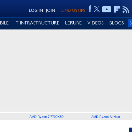
LOG IN
JOIN
SEND US TIPS
BILE
IT INFRASTRUCTURE
LEISURE
VIDEOS
BLOGS
AMD Ryzen 7 7700X3D
AMD Ryzen AI Halo