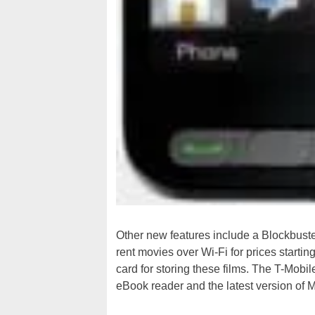
Other new features include a Blockbuste
rent movies over Wi-Fi for prices start
card for storing these films. The T-Mob
eBook reader and the latest version of 