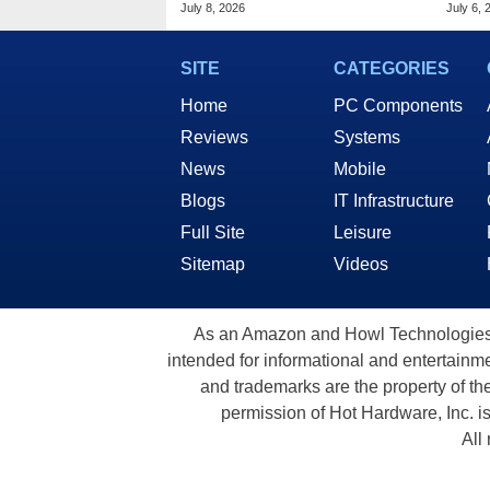
What To Expect
Hard
July 8, 2026
July 6, 
SITE
CATEGORIES
Home
PC Components
Reviews
Systems
News
Mobile
Blogs
IT Infrastructure
Full Site
Leisure
Sitemap
Videos
As an Amazon and Howl Technologies A
intended for informational and entertainme
and trademarks are the property of th
permission of Hot Hardware, Inc. i
All