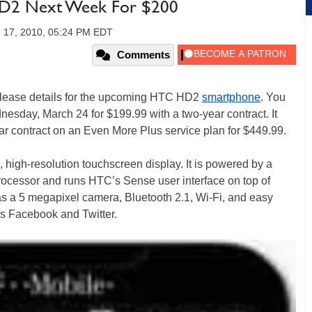
HD2 Next Week For $200
 17, 2010, 05:24 PM EDT
Comments
release details for the upcoming HTC HD2
smartphone
. You
esday, March 24 for $199.99 with a two-year contract. It
ear contract on an Even More Plus service plan for $449.99.
, high-resolution touchscreen display. It is powered by a
essor and runs HTC’s Sense user interface on top of
 a 5 megapixel camera, Bluetooth 2.1, Wi-Fi, and easy
as Facebook and Twitter.