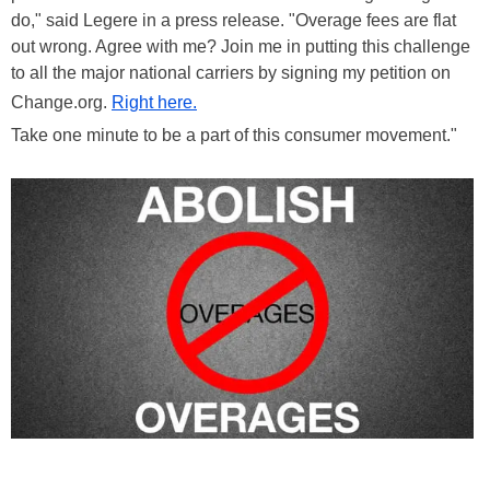
do," said Legere in a press release. "Overage fees are flat
out wrong. Agree with me? Join me in putting this challenge
to all the major national carriers by signing my petition on
Change.org.
Right here.
Take one minute to be a part of this consumer movement."