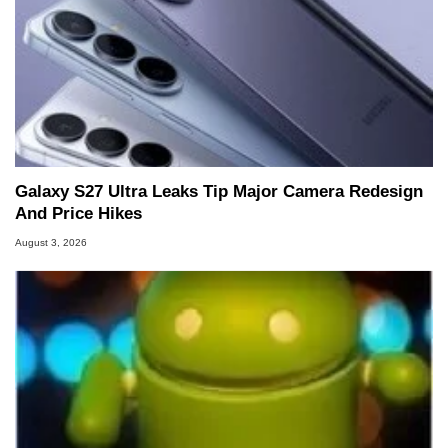
Galaxy S27 Ultra Leaks Tip Major Camera Redesign
And Price Hikes
August 3, 2026