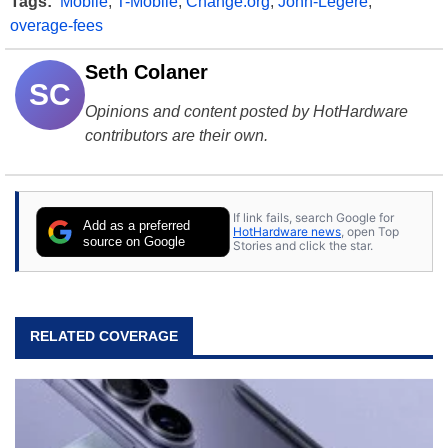
Tags:
Mobile
,
T-Mobile
,
Change.org
,
John-Legere
,
overage-fees
Seth Colaner
SC
Opinions and content posted by HotHardware
contributors are their own.
If link fails, search Google for
Add as a preferred
HotHardware news
, open Top
source on Google
Stories and click the star.
RELATED COVERAGE