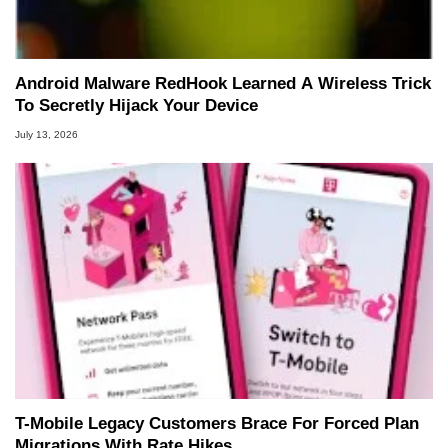
Android Malware RedHook Learned A Wireless Trick
To Secretly Hijack Your Device
July 13, 2026
T-Mobile Legacy Customers Brace For Forced Plan
Migrations With Rate Hikes