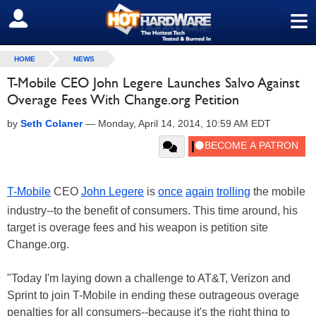
≡
SIGN OUT
HOME
NEWS
T-Mobile CEO John Legere Launches Salvo Against
Overage Fees With Change.org Petition
by
Seth Colaner
—
Monday, April 14, 2014, 10:59 AM EDT
T-Mobile
CEO
John Legere
is
once
again
trolling
the mobile
industry--to the benefit of consumers. This time around, his
target is overage fees and his weapon is petition site
Change.org.
"Today I'm laying down a challenge to AT&T, Verizon and
Sprint to join T-Mobile in ending these outrageous overage
penalties for all consumers--because it's the right thing to