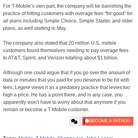
For T-Mobile’s own part, the company will be banishing the
practice of hitting customers with overage fees “for good” for
all plans including Simple Choice, Simple Starter, and older
plans, as well starting in May.
The company also stated that 20 million U.S. mobile
customers found themselves needing to pay overage fees
to AT&T, Sprint, and Verizon totalling about $1 billion.
Although one could argue that if you go over the amount of
data or minutes that you paid for you deserve to be hit with
fees, Legere views it as a predatory practice that levies too
high a price. He has a point there, and in any case, you
apparently won’t have to worry about that anymore if you
remain or become a T-Mobile customer.