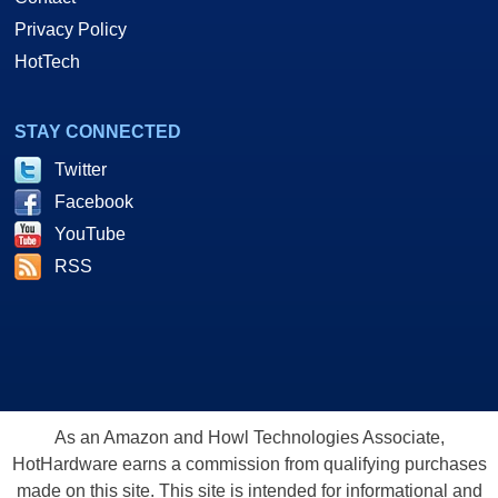
Privacy Policy
HotTech
STAY CONNECTED
Twitter
Facebook
YouTube
RSS
As an Amazon and Howl Technologies Associate,
HotHardware earns a commission from qualifying purchases
made on this site. This site is intended for informational and