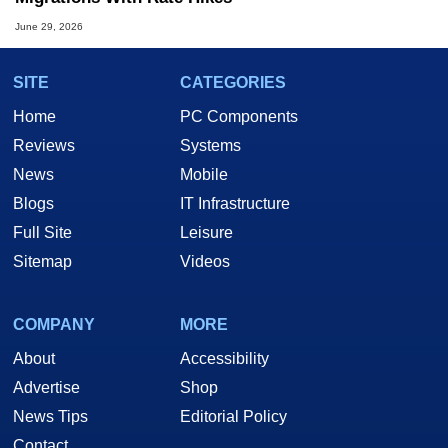
June 29, 2026
SITE
CATEGORIES
Home
PC Components
Reviews
Systems
News
Mobile
Blogs
IT Infrastructure
Full Site
Leisure
Sitemap
Videos
COMPANY
MORE
About
Accessibility
Advertise
Shop
News Tips
Editorial Policy
Contact